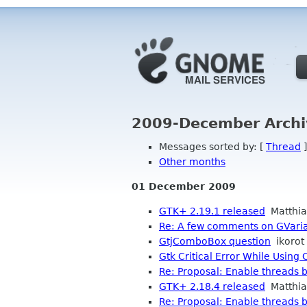
2009-December Archi
Messages sorted by: [
Thread
]
Other months
01 December 2009
GTK+ 2.19.1 released
Matthia
Re: A few comments on GVari
GtjComboBox question
ikorot
Gtk Critical Error While Using
Re: Proposal: Enable threads b
GTK+ 2.18.4 released
Matthia
Re: Proposal: Enable threads b