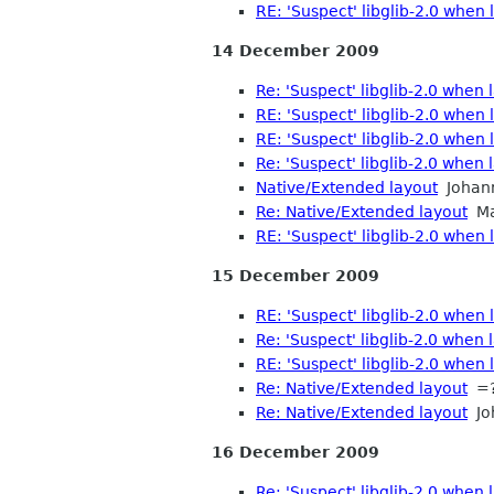
RE: 'Suspect' libglib-2.0 when
14 December 2009
Re: 'Suspect' libglib-2.0 when
RE: 'Suspect' libglib-2.0 when
RE: 'Suspect' libglib-2.0 when
Re: 'Suspect' libglib-2.0 when
Native/Extended layout
Johan
Re: Native/Extended layout
Mat
RE: 'Suspect' libglib-2.0 when
15 December 2009
RE: 'Suspect' libglib-2.0 when
Re: 'Suspect' libglib-2.0 when
RE: 'Suspect' libglib-2.0 when
Re: Native/Extended layout
=?
Re: Native/Extended layout
Jo
16 December 2009
Re: 'Suspect' libglib-2.0 when