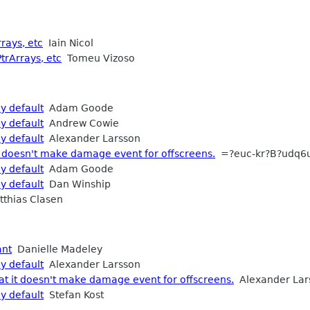
rays, etc
Iain Nicol
trArrays, etc
Tomeu Vizoso
y default
Adam Goode
y default
Andrew Cowie
y default
Alexander Larsson
 doesn't make damage event for offscreens.
=?euc-kr?B?udq6
y default
Adam Goode
y default
Dan Winship
thias Clasen
ant
Danielle Madeley
y default
Alexander Larsson
t it doesn't make damage event for offscreens.
Alexander Lar
y default
Stefan Kost