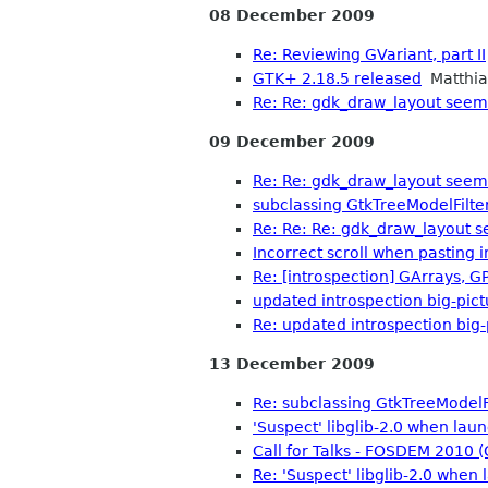
08 December 2009
Re: Reviewing GVariant, part II
GTK+ 2.18.5 released
Matthia
Re: Re: gdk_draw_layout seems
09 December 2009
Re: Re: gdk_draw_layout seems
subclassing GtkTreeModelFilte
Re: Re: Re: gdk_draw_layout s
Incorrect scroll when pasting i
Re: [introspection] GArrays, GP
updated introspection big-pict
Re: updated introspection big-
13 December 2009
Re: subclassing GtkTreeModelF
'Suspect' libglib-2.0 when lau
Call for Talks - FOSDEM 2010
Re: 'Suspect' libglib-2.0 when