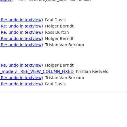
Re: undo in textview)
Paul Davis
Re: undo in textview)
Holger Berndt
Re: undo in textview)
Ross Burton
Re: undo in textview)
Holger Berndt
Re: undo in textview)
Tristan Van Berkom
Re: undo in textview)
Holger Berndt
ght_mode v TREE_VIEW_COLUMN_FIXED
Kristian Rietveld
Re: undo in textview)
Tristan Van Berkom
Re: undo in textview)
Paul Davis