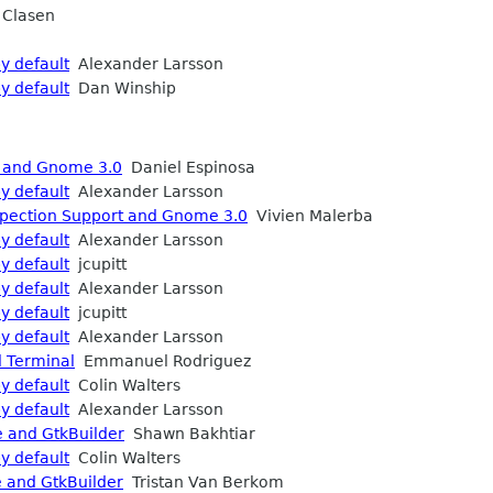
 Clasen
y default
Alexander Larsson
y default
Dan Winship
t and Gnome 3.0
Daniel Espinosa
y default
Alexander Larsson
spection Support and Gnome 3.0
Vivien Malerba
y default
Alexander Larsson
y default
jcupitt
y default
Alexander Larsson
y default
jcupitt
y default
Alexander Larsson
l Terminal
Emmanuel Rodriguez
y default
Colin Walters
y default
Alexander Larsson
e and GtkBuilder
Shawn Bakhtiar
y default
Colin Walters
e and GtkBuilder
Tristan Van Berkom