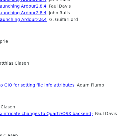
 launching Ardour2.8.4
Paul Davis
 launching Ardour2.8.4
John Ralls
 launching Ardour2.8.4
G. GuitarLord
prie
thias Clasen
 GIO for setting file info attributes
Adam Plumb
 Clasen
:Intricate changes to Quartz/OSX backend)
Paul Davis
s Clasen