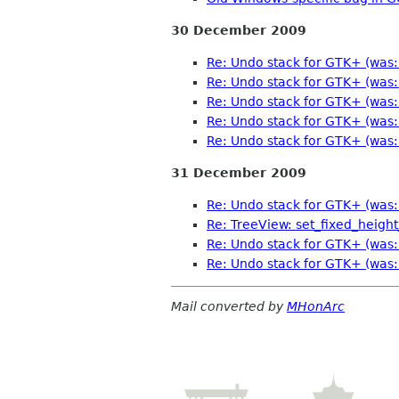
30 December 2009
Re: Undo stack for GTK+ (was: 
Re: Undo stack for GTK+ (was: 
Re: Undo stack for GTK+ (was: 
Re: Undo stack for GTK+ (was: 
Re: Undo stack for GTK+ (was: 
31 December 2009
Re: Undo stack for GTK+ (was: 
Re: TreeView: set_fixed_hei
Re: Undo stack for GTK+ (was: 
Re: Undo stack for GTK+ (was: 
Mail converted by
MHonArc