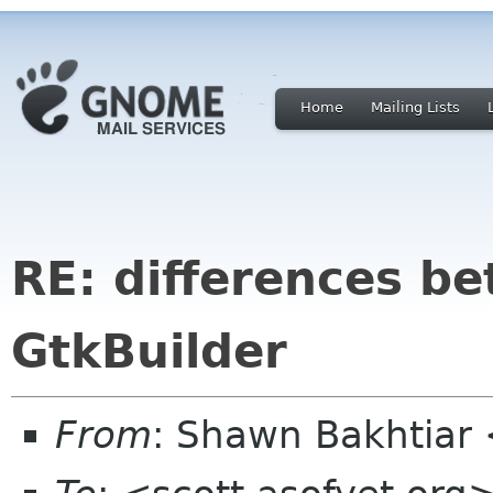
Home
Mailing Lists
RE: differences b
GtkBuilder
From
: Shawn Bakhtiar