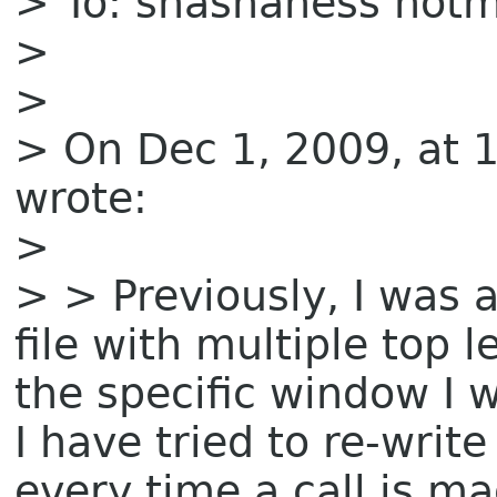
> To: shashaness hotm
>
>
> On Dec 1, 2009, at 
wrote:
>
> > Previously, I was 
file with multiple top 
the specific window I w
I have tried to re-writ
every time a call is ma