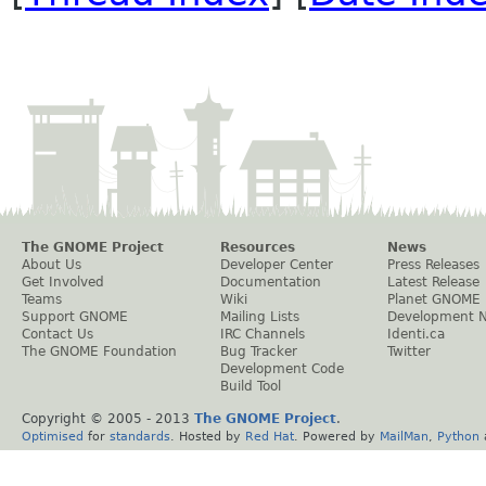
The GNOME Project
Resources
News
About Us
Developer Center
Press Releases
Get Involved
Documentation
Latest Release
Teams
Wiki
Planet GNOME
Support GNOME
Mailing Lists
Development 
Contact Us
IRC Channels
Identi.ca
The GNOME Foundation
Bug Tracker
Twitter
Development Code
Build Tool
Copyright © 2005 - 2013
The GNOME Project
.
Optimised
for
standards
. Hosted by
Red Hat
. Powered by
MailMan
,
Python