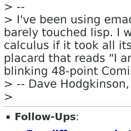
> --
> I've been using ema
barely touched lisp. I
calculus if it took all 
placard that reads "I 
blinking 48-point Comi
> -- Dave Hodgkinson,
>
Follow-Ups
: