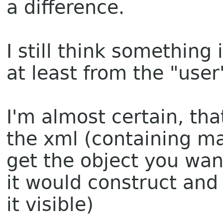
a difference.
I still think something
at least from the "use
I'm almost certain, th
the xml (containing man
get the object you wan
it would construct and
it visible)