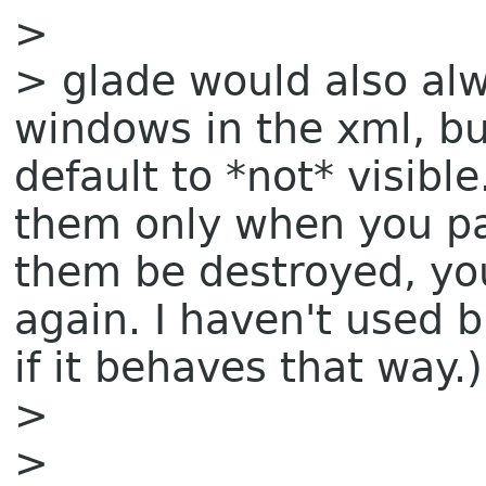
>
> glade would also alw
windows in the xml, bu
default to *not* visible
them only when you par
them be destroyed, you
again. I haven't used b
if it behaves that way.)
>
>