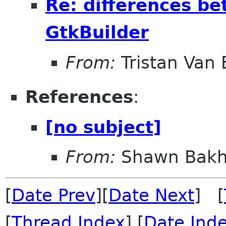
Re: differences b
GtkBuilder
From:
Tristan Van
References
:
[no subject]
From:
Shawn Bakh
[
Date Prev
][
Date Next
] [
[
Thread Index
] [
Date Ind