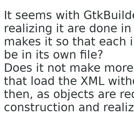
It seems with GtkBuild
realizing it are done i
makes it so that each i
be in its own file?
Does it not make more
that load the XML with
then, as objects are r
construction and reali