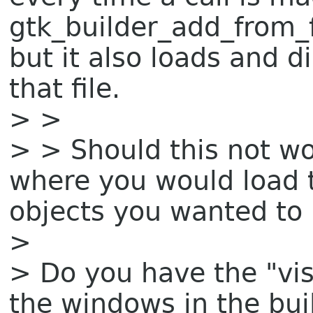
gtk_builder_add_from_fi
but it also loads and 
that file.
> >
> > Should this not wo
where you would load th
objects you wanted to
>
> Do you have the "visi
the windows in the bui