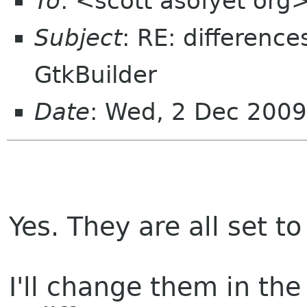
To
: <scott asofyet org
Subject
: RE: differenc
GtkBuilder
Date
: Wed, 2 Dec 2009
Yes. They are all set to 
I'll change them in th