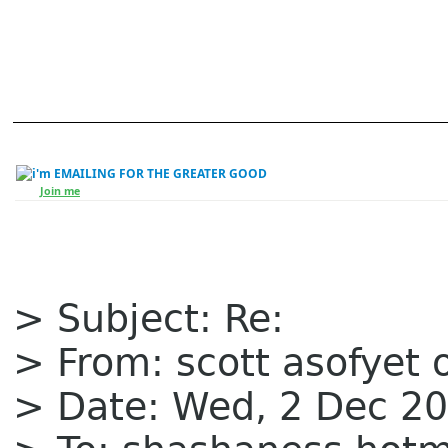
EMAILING FOR THE GREATER GOOD
Join me
> Subject: Re:
> From: scott asofyet 
> Date: Wed, 2 Dec 20