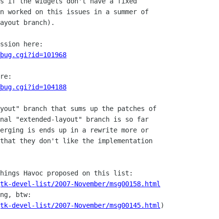
s if the widgets don't have a fixed

n worked on this issues in a summer of

ayout branch). 

_bug.cgi?id=101968
_bug.cgi?id=104188
yout" branch that sums up the patches of

nal "extended-layout" branch is so far

erging is ends up in a rewrite more or

that they don't like the implementation

tk-devel-list/2007-November/msg00158.html
tk-devel-list/2007-November/msg00145.html
)
