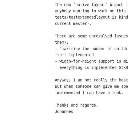
The new "native-layout" branch i
anybody wanting to work on this.
tests/testextendedlayout is kind
current master).

There are some unresolved issues
them):

- 'maximize the number of childr
isn't implemented

- width-for-height support is mi
- everything is implemented GtkB
Anyway, I am not really the best
But when someone can give me spe
implemented I can have a look.

Thanks and regards,

Johannes
