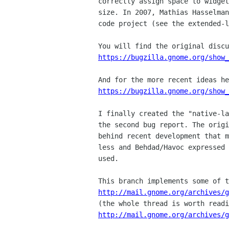
correctly assign space to widget
size. In 2007, Mathias Hasselman
code project (see the extended-l
https://bugzilla.gnome.org/show
https://bugzilla.gnome.org/show
I finally created the "native-la
the second bug report. The origi
behind recent development that m
less and Behdad/Havoc expressed 
used.

http://mail.gnome.org/archives/g
http://mail.gnome.org/archives/g