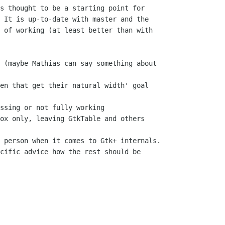
s thought to be a starting point for

 It is up-to-date with master and the

 of working (at least better than with

 (maybe Mathias can say something about

en that get their natural width' goal

ssing or not fully working

ox only, leaving GtkTable and others

 person when it comes to Gtk+ internals.

cific advice how the rest should be
