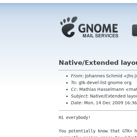
Native/Extended layo
From
: Johannes Schmid <jhs 
To
: gtk-devel-list gnome org
Cc
: Mathias Hasselmann <ma
Subject
: Native/Extended layo
Date
: Mon, 14 Dec 2009 16:3
Hi everybody!

You potentially know that GTK+ h