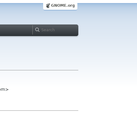
GNOME.org
com>