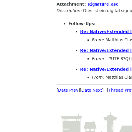
Attachment:
signature.asc
Description:
Dies ist ein digital sign
Follow-Ups
:
Re: Native/Extended 
From:
Matthias Cla
Re: Native/Extended 
From:
=?UTF-8?Q?J
Re: Native/Extended 
From:
Matthias Cla
[
Date Prev
][
Date Next
] [
Thread Pre