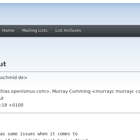
Home
Mailing Lists
List Archives
ut
jsschmid de>
thias openismus com>, Murray Cumming <murrayc murrayc 
ut
6:18 +0100
as some issues when it comes to
