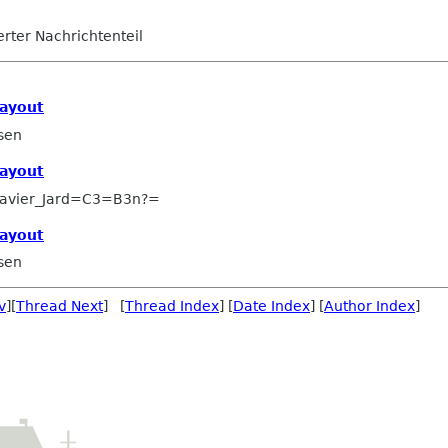
ierter Nachrichtenteil
layout
sen
layout
avier_Jard=C3=B3n?=
layout
sen
v
][
Thread Next
] [
Thread Index
] [
Date Index
] [
Author Index
]