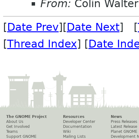
From:
Colin Walter
[
Date Prev
][
Date Next
] [
[
Thread Index
] [
Date Ind
The GNOME Project
Resources
News
About Us
Developer Center
Press Releases
Get Involved
Documentation
Latest Release
Teams
Wiki
Planet GNOME
Support GNOME
Mailing Lists
Development 