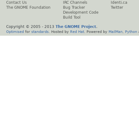
Contact Us
IRC Channels
Identi.ca
The GNOME Foundation
Bug Tracker
Twitter
Development Code
Build Tool
Copyright © 2005 - 2013
The GNOME Project
.
Optimised
for
standards
. Hosted by
Red Hat
. Powered by
MailMan
,
Python