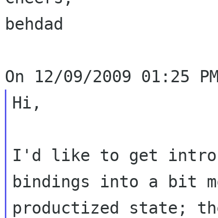
behdad

Hi,

I'd like to get intro
bindings into a bit mo
productized state; th