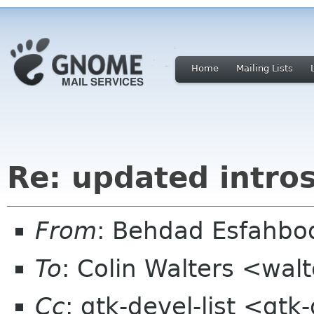
Home
Mailing Lists
Re: updated intros
From
: Behdad Esfahb
To
: Colin Walters <wal
Cc
: gtk-devel-list <gt