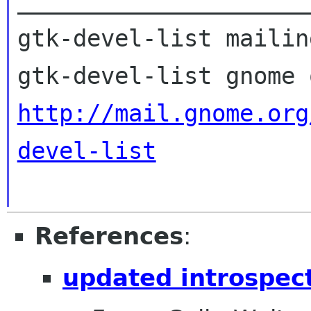
_____________________
gtk-devel-list mailin
http://mail.gnome.org
devel-list
References
:
updated introspect