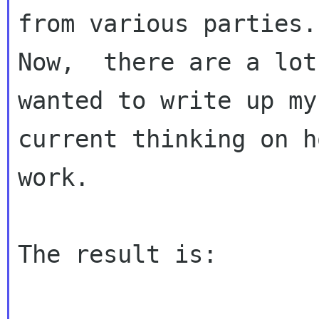
from various parties.

Now,  there are a lot
wanted to write up my

current thinking on h
work.

The result is:
