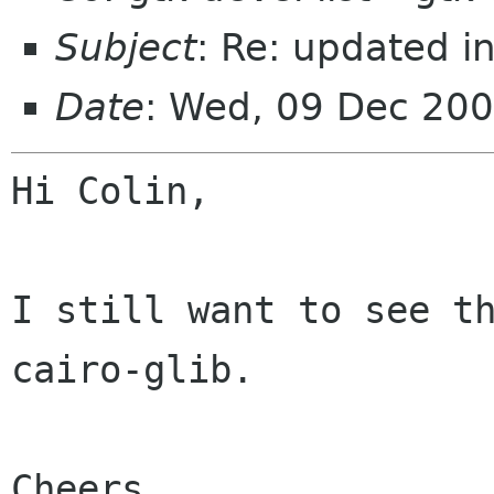
Subject
: Re: updated i
Date
: Wed, 09 Dec 200
Hi Colin,

I still want to see th
cairo-glib.

Cheers,
