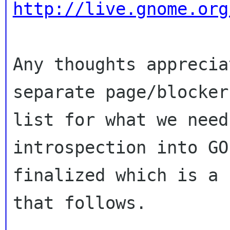
http://live.gnome.org
Any thoughts apprecia
separate page/blocker 
list for what we need
introspection into GO
finalized which is a 
that follows.
