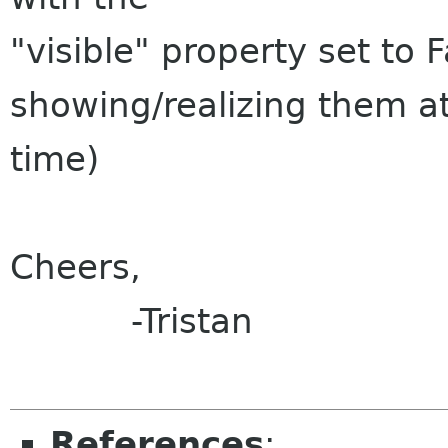
"visible" property set to 
showing/realizing them at
time)
Cheers,
-Tristan
References
: