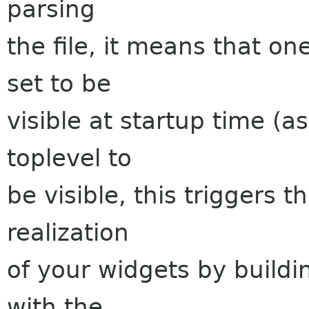
parsing
the file, it means that on
set to be
visible at startup time (a
toplevel to
be visible, this triggers t
realization
of your widgets by buildin
with the