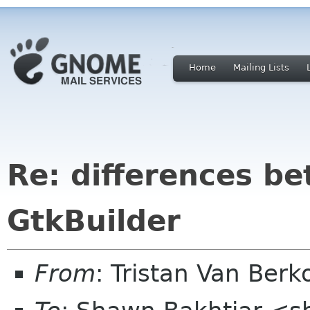
Home
Mailing Lists
Re: differences b
GtkBuilder
From
: Tristan Van Be