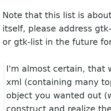
Note that this list is ab
itself, please address gtk
or gtk-list in the future 
I'm almost certain, that
xml (containing many top 
object you wanted out (w
construct and realize the