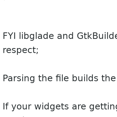
FYI libglade and GtkBuild
respect;
Parsing the file builds th
If your widgets are gettin