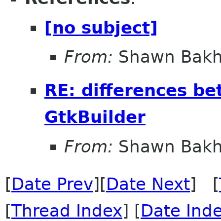
[no subject]
From:
Shawn Bakh
RE: differences b
GtkBuilder
From:
Shawn Bakh
[
Date Prev
][
Date Next
] [
[
Thread Index
] [
Date Ind