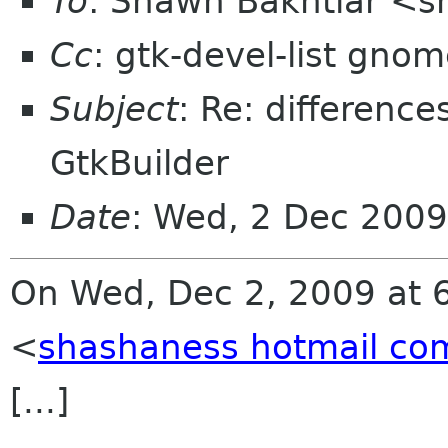
To
: Shawn Bakhtiar <
Cc
: gtk-devel-list gnom
Subject
: Re: differenc
GtkBuilder
Date
: Wed, 2 Dec 2009
On Wed, Dec 2, 2009 at 
<
shashaness hotmail co
[...]