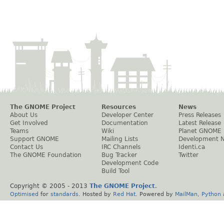
The GNOME Project
Resources
News
About Us
Developer Center
Press Releases
Get Involved
Documentation
Latest Release
Teams
Wiki
Planet GNOME
Support GNOME
Mailing Lists
Development 
Contact Us
IRC Channels
Identi.ca
The GNOME Foundation
Bug Tracker
Twitter
Development Code
Build Tool
Copyright © 2005 - 2013
The GNOME Project
.
Optimised
for
standards
. Hosted by
Red Hat
. Powered by
MailMan
,
Python