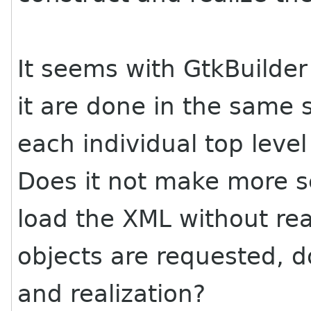
It seems with GtkBuilder
it are done in the same 
each individual top level
Does it not make more s
load the XML without rea
objects are requested, d
and realization?