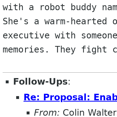
with a robot buddy nam
She's a warm-hearted o
executive with someone
memories. They fight c
Follow-Ups
:
Re: Proposal: Enab
From:
Colin Walter