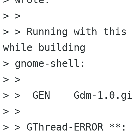
> >

> > Running with this 
while building

> gnome-shell:

> >

> >  GEN    Gdm-1.0.gi
> >

> > GThread-ERROR **: 