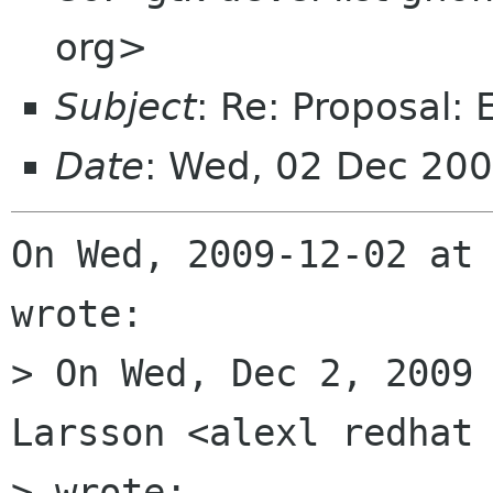
org>
Subject
: Re: Proposal:
Date
: Wed, 02 Dec 20
On Wed, 2009-12-02 at 
wrote:

> On Wed, Dec 2, 2009 
Larsson <alexl redhat 
> wrote:
