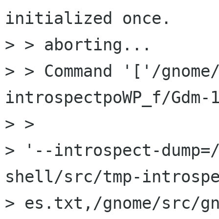
initialized once.

> > aborting...

> > Command '['/gnome
introspectpoWP_f/Gdm-1
> >

> '--introspect-dump=
shell/src/tmp-introspe
> es.txt,/gnome/src/g