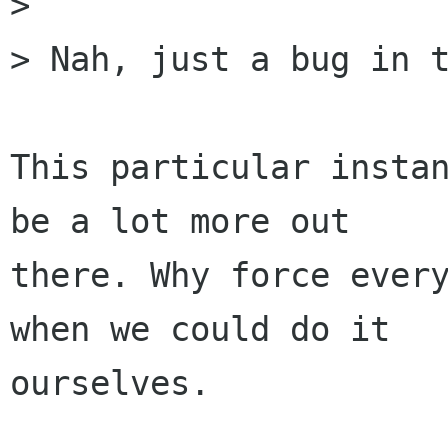
> 

> Nah, just a bug in t
This particular instan
be a lot more out

there. Why force every
when we could do it

ourselves.
