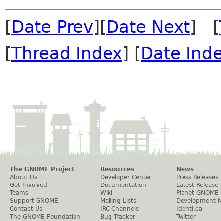
[
Date Prev
][
Date Next
] [
[
Thread Index
] [
Date Ind
The GNOME Project
Resources
News
About Us
Developer Center
Press Releases
Get Involved
Documentation
Latest Release
Teams
Wiki
Planet GNOME
Support GNOME
Mailing Lists
Development 
Contact Us
IRC Channels
Identi.ca
The GNOME Foundation
Bug Tracker
Twitter