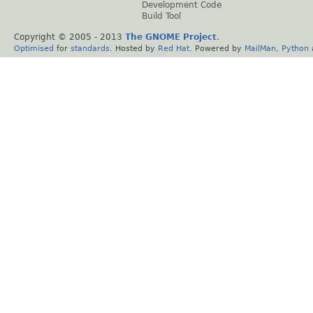
Development Code
Build Tool
Copyright © 2005 - 2013
The GNOME Project
.
Optimised
for
standards
. Hosted by
Red Hat
. Powered by
MailMan
,
Python