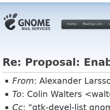
Home
Mailing Lists
Re: Proposal: Enab
From
: Alexander Larss
To
: Colin Walters <wal
Cc
: "gtk-devel-list gn