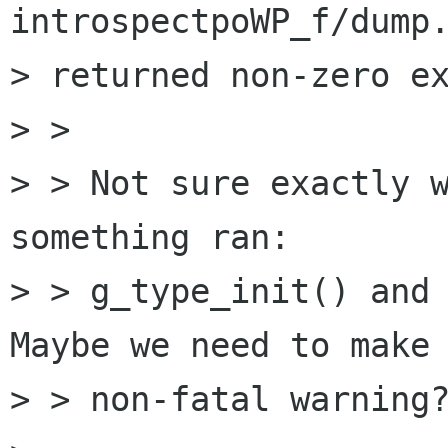
introspectpoWP_f/dump.
> returned non-zero ex
> >

> > Not sure exactly w
something ran:

> > g_type_init() and 
Maybe we need to make 
> > non-fatal warning?