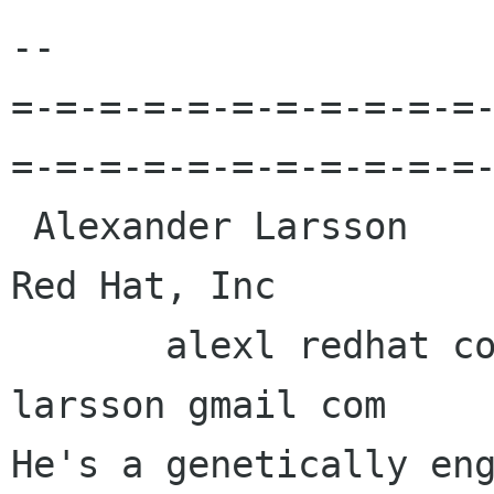
-- 

=-=-=-=-=-=-=-=-=-=-=
=-=-=-=-=-=-=-=-=-=-=-
 Alexander Larsson                                            
Red Hat, Inc 

       alexl redhat com            alexander 
larsson gmail com 

He's a genetically eng