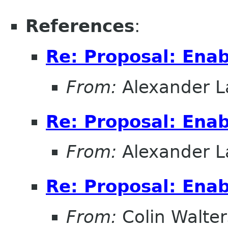
References
:
Re: Proposal: Enab
From:
Alexander L
Re: Proposal: Enab
From:
Alexander L
Re: Proposal: Enab
From:
Colin Walter