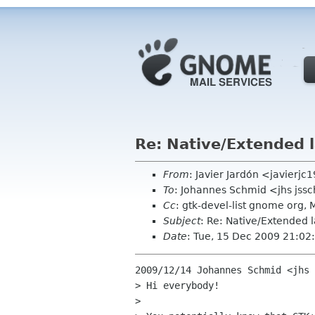
Re: Native/Extended 
From
: Javier Jardón <javierj
To
: Johannes Schmid <jhs jss
Cc
: gtk-devel-list gnome o
Subject
: Re: Native/Extended 
Date
: Tue, 15 Dec 2009 21:0
2009/12/14 Johannes Schmid <jhs 
> Hi everybody!

>
