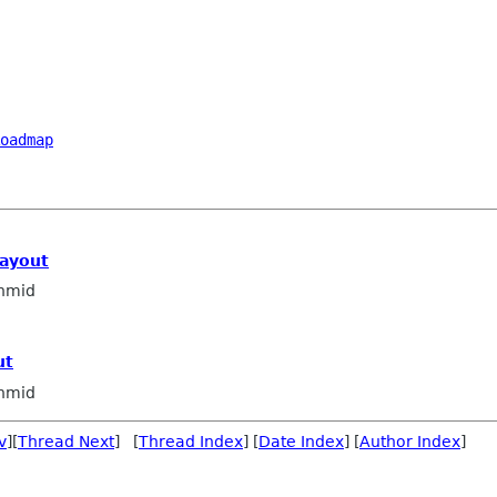
oadmap
layout
hmid
ut
hmid
v
][
Thread Next
] [
Thread Index
] [
Date Index
] [
Author Index
]