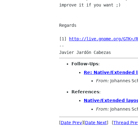
improve it if you want ;)

Regards

[1] 
http://live.gnome.org/GTK+/R
-- 

Follow-Ups
:
Re: Native/Extended 
From:
Johannes Sc
References
:
Native/Extended layo
From:
Johannes Sc
[
Date Prev
][
Date Next
] [
Thread Pre