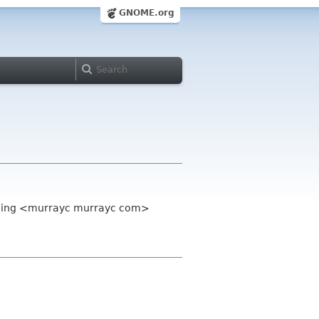
GNOME.org
mming <murrayc murrayc com>