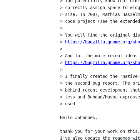
> You potentially know that GTK+
> correctly assign space to widg
> size. In 2007, Mathias Hasselm
> code project (see the extended
>

> You will find the original dis
> 
https://bugzilla.gnome.org/sho
>

> And for the more recent ideas 
> 
https://bugzilla.gnome.org/sho
>

> I finally created the "native-
> the second bug report. The ori
> behind recent development that
> less and Behdad/Havoc expresse
> used.

Hello Johannes,

thank you for your work on this.

I've also update the roadmap wit