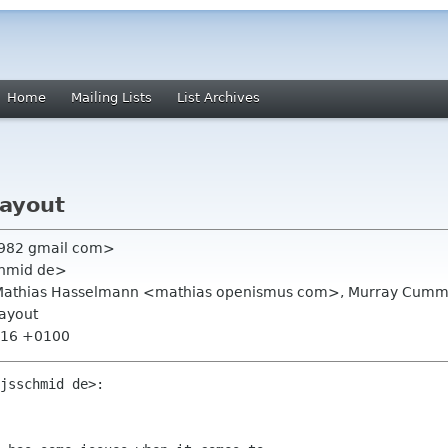
Home
Mailing Lists
List Archives
layout
c1982 gmail com>
chmid de>
rg, Mathias Hasselmann <mathias openismus com>, Murray Cu
layout
2:16 +0100
jsschmid de>:
