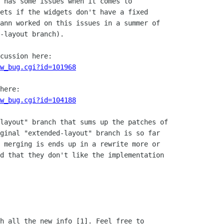
 has some issues when it comes to

ets if the widgets don't have a fixed

ann worked on this issues in a summer of

-layout branch).

cussion here:

w_bug.cgi?id=101968
here:

w_bug.cgi?id=104188
layout" branch that sums up the patches of

ginal "extended-layout" branch is so far

 merging is ends up in a rewrite more or

d that they don't like the implementation

h all the new info [1]. Feel free to
