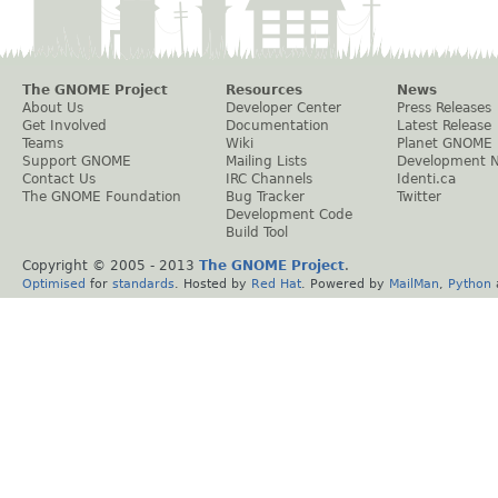
The GNOME Project
Resources
News
About Us
Developer Center
Press Releases
Get Involved
Documentation
Latest Release
Teams
Wiki
Planet GNOME
Support GNOME
Mailing Lists
Development 
Contact Us
IRC Channels
Identi.ca
The GNOME Foundation
Bug Tracker
Twitter
Development Code
Build Tool
Copyright © 2005 - 2013
The GNOME Project
.
Optimised
for
standards
. Hosted by
Red Hat
. Powered by
MailMan
,
Python