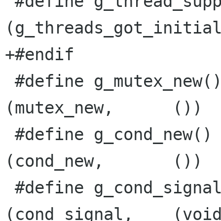
 #define g_thread_supported()    
(g_threads_got_initial
+#endif

 #define g_mutex_new()            G_THREAD_UF 
(mutex_new,      ())

 #define g_cond_new()             G_THREAD_UF 
(cond_new,       ())

 #define g_cond_signal(cond)      G_THREAD_CF 
(cond_signal,    (void