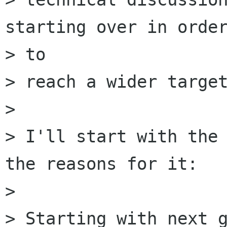
starting over in order
> to

> reach a wider target
> 

> I'll start with the 
the reasons for it:

> 

> Starting with next g