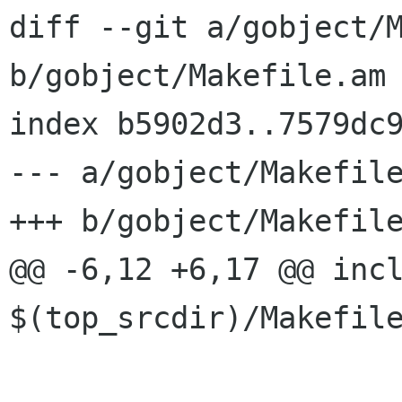
diff --git a/gobject/M
b/gobject/Makefile.am

index b5902d3..7579dc9
--- a/gobject/Makefile
+++ b/gobject/Makefile
@@ -6,12 +6,17 @@ incl
$(top_srcdir)/Makefile