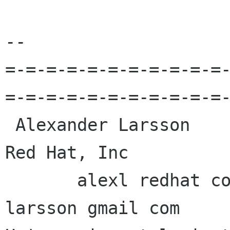
-- 

=-=-=-=-=-=-=-=-=-=-=
=-=-=-=-=-=-=-=-=-=-=-
 Alexander Larsson                                            
Red Hat, Inc 

       alexl redhat com            alexander 
larsson gmail com 
