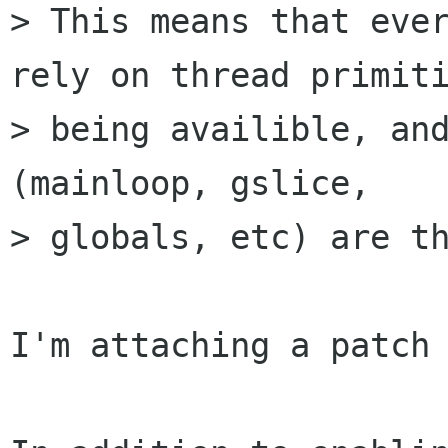
> This means that ever
rely on thread primiti
> being availible, and
(mainloop, gslice,

> globals, etc) are th
I'm attaching a patch 