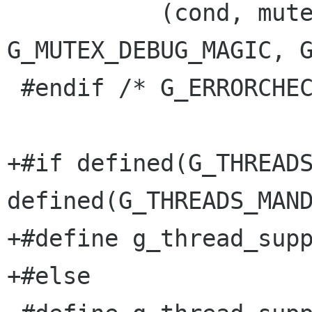
           (cond, mutex, abs_time, 
G_MUTEX_DEBUG_MAGIC, G
 #endif /* G_ERRORCHECK_MUTEXES */

+#if defined(G_THREADS
defined(G_THREADS_MAND
+#define g_thread_supp
+#else
