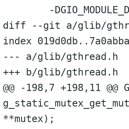
 	-DGIO_MODULE_DIR=\"$(GIO_MODULE_DIR)\"	

diff --git a/glib/gthr
index 019d0db..7a0abba
--- a/glib/gthread.h

+++ b/glib/gthread.h

@@ -198,7 +198,11 @@ G
g_static_mutex_get_mut
**mutex);
