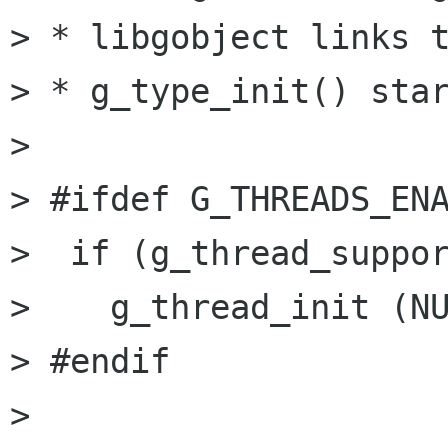
> * libgobject links t
> * g_type_init() star
> 

> #ifdef G_THREADS_ENA
>  if (g_thread_suppor
>    g_thread_init (NU
> #endif

> 
