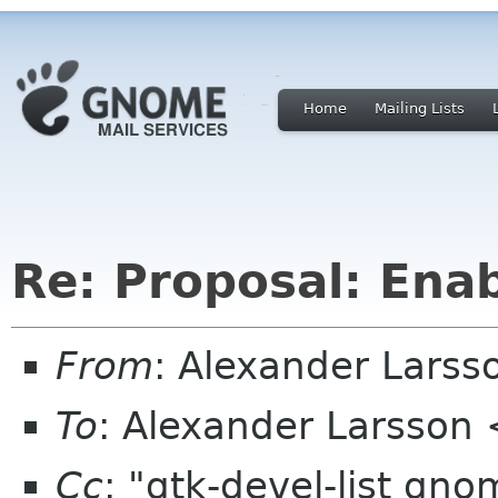
Home
Mailing Lists
Re: Proposal: Enab
From
: Alexander Larss
To
: Alexander Larsson
Cc
: "gtk-devel-list gn