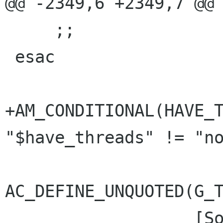
@@ -2349,6 +2349,7 @@ 
     ;;

 esac

+AM_CONDITIONAL(HAVE_T
"$have_threads" != "no
AC_DEFINE_UNQUOTED(G_T
 		   [Source file containing 