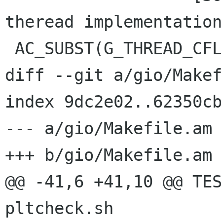
theread implementation
 AC_SUBST(G_THREAD_CFLAGS)

diff --git a/gio/Makef
index 9dc2e02..62350cb
--- a/gio/Makefile.am

+++ b/gio/Makefile.am

@@ -41,6 +41,10 @@ TES
pltcheck.sh
