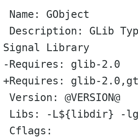
 Name: GObject

 Description: GLib Type, Object, Parameter and 
Signal Library

-Requires: glib-2.0

+Requires: glib-2.0,gt
 Version: @VERSION@

 Libs: -L${libdir} -lgobject-2.0

 Cflags:
