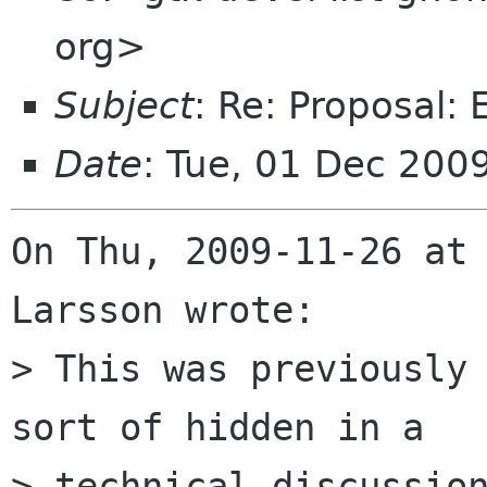
org>
Subject
: Re: Proposal:
Date
: Tue, 01 Dec 200
On Thu, 2009-11-26 at 
Larsson wrote:

> This was previously 
sort of hidden in a

> technical discussion