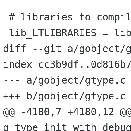
 # libraries to compile and install

 lib_LTLIBRARIES = libgobject-2.0.la

diff --git a/gobject/g
index cc3b9df..0d816b7
--- a/gobject/gtype.c

+++ b/gobject/gtype.c

@@ -4180,7 +4180,12 @@
g_type_init_with_debug