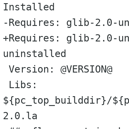
Installed

-Requires: glib-2.0-un
+Requires: glib-2.0-u
uninstalled

 Version: @VERSION@

 Libs: 
${pc_top_builddir}/${
2.0.la
