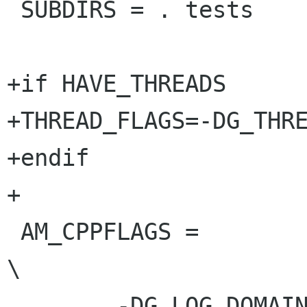
 SUBDIRS = . tests

+if HAVE_THREADS

+THREAD_FLAGS=-DG_THRE
+endif

+

 AM_CPPFLAGS = 					
\

 	-DG_LOG_DOMAIN=\"GLib-GObject\"		