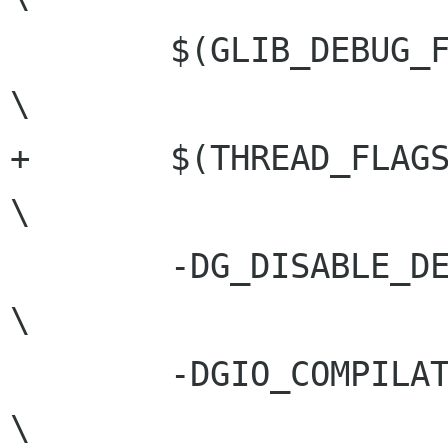
 	$(GLIB_DEBUG_FLAGS)				
\

+	$(THREAD_FLAGS)					
\

 	-DG_DISABLE_DEPRECATED				
\

 	-DGIO_COMPILATION				
\
