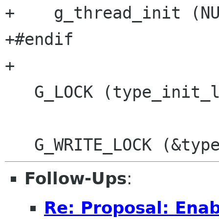
+    g_thread_init (NU
+#endif

+

   G_LOCK (type_init_lock);

Follow-Ups
:
Re: Proposal: Enab