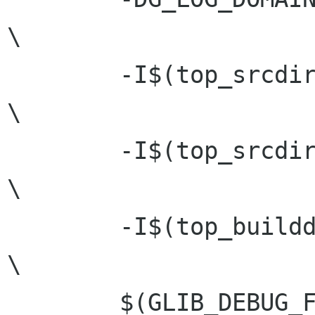
\

 	-I$(top_srcdir)				
\

 	-I$(top_srcdir)/glib			
\

 	-I$(top_builddir)			
\

 	$(GLIB_DEBUG_FLAGS)			