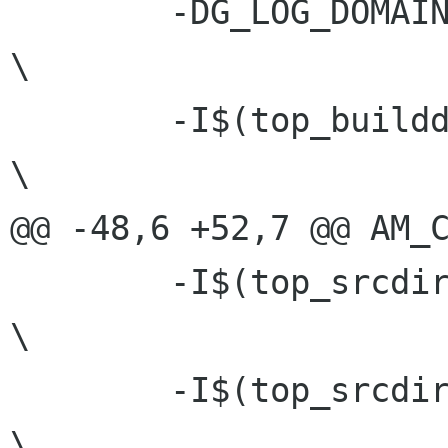
 	-DG_LOG_DOMAIN=\"GLib-GIO\"			
\

 	-I$(top_builddir)				
\

@@ -48,6 +52,7 @@ AM_C
 	-I$(top_srcdir)/glib				
\

 	-I$(top_srcdir)/gmodule				
\
