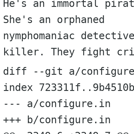
He's an immortal pirat
She's an orphaned 

nymphomaniac detective
diff --git a/configure
index 723311f..9b4510b
--- a/configure.in

+++ b/configure.in
