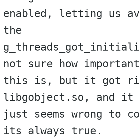
enabled, letting us av
the

g_threads_got_initiali
not sure how important
this is, but it got ri
libgobject.so, and it

just seems wrong to co
its always true.
