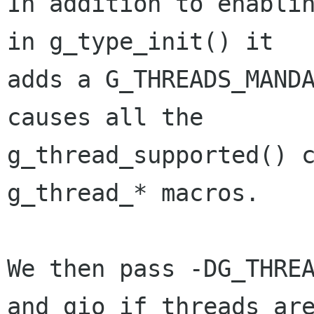
In addition to enablin
in g_type_init() it

adds a G_THREADS_MANDA
causes all the

g_thread_supported() c
g_thread_* macros. 

We then pass -DG_THREA
and gio if threads are