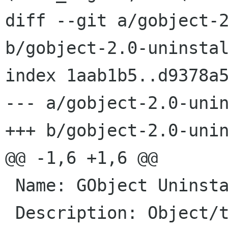
diff --git a/gobject-2
b/gobject-2.0-uninstal
index 1aab1b5..d9378a5
--- a/gobject-2.0-unin
+++ b/gobject-2.0-unin
@@ -1,6 +1,6 @@

 Name: GObject Uninstalled

 Description: Object/type system for GLib, Not 