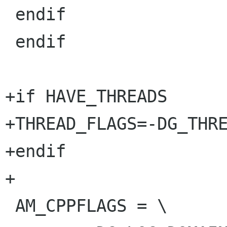
 endif

 endif

+if HAVE_THREADS

+THREAD_FLAGS=-DG_THRE
+endif

+

 AM_CPPFLAGS = \
