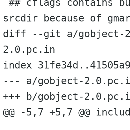
 ## cflags contains builddir in addition to 
srcdir because of gmar
diff --git a/gobject-
2.0.pc.in

index 31fe34d..41505a9
--- a/gobject-2.0.pc.i
+++ b/gobject-2.0.pc.i
@@ -5,7 +5,7 @@ includ