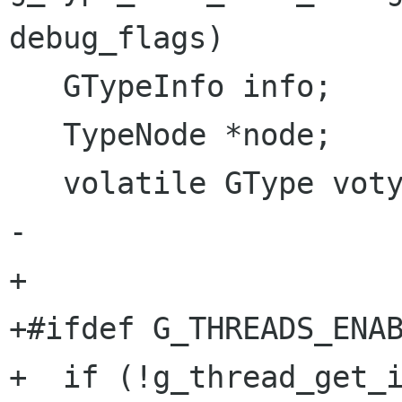
debug_flags)

   GTypeInfo info;

   TypeNode *node;

   volatile GType votype;

-  

+

+#ifdef G_THREADS_ENAB
+  if (!g_thread_get_i