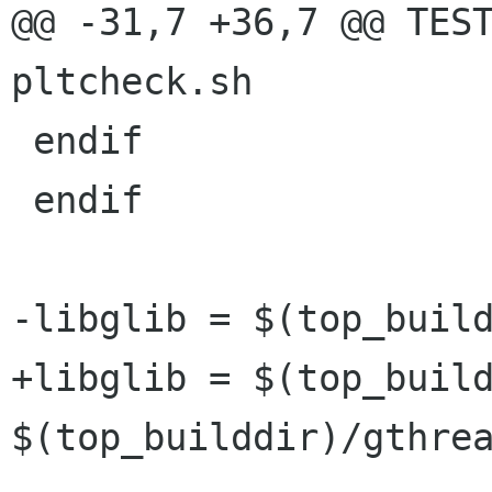
@@ -31,7 +36,7 @@ TEST
pltcheck.sh

 endif

 endif

-libglib = $(top_build
+libglib = $(top_build
$(top_builddir)/gthrea