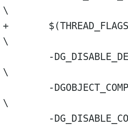
\

+	$(THREAD_FLAGS)				
\

 	-DG_DISABLE_DEPRECATED			
\

 	-DGOBJECT_COMPILATION			
\

 	-DG_DISABLE_CONST_RETURNS
