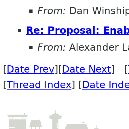
From:
Dan Winshi
Re: Proposal: Enab
From:
Alexander L
[
Date Prev
][
Date Next
] [
[
Thread Index
] [
Date Ind