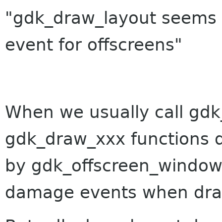
"gdk_draw_layout seems 
event for offscreens"
When we usually call gdk
gdk_draw_xxx functions 
by gdk_offscreen_windo
damage events when draw