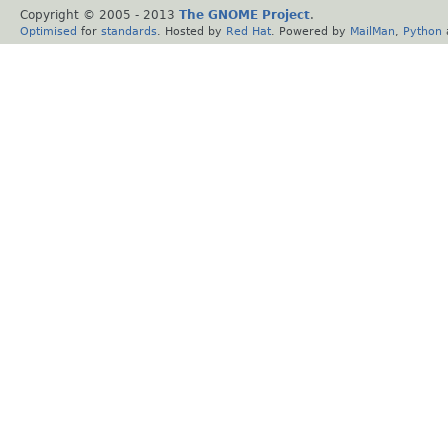
Copyright © 2005 - 2013
The GNOME Project
.
Optimised
for
standards
. Hosted by
Red Hat
. Powered by
MailMan
,
Python