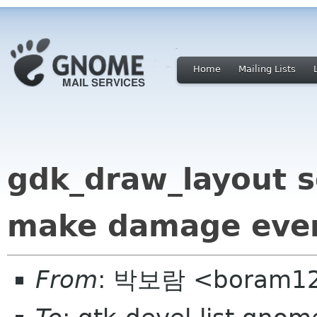
Home
Mailing Lists
gdk_draw_layout s
make damage event
From
: 박보람 <boram12