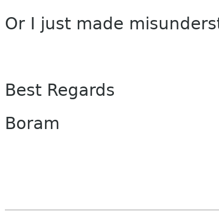
Or I just made misunders
Best Regards
Boram