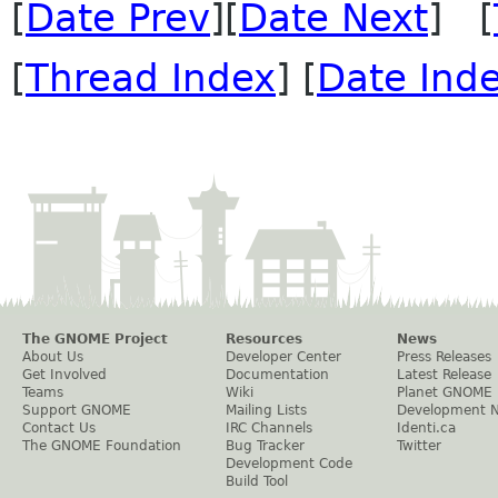
[
Date Prev
][
Date Next
] [
[
Thread Index
] [
Date Ind
The GNOME Project
Resources
News
About Us
Developer Center
Press Releases
Get Involved
Documentation
Latest Release
Teams
Wiki
Planet GNOME
Support GNOME
Mailing Lists
Development 
Contact Us
IRC Channels
Identi.ca
The GNOME Foundation
Bug Tracker
Twitter
Development Code
Build Tool