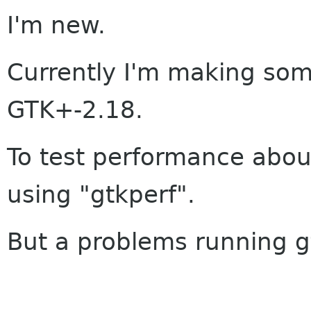
I'm new.
Currently I'm making so
GTK+-2.18.
To test performance abou
using "gtkperf".
But a problems running g