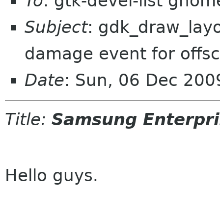
To
: gtk-devel-list gnom
Subject
: gdk_draw_layo
damage event for offsc
Date
: Sun, 06 Dec 20
Title:
Samsung Enterpri
Hello guys.