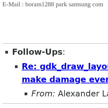
E-Mail : boram1288 park samsung com
Follow-Ups
:
Re: gdk_draw_layou
make damage event
From:
Alexander L