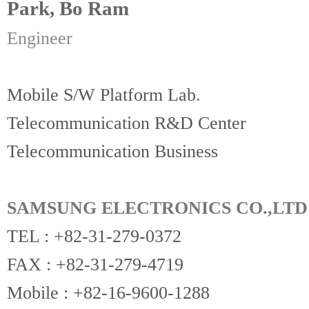
Park, Bo Ram
Engineer
Mobile S/W Platform Lab.
Telecommunication R&D Center
Telecommunication Business
SAMSUNG ELECTRONICS CO.,LTD
TEL : +82-31-279-0372
FAX : +82-31-279-4719
Mobile : +82-16-9600-1288