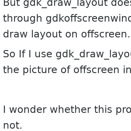
But gdk_draw_layout does
through gdkoffscreenwin
draw layout on offscreen.
So If I use gdk_draw_layo
the picture of offscreen i
I wonder whether this pr
not.