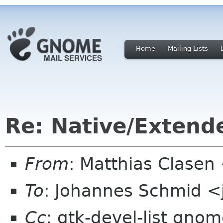
Home
Mailing Lists
Re: Native/Extend
From
: Matthias Clase
To
: Johannes Schmid <
Cc
: gtk-devel-list gn