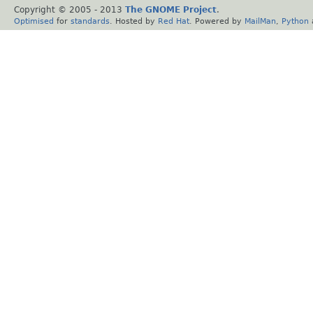
Copyright © 2005 - 2013
The GNOME Project
.
Optimised
for
standards
. Hosted by
Red Hat
. Powered by
MailMan
,
Python