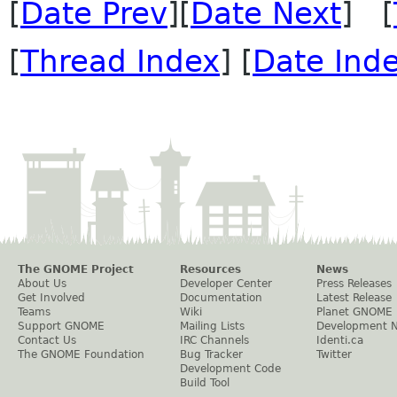
[
Date Prev
][
Date Next
] [
[
Thread Index
] [
Date Ind
The GNOME Project
Resources
News
About Us
Developer Center
Press Releases
Get Involved
Documentation
Latest Release
Teams
Wiki
Planet GNOME
Support GNOME
Mailing Lists
Development 
Contact Us
IRC Channels
Identi.ca
The GNOME Foundation
Bug Tracker
Twitter
Development Code
Build Tool