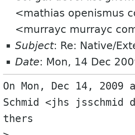
<mathias openismus 
<murrayc murrayc co
Subject
: Re: Native/Ex
Date
: Mon, 14 Dec 200
On Mon, Dec 14, 2009 a
Schmid <jhs jsschmid d
thers

>
