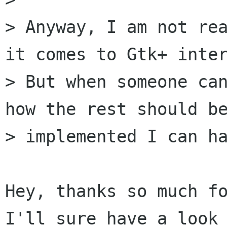
> Anyway, I am not rea
it comes to Gtk+ inter
> But when someone can
how the rest should be
> implemented I can ha
Hey, thanks so much fo
I'll sure have a look 