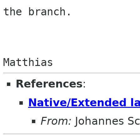
the branch.

References
:
Native/Extended l
From:
Johannes S