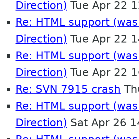
Direction)
Tue Apr 22 
Re: HTML support (was:
Direction)
Tue Apr 22 
Re: HTML support (was:
Direction)
Tue Apr 22 
Re: SVN 7915 crash
Th
Re: HTML support (was:
Direction)
Sat Apr 26 