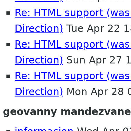
Re: HTML support (was:
Direction)
Tue Apr 22 
Re: HTML support (was:
Direction)
Sun Apr 27 
Re: HTML support (was:
Direction)
Mon Apr 28 
geovanny mandezvane