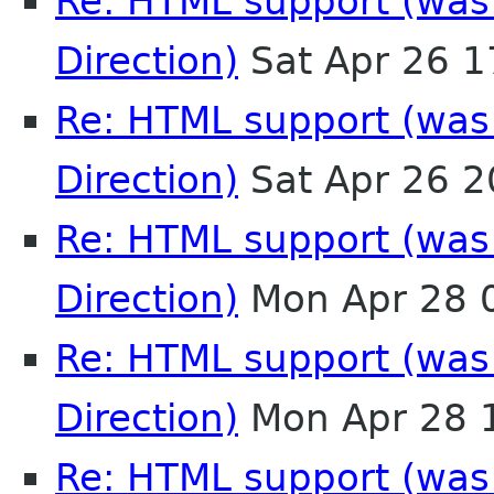
Re: HTML support (was:
Direction)
Sat Apr 26 
Re: HTML support (was:
Direction)
Sat Apr 26 
Re: HTML support (was:
Direction)
Mon Apr 28 
Re: HTML support (was:
Direction)
Mon Apr 28 
Re: HTML support (was: