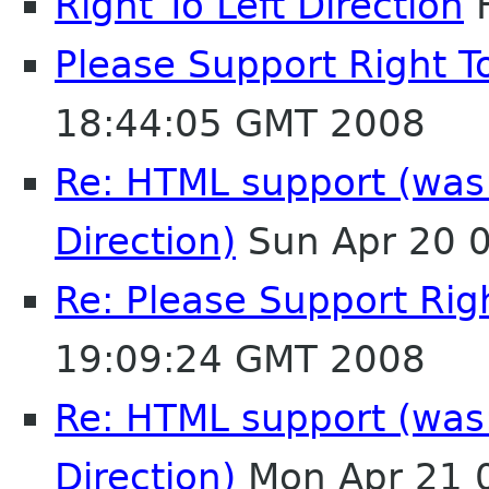
Right To Left Direction
F
Please Support Right To
18:44:05 GMT 2008
Re: HTML support (was:
Direction)
Sun Apr 20 
Re: Please Support Righ
19:09:24 GMT 2008
Re: HTML support (was:
Direction)
Mon Apr 21 