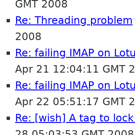
GMT 2008
Re: Threading problem
2008
Re: failing IMAP on Lo
Apr 21 12:04:11 GMT 
Re: failing IMAP on Lo
Apr 22 05:51:17 GMT 
Re: [wish] A tag to lock
28 05:03:53 GMT 2008