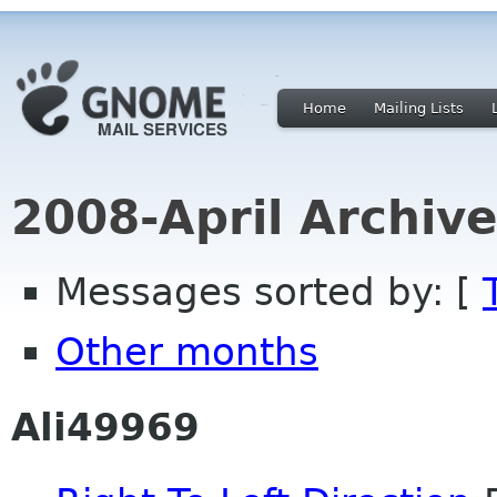
Home
Mailing Lists
2008-April Archiv
Messages sorted by: [
Other months
Ali49969