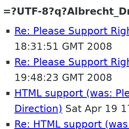
=?UTF-8?q?Albrecht_
Re: Please Support Righ
18:31:51 GMT 2008
Re: Please Support Righ
19:48:23 GMT 2008
HTML support (was: Ple
Direction)
Sat Apr 19 
Re: HTML support (was: