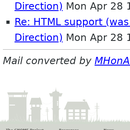
Direction)
Mon Apr 28 
Re: HTML support (was:
Direction)
Mon Apr 28 
Mail converted by
MHonA