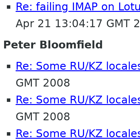
Re: failing IMAP on Lo
Apr 21 13:04:17 GMT 
Peter Bloomfield
Re: Some RU/KZ locales
GMT 2008
Re: Some RU/KZ locales
GMT 2008
Re: Some RU/KZ locales