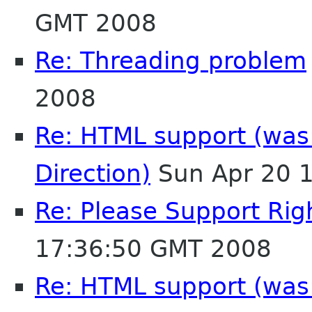
GMT 2008
Re: Threading problem
2008
Re: HTML support (was:
Direction)
Sun Apr 20 
Re: Please Support Righ
17:36:50 GMT 2008
Re: HTML support (was: