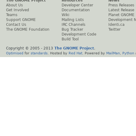
The GNOME Project
Resources
News
About Us
Developer Center
Press Releases
Get Involved
Documentation
Latest Release
Teams
Wiki
Planet GNOME
Support GNOME
Mailing Lists
Development 
Contact Us
IRC Channels
Identi.ca
The GNOME Foundation
Bug Tracker
Twitter
Development Code
Build Tool
Copyright © 2005 - 2013
The GNOME Project
.
Optimised
for
standards
. Hosted by
Red Hat
. Powered by
MailMan
,
Python