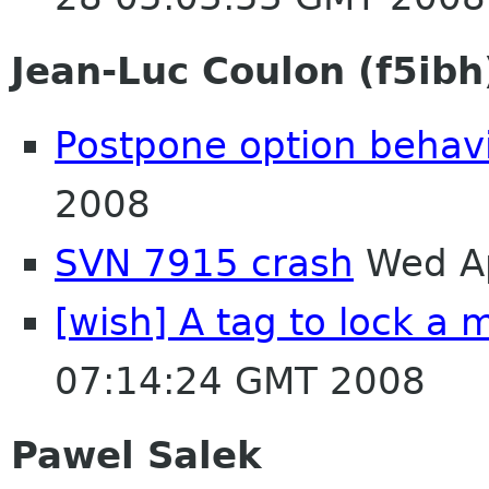
Jean-Luc Coulon (f5ibh
Postpone option behav
2008
SVN 7915 crash
Wed Ap
[wish] A tag to lock a m
07:14:24 GMT 2008
Pawel Salek