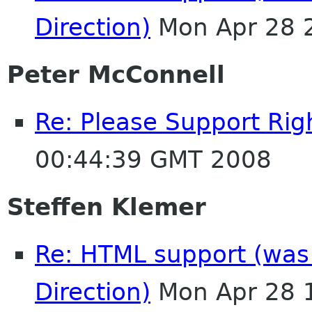
Direction)
Mon Apr 28 
Peter McConnell
Re: Please Support Righ
00:44:39 GMT 2008
Steffen Klemer
Re: HTML support (was:
Direction)
Mon Apr 28 