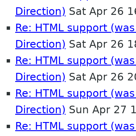
Direction)
Sat Apr 26 
Re: HTML support (was:
Direction)
Sat Apr 26 
Re: HTML support (was:
Direction)
Sat Apr 26 
Re: HTML support (was:
Direction)
Sun Apr 27 
Re: HTML support (was: