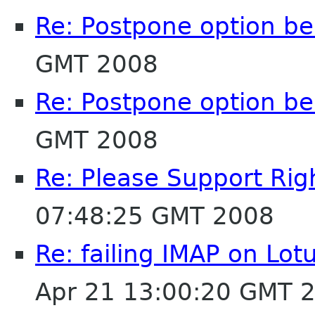
Re: Postpone option b
GMT 2008
Re: Postpone option b
GMT 2008
Re: Please Support Righ
07:48:25 GMT 2008
Re: failing IMAP on Lo
Apr 21 13:00:20 GMT 