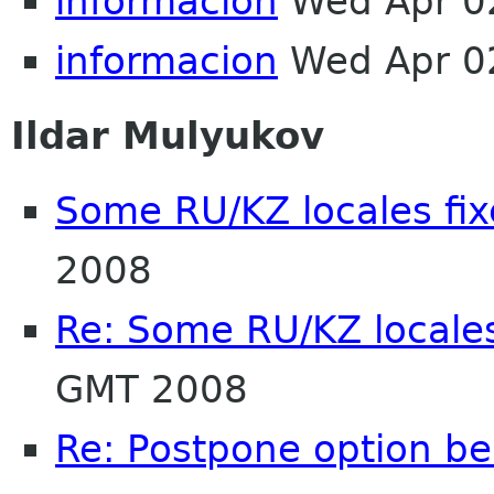
informacion
Wed Apr 0
informacion
Wed Apr 0
Ildar Mulyukov
Some RU/KZ locales fix
2008
Re: Some RU/KZ locales
GMT 2008
Re: Postpone option b