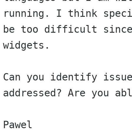
running. I think spec
be too
difficult sinc
widgets.
Can you identify issu
addressed? Are you ab