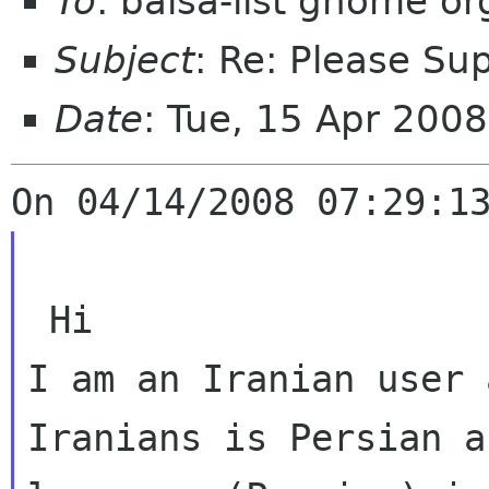
To
: balsa-list gnome or
Subject
: Re: Please Sup
Date
: Tue, 15 Apr 200
I am an Iranian user 
Iranians is Persian 