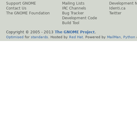
Support GNOME
Mailing Lists
Development 
Contact Us
IRC Channels
Identi.ca
The GNOME Foundation
Bug Tracker
Twitter
Development Code
Build Tool
Copyright © 2005 - 2013
The GNOME Project
.
Optimised
for
standards
. Hosted by
Red Hat
. Powered by
MailMan
,
Python