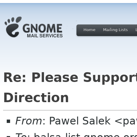
Home
Mailing Lists
Re: Please Support
Direction
From
: Pawel Salek <p