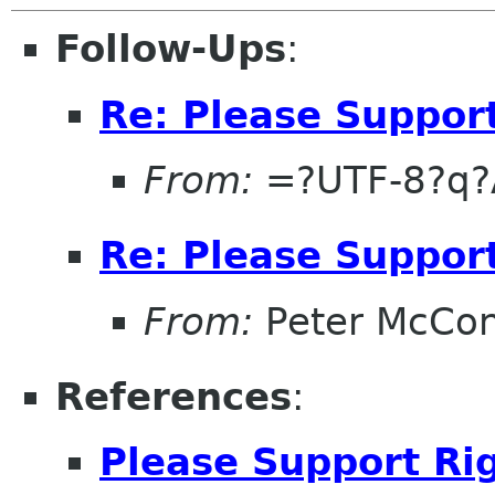
Follow-Ups
:
Re: Please Support
From:
=?UTF-8?q?
Re: Please Support
From:
Peter McCon
References
:
Please Support Rig