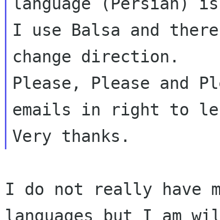
language (Persian) is
I use Balsa and there
Please, Please and Pl
emails in right to l
I do not really have 
languages but I am wi