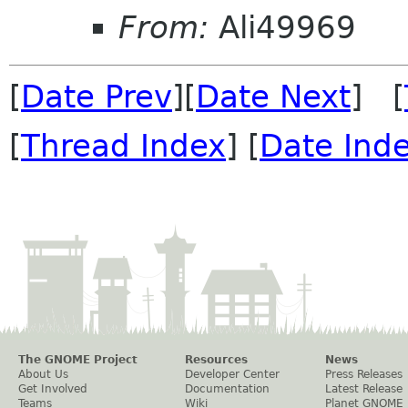
From:
Ali49969
[
Date Prev
][
Date Next
] [
[
Thread Index
] [
Date Ind
The GNOME Project
Resources
News
About Us
Developer Center
Press Releases
Get Involved
Documentation
Latest Release
Teams
Wiki
Planet GNOME