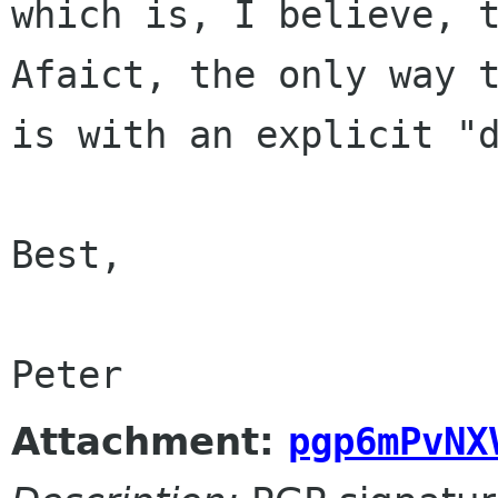
which is, I believe, 
Afaict, the only way 
is with an explicit
"
Best,

Attachment:
pgp6mPvNX