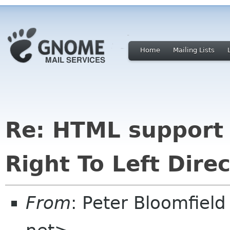
Home
Mailing Lists
Re: HTML support 
Right To Left Direc
From
: Peter Bloomfiel