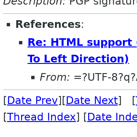
Description:
PGP signatur
References
:
Re: HTML support 
To Left Direction)
From:
=?UTF-8?q?
[
Date Prev
][
Date Next
] [
[
Thread Index
] [
Date Ind