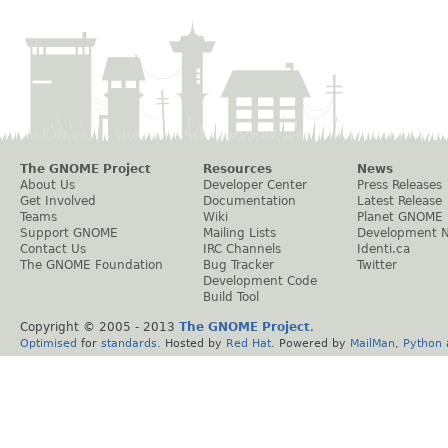
The GNOME Project
Resources
News
About Us
Developer Center
Press Releases
Get Involved
Documentation
Latest Release
Teams
Wiki
Planet GNOME
Support GNOME
Mailing Lists
Development 
Contact Us
IRC Channels
Identi.ca
The GNOME Foundation
Bug Tracker
Twitter
Development Code
Build Tool
Copyright © 2005 - 2013
The GNOME Project
.
Optimised
for
standards
. Hosted by
Red Hat
. Powered by
MailMan
,
Python