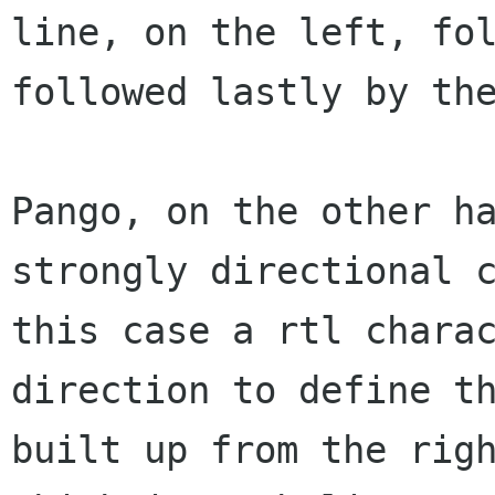
line,
on the left, fo
followed lastly by th
Pango, on the other h
strongly directional
this case a rtl chara
direction to define t
built up from the ri