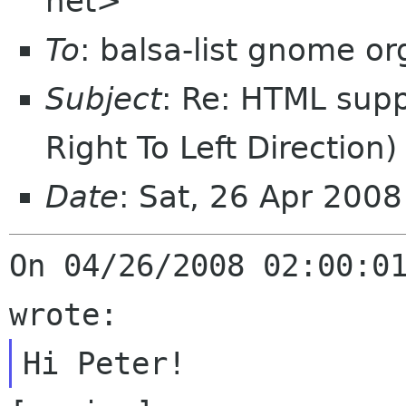
net>
To
: balsa-list gnome or
Subject
: Re: HTML supp
Right To Left Direction)
Date
: Sat, 26 Apr 200
On 04/26/2008 02:00:01