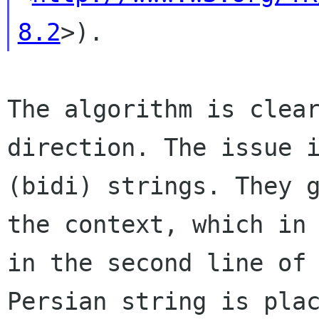
8.2
The algorithm is clea
direction. The issue
(bidi) strings. They 
the
context, which in
in the second line of
Persian string is pla