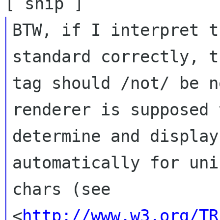
BTW, if I interpret t
standard correctly, t
tag should /not/ be n
renderer is supposed t
determine and display
automatically for unic
chars (see 
<
http://www.w3.org/TR