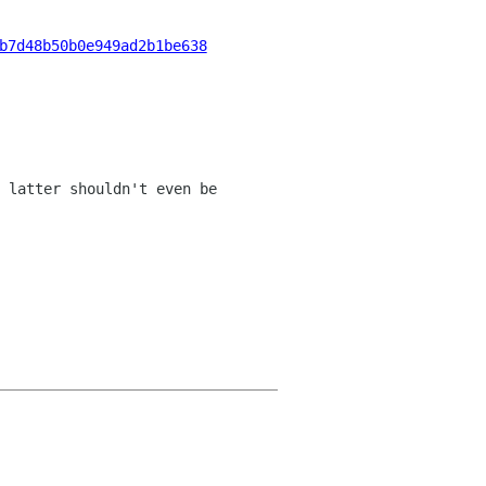
b7d48b50b0e949ad2b1be638
 latter shouldn't even be