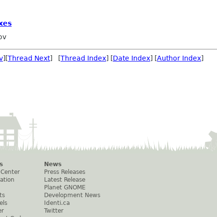
xes
ov
v
][
Thread Next
] [
Thread Index
] [
Date Index
] [
Author Index
]
s
News
 Center
Press Releases
ation
Latest Release
Planet GNOME
ts
Development News
els
Identi.ca
er
Twitter