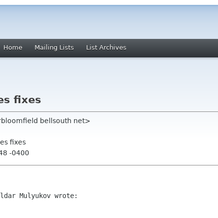
Home
Mailing Lists
List Archives
s fixes
rbloomfield bellsouth net>
es fixes
:48 -0400