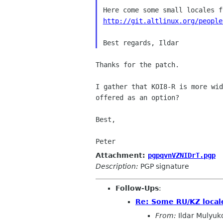
http://git.altlinux.org/people
Thanks for the patch.

I gather that KOI8-R is more wi
offered as an option?
Best,

Attachment:
pgpqvnVZNIDrT.pgp
Description:
PGP signature
Follow-Ups
:
Re: Some RU/KZ locale
From:
Ildar Mulyuk