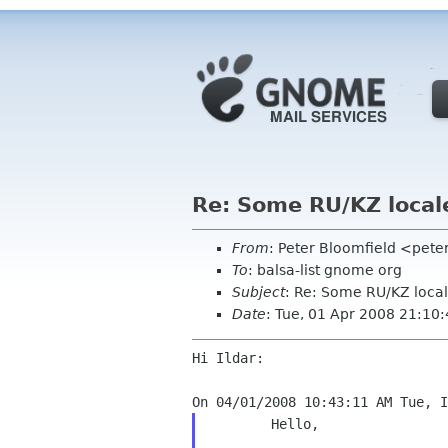
Re: Some RU/KZ locale
From
: Peter Bloomfield <pete
To
: balsa-list gnome org
Subject
: Re: Some RU/KZ local
Date
: Tue, 01 Apr 2008 21:10
Hi Ildar:

	Hello,
