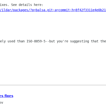
/ildar/packages/?p=balsa.git;a=commit;h=8f42f3311e4e0b21
dely used than ISO-8859-5--but you're
suggesting that the
s fixes
ov