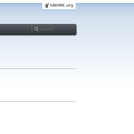
GNOME.org