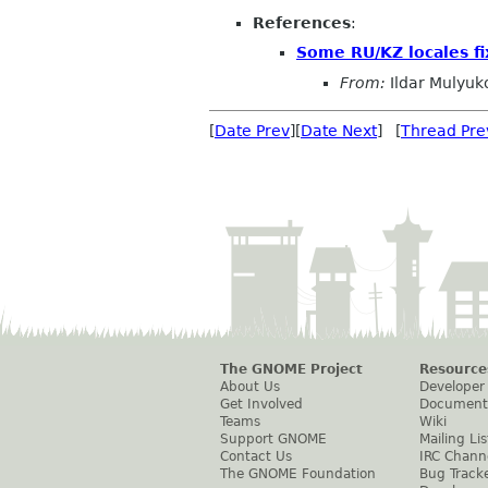
References
:
Some RU/KZ locales fi
From:
Ildar Mulyuk
[
Date Prev
][
Date Next
] [
Thread Pre
The GNOME Project
Resource
About Us
Developer
Get Involved
Document
Teams
Wiki
Support GNOME
Mailing Lis
Contact Us
IRC Chann
The GNOME Foundation
Bug Track