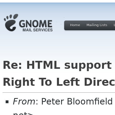
Home
Mailing Lists
Re: HTML support 
Right To Left Direc
From
: Peter Bloomfiel