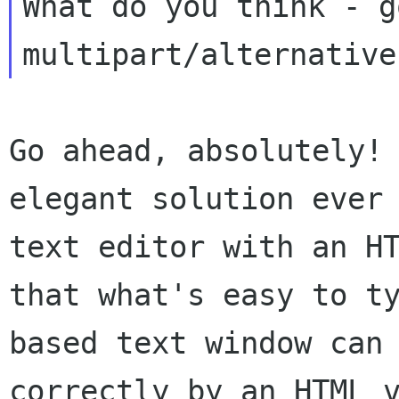
What do you think - g
Go ahead, absolutely!
elegant solution ever
text editor with an H
that
what's easy to t
based text window can
correctly by an HTML 