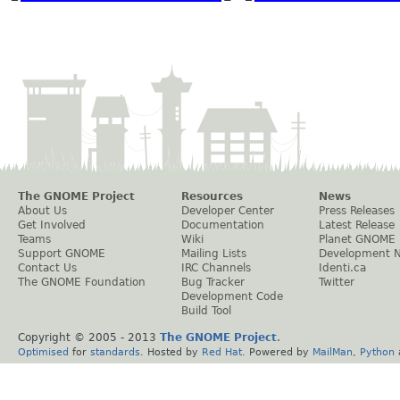
The GNOME Project
Resources
News
About Us
Developer Center
Press Releases
Get Involved
Documentation
Latest Release
Teams
Wiki
Planet GNOME
Support GNOME
Mailing Lists
Development 
Contact Us
IRC Channels
Identi.ca
The GNOME Foundation
Bug Tracker
Twitter
Development Code
Build Tool
Copyright © 2005 - 2013
The GNOME Project
.
Optimised
for
standards
. Hosted by
Red Hat
. Powered by
MailMan
,
Python