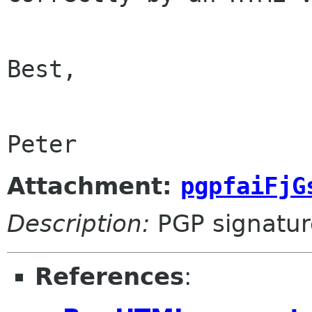
Best,

Attachment:
pgpfaiFjG
Description:
PGP signatur
References
: