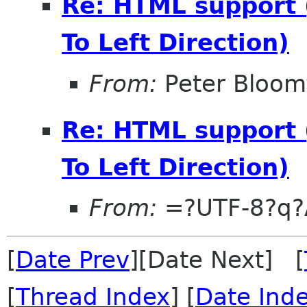
Re: HTML support 
To Left Direction)
From:
Peter Bloomf
Re: HTML support 
To Left Direction)
From:
=?UTF-8?q?
[
Date Prev
][Date Next] [
[
Thread Index
] [
Date Ind