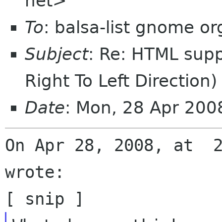
net>
To
: balsa-list gnome or
Subject
: Re: HTML supp
Right To Left Direction)
Date
: Mon, 28 Apr 200
On Apr 28, 2008, at  2
wrote:
