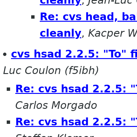
cleanly
,
Jean-Luc 
Re: cvs head, ba
cleanly
,
Kacper W
cvs hsad 2.2.5: "To" 
Luc Coulon (f5ibh)
Re: cvs hsad 2.2.5: 
Carlos Morgado
Re: cvs hsad 2.2.5: 