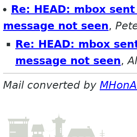
Re: HEAD: mbox sent 
message not seen
,
Pete
Re: HEAD: mbox sent
message not seen
,
A
Mail converted by
MHonA