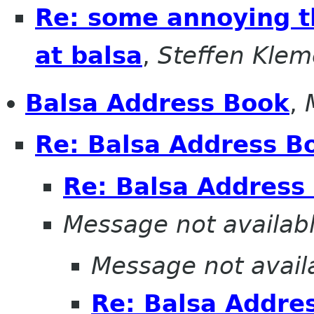
Re: some annoying th
at balsa
,
Steffen Klem
Balsa Address Book
,
Re: Balsa Address B
Re: Balsa Address
Message not availab
Message not avail
Re: Balsa Addre