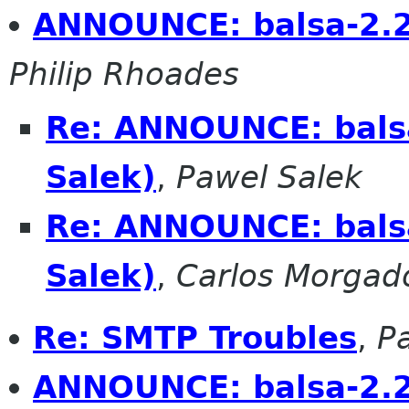
ANNOUNCE: balsa-2.2.
Philip Rhoades
Re: ANNOUNCE: balsa
Salek)
,
Pawel Salek
Re: ANNOUNCE: balsa
Salek)
,
Carlos Morgad
Re: SMTP Troubles
,
P
ANNOUNCE: balsa-2.2