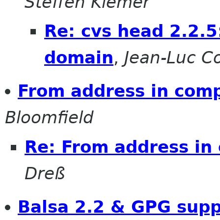
Steffen Klemer
Re: cvs head 2.2.5:
domain
,
Jean-Luc Co
From address in com
Bloomfield
Re: From address i
Dreß
Balsa 2.2 & GPG supp