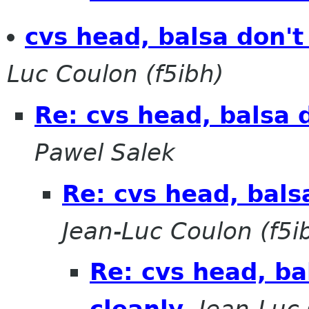
cvs head, balsa don't
Luc Coulon (f5ibh)
Re: cvs head, balsa 
Pawel Salek
Re: cvs head, bals
Jean-Luc Coulon (f5i
Re: cvs head, ba