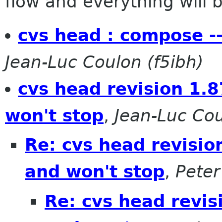
flow and everything will be
cvs head : compose --
Jean-Luc Coulon (f5ibh)
cvs head revision 1.8
won't stop
,
Jean-Luc Cou
Re: cvs head revisio
and won't stop
,
Peter
Re: cvs head revis