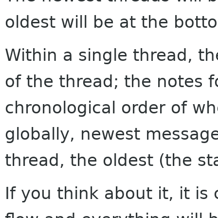
oldest will be at the bott
Within a single thread, th
of the thread; the notes f
chronological order of w
globally, newest messages
thread, the oldest (the sta
If you think about it, it i