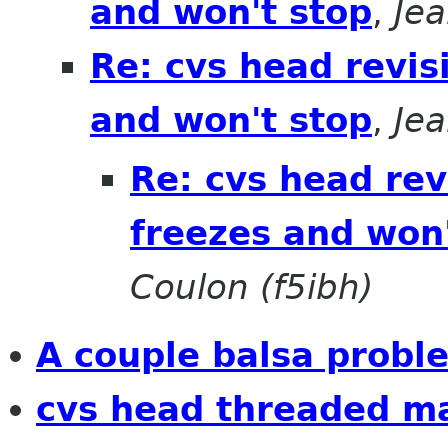
and won't stop
,
Jea
Re: cvs head revis
and won't stop
,
Jea
Re: cvs head rev
freezes and won'
Coulon (f5ibh)
A couple balsa proble
cvs head threaded ma