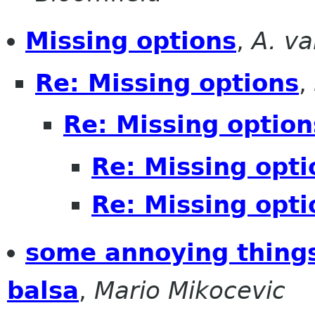
Missing options
,
A. v
Re: Missing options
,
Re: Missing option
Re: Missing opti
Re: Missing opti
some annoying things
balsa
,
Mario Mikocevic