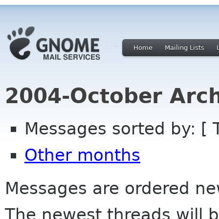
Home
Mailing Lists
2004-October Arch
Messages sorted by: [ 
Other months
Messages are ordered newe
The newest threads will b