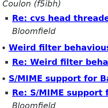
Coulon (f5ibh)
Re: cvs head thread
Bloomfield
Weird filter behaviou
Re: Weird filter beh
S/MIME support for B
Re: S/MIME support f
Bloomfield