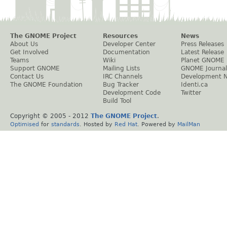
The GNOME Project
Resources
News
About Us
Developer Center
Press Releases
Get Involved
Documentation
Latest Release
Teams
Wiki
Planet GNOME
Support GNOME
Mailing Lists
GNOME Journal
Contact Us
IRC Channels
Development 
The GNOME Foundation
Bug Tracker
Identi.ca
Development Code
Twitter
Build Tool
Copyright © 2005 - 2012
The GNOME Project
.
Optimised
for
standards
. Hosted by
Red Hat
. Powered by
MailMan