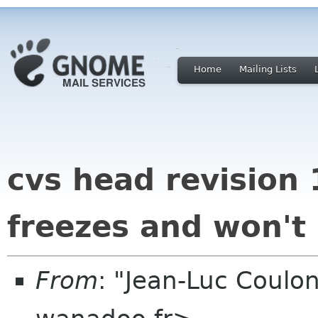
Home
Mailing Lists
cvs head revision 
freezes and won't
From
: "Jean-Luc Coulon