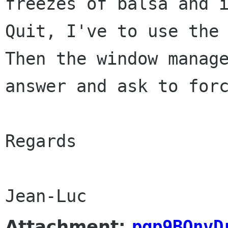
freezes of balsa and
Quit, I've to use the
Then the window manag
answer and ask
to for
Regards

Attachment:
pgp9BQnvD