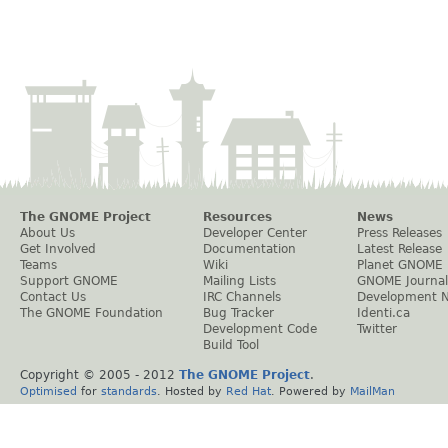
The GNOME Project
Resources
News
About Us
Developer Center
Press Releases
Get Involved
Documentation
Latest Release
Teams
Wiki
Planet GNOME
Support GNOME
Mailing Lists
GNOME Journal
Contact Us
IRC Channels
Development 
The GNOME Foundation
Bug Tracker
Identi.ca
Development Code
Twitter
Build Tool
Copyright © 2005 - 2012
The GNOME Project
.
Optimised
for
standards
. Hosted by
Red Hat
. Powered by
MailMan