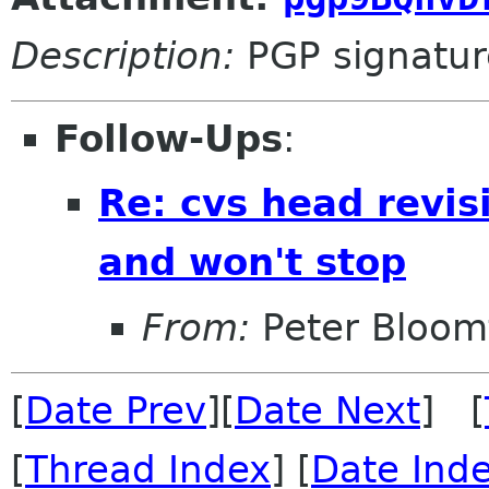
Description:
PGP signatur
Follow-Ups
:
Re: cvs head revis
and won't stop
From:
Peter Bloomf
[
Date Prev
][
Date Next
] [
[
Thread Index
] [
Date Ind