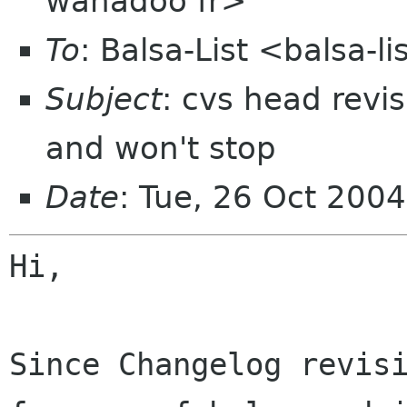
wanadoo fr>
To
: Balsa-List <balsa-
Subject
: cvs head revi
and won't stop
Date
: Tue, 26 Oct 200
Hi,

Since Changelog revis