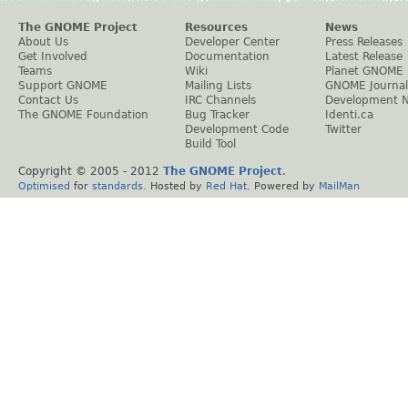
The GNOME Project
Resources
News
About Us
Developer Center
Press Releases
Get Involved
Documentation
Latest Release
Teams
Wiki
Planet GNOME
Support GNOME
Mailing Lists
GNOME Journal
Contact Us
IRC Channels
Development 
The GNOME Foundation
Bug Tracker
Identi.ca
Development Code
Twitter
Build Tool
Copyright © 2005 - 2012
The GNOME Project
.
Optimised
for
standards
. Hosted by
Red Hat
. Powered by
MailMan