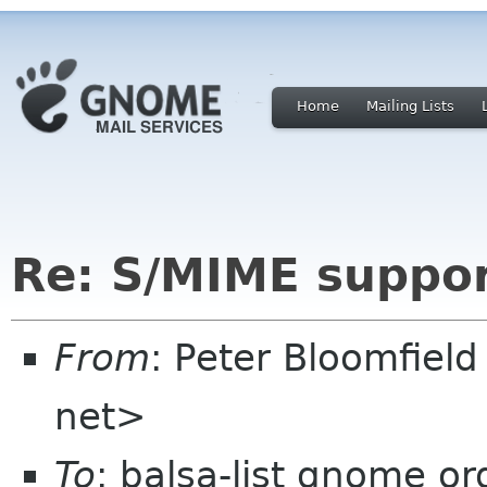
Home
Mailing Lists
Re: S/MIME suppor
From
: Peter Bloomfiel
net>
To
: balsa-list gnome or