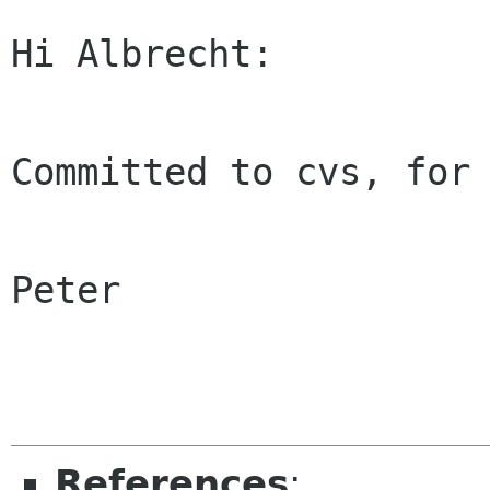
Hi Albrecht:

Committed to cvs, for 
Peter

References
: