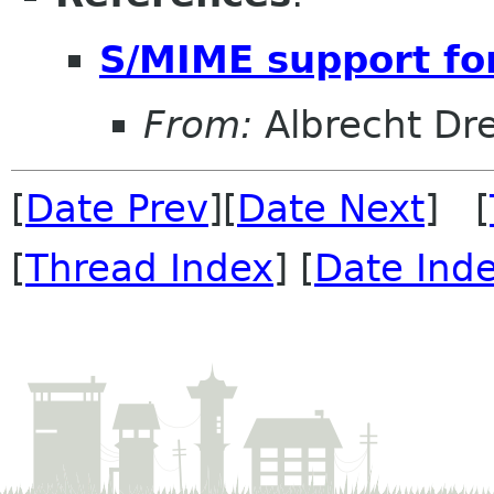
S/MIME support for
From:
Albrecht Dr
[
Date Prev
][
Date Next
] [
[
Thread Index
] [
Date Ind