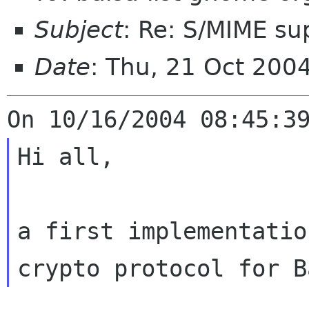
Subject
: Re: S/MIME su
Date
: Thu, 21 Oct 200
Hi all,

a first implementatio
crypto protocol
for B