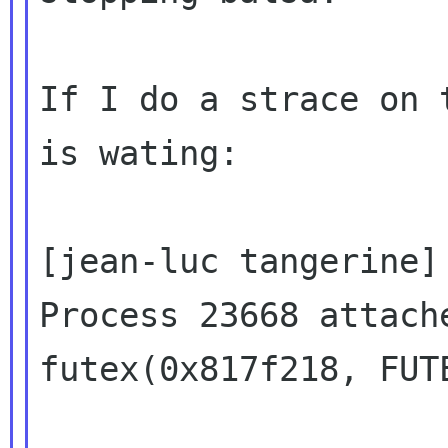
If I do a strace on 
is wating:

[jean-luc tangerine]
Process 23668 attach
futex(0x817f218, FUT