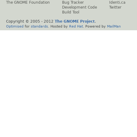
The GNOME Foundation
Bug Tracker
Identi.ca
Development Code
Twitter
Build Tool
Copyright © 2005 - 2012
The GNOME Project
.
Optimised
for
standards
. Hosted by
Red Hat
. Powered by
MailMan