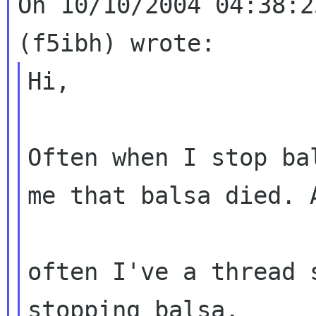
On 10/10/2004 04:38:2
Hi,

Often when I stop ba
me that balsa died.
often I've a thread 
stopping balsa.
