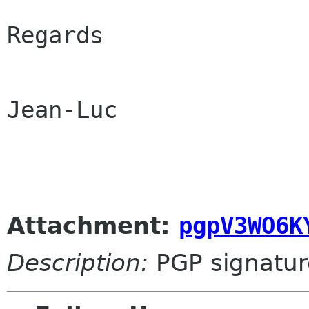
Regards

Jean-Luc

Attachment:
pgpV3WO6K
Description:
PGP signatur