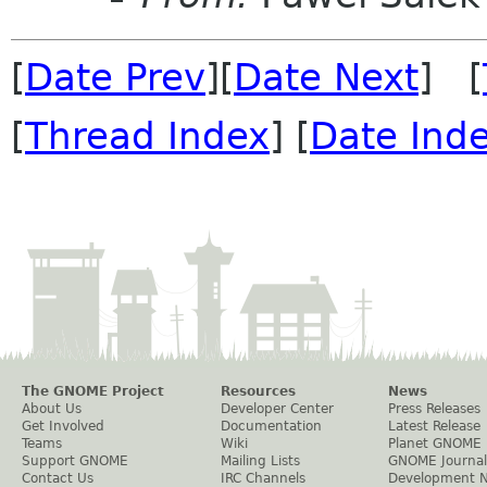
[
Date Prev
][
Date Next
] [
[
Thread Index
] [
Date Ind
The GNOME Project
Resources
News
About Us
Developer Center
Press Releases
Get Involved
Documentation
Latest Release
Teams
Wiki
Planet GNOME
Support GNOME
Mailing Lists
GNOME Journal
Contact Us
IRC Channels
Development 