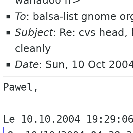
wanadoo fr>
To
: balsa-list gnome or
Subject
: Re: cvs head,
cleanly
Date
: Sun, 10 Oct 200
Pawel,
