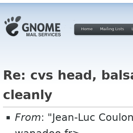
Home
Mailing Lists
Re: cvs head, bals
cleanly
From
: "Jean-Luc Coulon