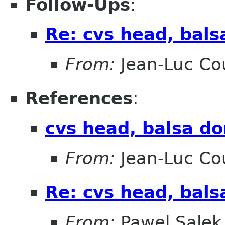
Follow-Ups
:
Re: cvs head, bals
From:
Jean-Luc Cou
References
:
cvs head, balsa do
From:
Jean-Luc Cou
Re: cvs head, bals
From:
Pawel Salek