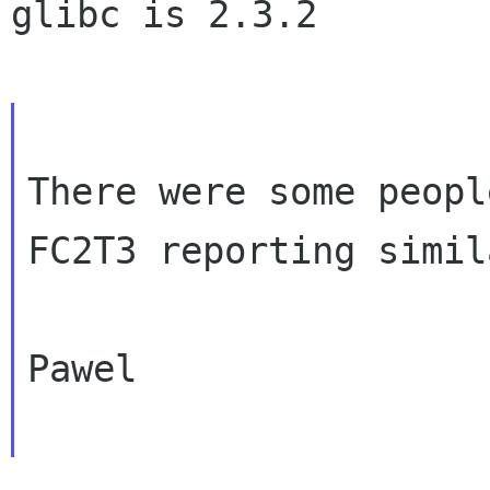
glibc is 2.3.2

There were some peopl
FC2T3 reporting simi
Pawel
