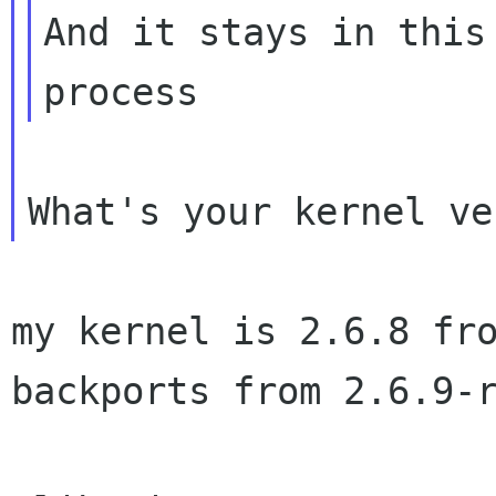
And it stays in this
my kernel is 2.6.8 fr
backports from 2.6.9