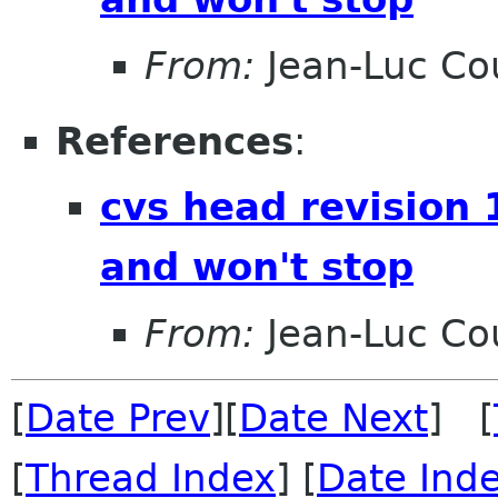
From:
Jean-Luc Cou
References
:
cvs head revision 
and won't stop
From:
Jean-Luc Cou
[
Date Prev
][
Date Next
] [
[
Thread Index
] [
Date Ind