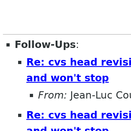
Follow-Ups
:
Re: cvs head revis
and won't stop
From:
Jean-Luc Cou
Re: cvs head revis
and won't stop