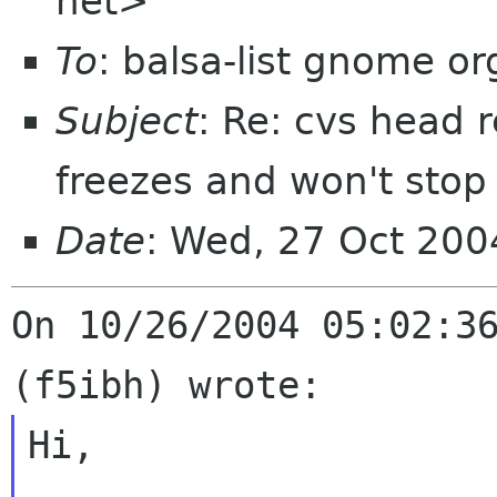
net>
To
: balsa-list gnome or
Subject
: Re: cvs head 
freezes and won't stop
Date
: Wed, 27 Oct 20
On 10/26/2004 05:02:36
Hi,
