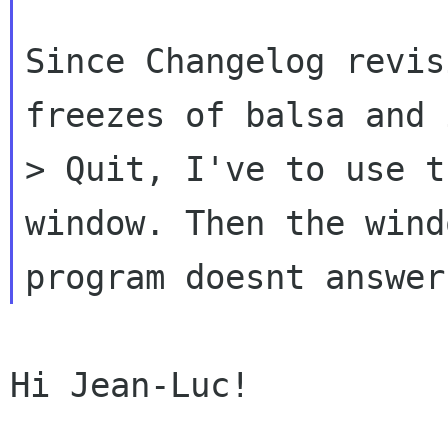
Since Changelog revis
freezes of balsa
and 
> Quit, I've to use 
window. Then the wind
program
doesnt answer
Hi Jean-Luc!
