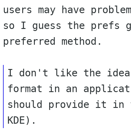
users may have
proble
so I guess the prefs 
preferred method.
I don't like the idea
format in an applica
should provide it in 
KDE).