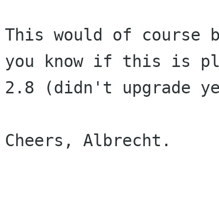
This would of course 
you know if this is p
2.8 (didn't upgrade y
Cheers, Albrecht.
