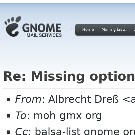
Home
Mailing Lists
Re: Missing optio
From
: Albrecht Dreß <
To
: moh gmx org
Cc
: balsa-list gnome or