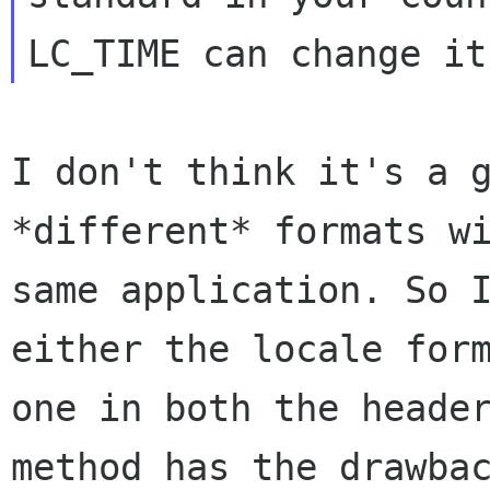
LC_TIME can change it
I don't think it's a 
*different* formats w
same application. So 
either the locale
for
one in both the heade
method has the drawba