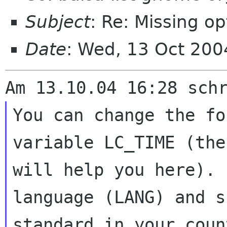
Subject
: Re: Missing op
Date
: Wed, 13 Oct 20
You can change the fo
variable LC_TIME (th
will help you here).
language (LANG) and s
standard in your cou