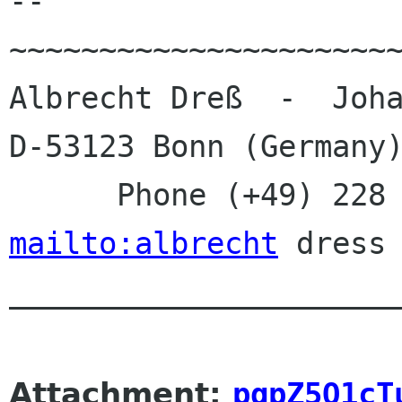
--

~~~~~~~~~~~~~~~~~~~~~~
Albrecht Dreß  -  Joha
D-53123 Bonn (Germany)
mailto:albrecht
 dress 
______________________
Attachment:
pgpZ5Q1cT