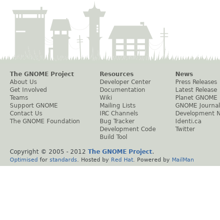
The GNOME Project
Resources
News
About Us
Developer Center
Press Releases
Get Involved
Documentation
Latest Release
Teams
Wiki
Planet GNOME
Support GNOME
Mailing Lists
GNOME Journal
Contact Us
IRC Channels
Development 
The GNOME Foundation
Bug Tracker
Identi.ca
Development Code
Twitter
Build Tool
Copyright © 2005 - 2012
The GNOME Project
.
Optimised
for
standards
. Hosted by
Red Hat
. Powered by
MailMan