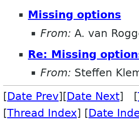
Missing options
From:
A. van Rog
Re: Missing option
From:
Steffen Kle
[
Date Prev
][
Date Next
] [
[
Thread Index
] [
Date Ind