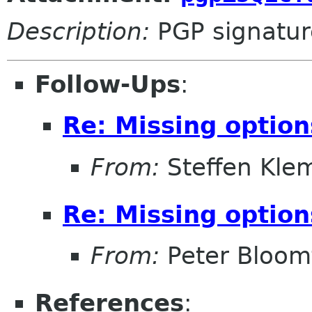
Description:
PGP signatur
Follow-Ups
:
Re: Missing option
From:
Steffen Kle
Re: Missing option
From:
Peter Bloomf
References
: