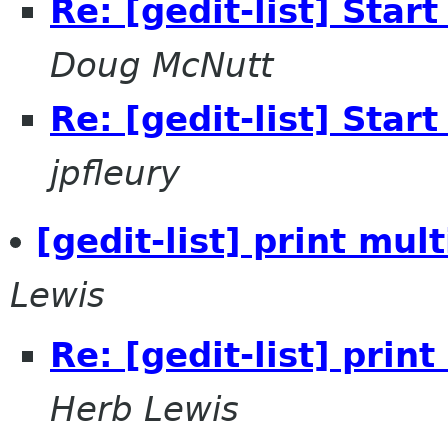
Re: [gedit-list] Start
Doug McNutt
Re: [gedit-list] Start
jpfleury
[gedit-list] print mul
Lewis
Re: [gedit-list] prin
Herb Lewis