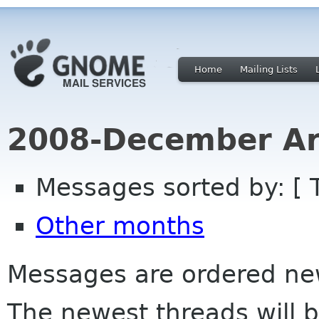
Home
Mailing Lists
2008-December Ar
Messages sorted by: [ 
Other months
Messages are ordered newe
The newest threads will b