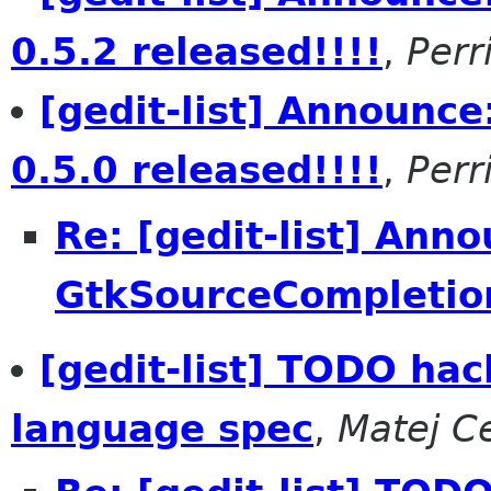
0.5.2 released!!!!
,
Per
[gedit-list] Announc
0.5.0 released!!!!
,
Per
Re: [gedit-list] Ann
GtkSourceCompletion
[gedit-list] TODO hac
language spec
,
Matej C