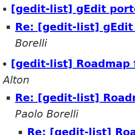
[gedit-list] gEdit po
Re: [gedit-list] gEdi
Borelli
[gedit-list] Roadmap 
Alton
Re: [gedit-list] Roa
Paolo Borelli
Re: [gedit-list] R