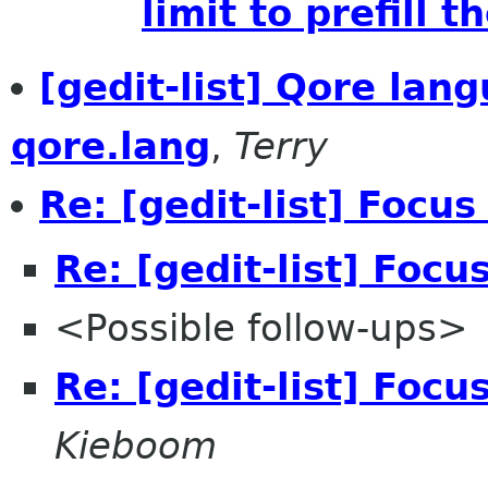
limit to prefill t
[gedit-list] Qore lang
qore.lang
,
Terry
Re: [gedit-list] Focu
Re: [gedit-list] Foc
<Possible follow-ups>
Re: [gedit-list] Foc
Kieboom