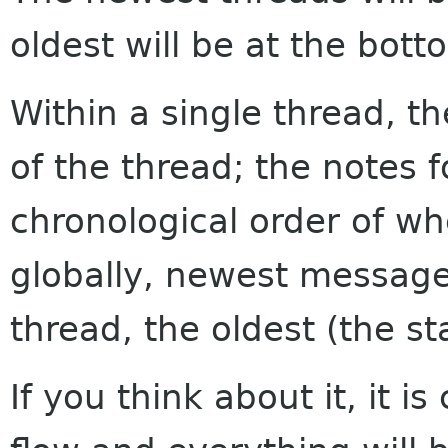
oldest will be at the bott
Within a single thread, th
of the thread; the notes f
chronological order of w
globally, newest messages
thread, the oldest (the sta
If you think about it, it i