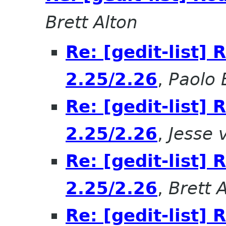
Brett Alton
Re: [gedit-list]
2.25/2.26
,
Paolo B
Re: [gedit-list]
2.25/2.26
,
Jesse 
Re: [gedit-list]
2.25/2.26
,
Brett 
Re: [gedit-list]