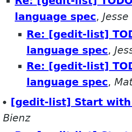
Re: [gedit-list] TODO
language spec
,
Jesse
Re: [gedit-list] T
language spec
,
Jes
Re: [gedit-list] T
language spec
,
Mat
[gedit-list] Start wit
Bienz