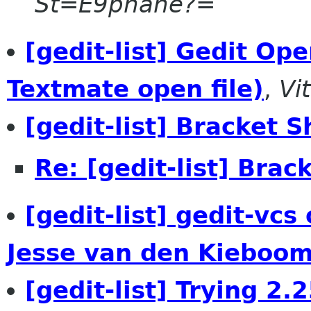
St=E9phane?=
[gedit-list] Gedit Ope
Textmate open file)
,
Vi
[gedit-list] Bracket S
Re: [gedit-list] Brac
[gedit-list] gedit-vc
Jesse van den Kieboom
[gedit-list] Trying 2