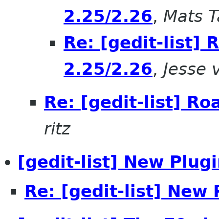
2.25/2.26
,
Mats T
Re: [gedit-list]
2.25/2.26
,
Jesse 
Re: [gedit-list] R
ritz
[gedit-list] New Plugi
Re: [gedit-list] New 