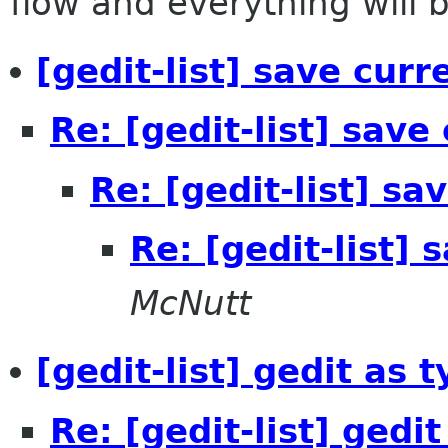
flow and everything will be
[gedit-list] save curre
Re: [gedit-list] save 
Re: [gedit-list] sav
Re: [gedit-list] 
McNutt
[gedit-list] gedit as 
Re: [gedit-list] gedi