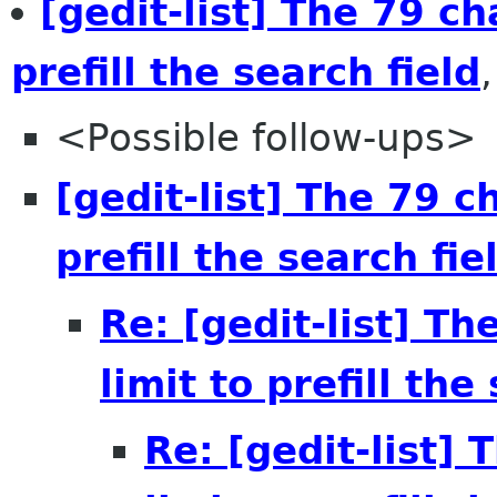
[gedit-list] The 79 ch
prefill the search field
<Possible follow-ups>
[gedit-list] The 79 c
prefill the search fie
Re: [gedit-list] Th
limit to prefill the
Re: [gedit-list] 