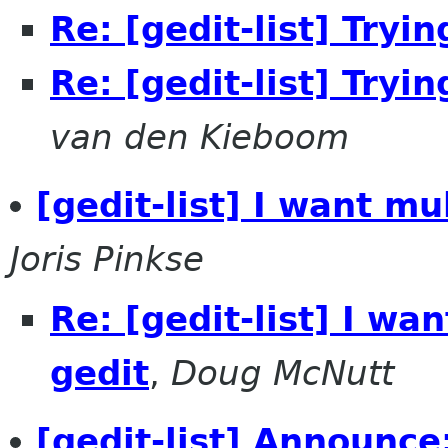
Re: [gedit-list] Tryi
Re: [gedit-list] Tryi
van den Kieboom
[gedit-list] I want mu
Joris Pinkse
Re: [gedit-list] I wa
gedit
,
Doug McNutt
[gedit-list] Announc