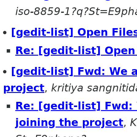
iso-8859-1?q?St=E9p
[gedit-list] Open File
Re: [gedit-list] Open
[gedit-list] Fwd: We a
project
,
kritiya sangnitid
Re: [gedit-list] Fwd:
joining the project
,
K