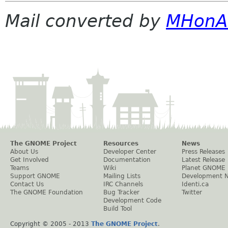
Mail converted by
MHonA
The GNOME Project
Resources
News
About Us
Developer Center
Press Releases
Get Involved
Documentation
Latest Release
Teams
Wiki
Planet GNOME
Support GNOME
Mailing Lists
Development 
Contact Us
IRC Channels
Identi.ca
The GNOME Foundation
Bug Tracker
Twitter
Development Code
Build Tool
Copyright © 2005 - 2013
The GNOME Project
.