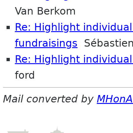
Van Berkom
Re: Highlight individual
fundraisings
Sébastien
Re: Highlight individual
ford
Mail converted by
MHonA