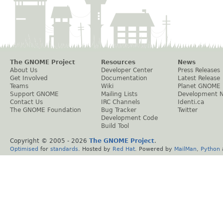
The GNOME Project
Resources
News
About Us
Developer Center
Press Releases
Get Involved
Documentation
Latest Release
Teams
Wiki
Planet GNOME
Support GNOME
Mailing Lists
Development 
Contact Us
IRC Channels
Identi.ca
The GNOME Foundation
Bug Tracker
Twitter
Development Code
Build Tool
Copyright © 2005 -
2026
The GNOME Project
.
Optimised
for
standards
. Hosted by
Red Hat
. Powered by
MailMan
,
Python