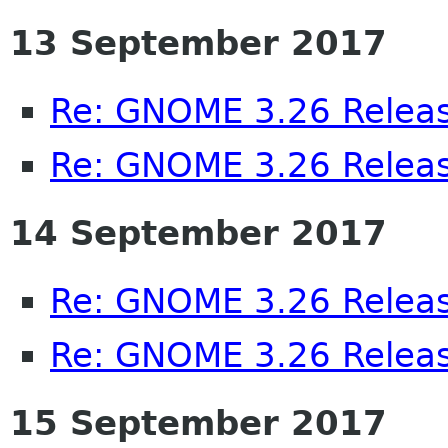
13 September 2017
Re: GNOME 3.26 Releas
Re: GNOME 3.26 Releas
14 September 2017
Re: GNOME 3.26 Releas
Re: GNOME 3.26 Releas
15 September 2017