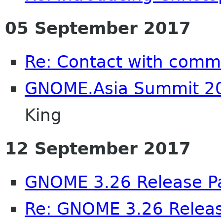
05 September 2017
Re: Contact with comm
GNOME.Asia Summit 20
King
12 September 2017
GNOME 3.26 Release Pa
Re: GNOME 3.26 Releas