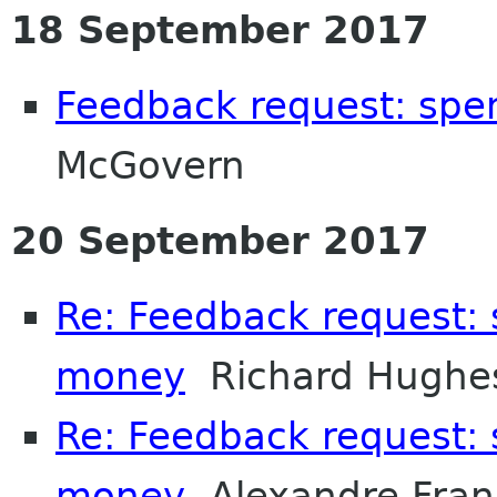
18 September 2017
Feedback request: sp
McGovern
20 September 2017
Re: Feedback request:
money
Richard Hughe
Re: Feedback request:
money
Alexandre Fran