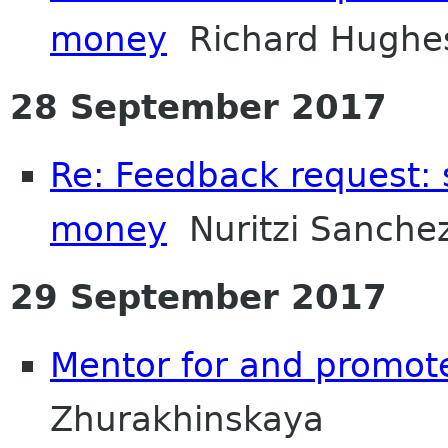
money
Richard Hughe
28 September 2017
Re: Feedback request:
money
Nuritzi Sanche
29 September 2017
Mentor for and promot
Zhurakhinskaya