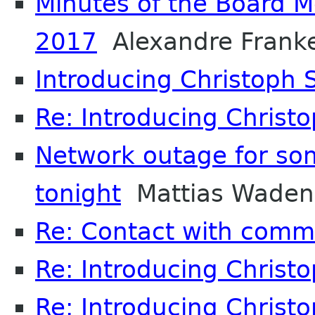
Minutes of the Board 
2017
Alexandre Frank
Introducing Christoph
Re: Introducing Christ
Network outage for so
tonight
Mattias Waden
Re: Contact with comm
Re: Introducing Christ
Re: Introducing Christ