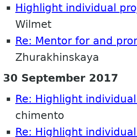
Highlight individual pr
Wilmet
Re: Mentor for and pr
Zhurakhinskaya
30 September 2017
Re: Highlight individual
chimento
Re: Highlight individual