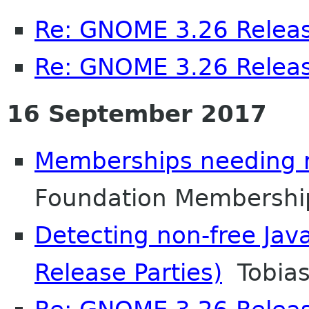
Re: GNOME 3.26 Releas
Re: GNOME 3.26 Releas
16 September 2017
Memberships needing 
Foundation Membershi
Detecting non-free Jav
Release Parties)
Tobias