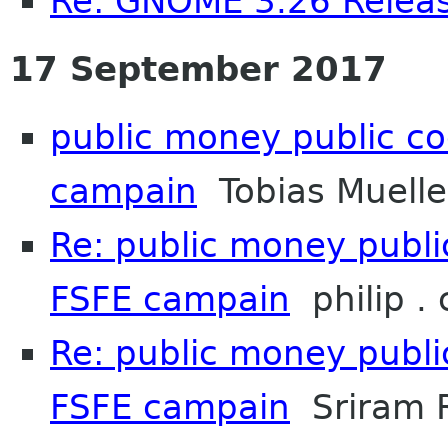
Re: GNOME 3.26 Releas
17 September 2017
public money public co
campain
Tobias Muelle
Re: public money publi
FSFE campain
philip .
Re: public money publi
FSFE campain
Sriram 