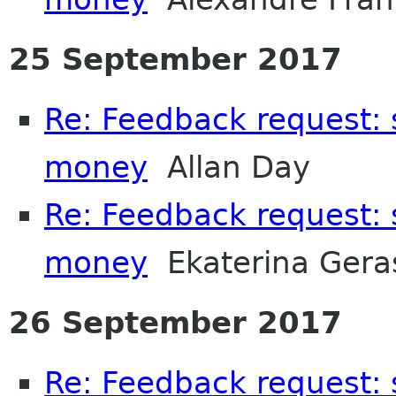
25 September 2017
Re: Feedback request:
money
Allan Day
Re: Feedback request:
money
Ekaterina Gera
26 September 2017
Re: Feedback request: