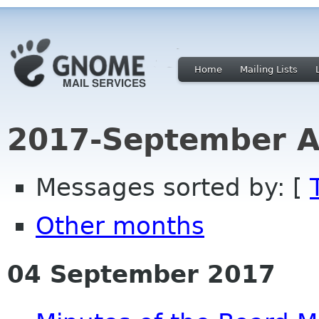
Home
Mailing Lists
2017-September A
Messages sorted by: [
Other months
04 September 2017