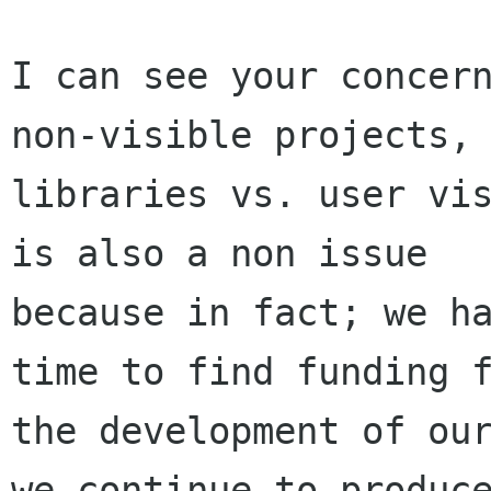
I can see your concern
non-visible projects, 
libraries vs. user vis
is also a non issue

because in fact; we ha
time to find funding f
the development of our
we continue to produce