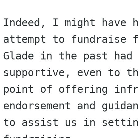
Indeed, I might have h
attempt to fundraise f
Glade in the past had 
supportive, even to th
point of offering infr
endorsement and guidan
to assist us in settin