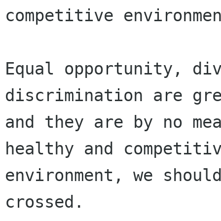
competitive environmen
Equal opportunity, di
discrimination are gre
and they are by no mea
healthy and competitiv
environment, we should
crossed.
