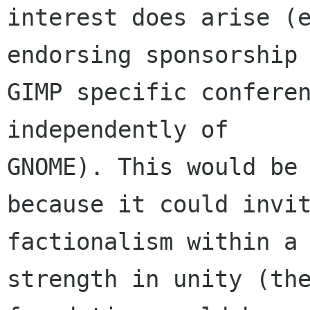
interest does arise (e
endorsing sponsorship 
GIMP specific conferen
independently of

GNOME). This would be 
because it could invit
factionalism within a 
strength in unity (the