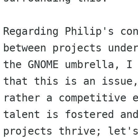
Regarding Philip's con
between projects under
the GNOME umbrella, I 
that this is an issue,
rather a competitive e
talent is fostered and
projects thrive; let's