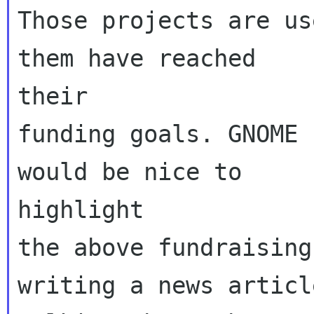
Those projects are us
them have reached

their

funding goals. GNOME 
would be nice to

highlight

the above fundraising
writing a news article