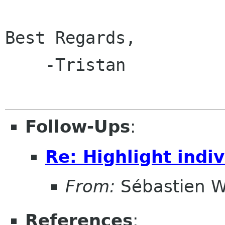
Best Regards,

    -Tristan

Follow-Ups
:
Re: Highlight indi
From:
Sébastien W
References
: