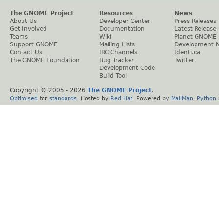
The GNOME Project
Resources
News
About Us
Developer Center
Press Releases
Get Involved
Documentation
Latest Release
Teams
Wiki
Planet GNOME
Support GNOME
Mailing Lists
Development 
Contact Us
IRC Channels
Identi.ca
The GNOME Foundation
Bug Tracker
Twitter
Development Code
Build Tool
Copyright © 2005 -
2026
The GNOME Project
.
Optimised
for
standards
. Hosted by
Red Hat
. Powered by
MailMan
,
Python