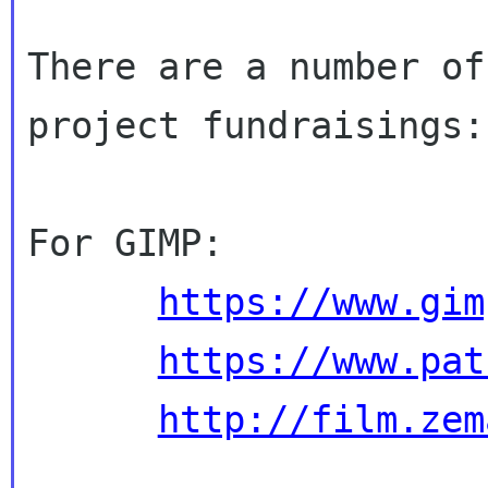
There are a number of
project fundraisings:

For GIMP:

https://www.gim
https://www.pat
http://film.zem