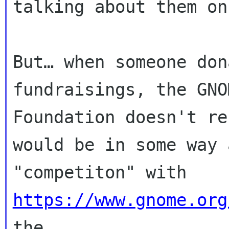
talking about them on
But… when someone don
fundraisings, the GNOM
Foundation doesn't re
would be in some way a
"competiton" with 
https://www.gnome.org
the
