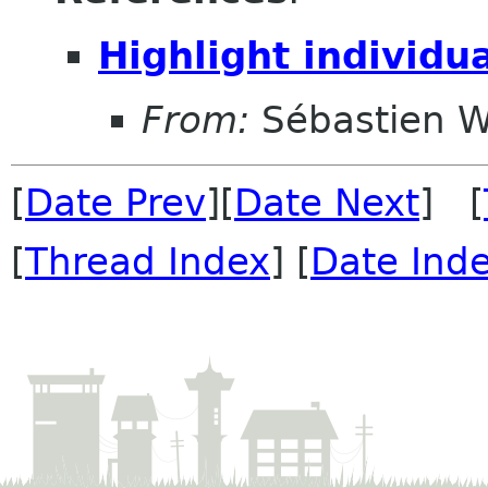
Highlight individu
From:
Sébastien W
[
Date Prev
][
Date Next
] [
[
Thread Index
] [
Date Ind