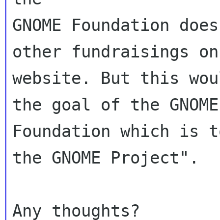
GNOME Foundation does
other fundraisings on 
website. But this wou
the goal of the GNOME

Foundation which is t
the GNOME Project".
