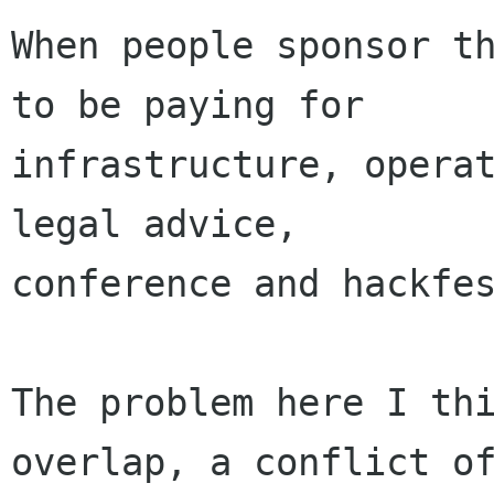
When people sponsor th
to be paying for

infrastructure, operat
legal advice,

conference and hackfes
The problem here I thi
overlap, a conflict of