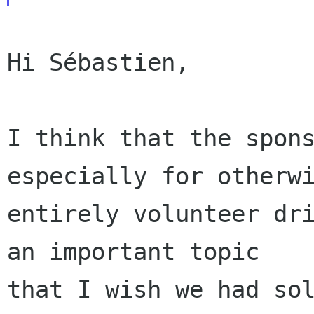
Hi Sébastien,

I think that the spons
especially for otherwi
entirely volunteer dri
an important topic

that I wish we had sol