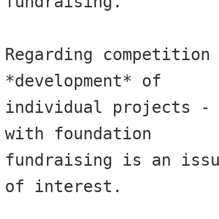
fundraising.

Regarding competition 
*development* of

individual projects - 
with foundation

fundraising is an issu
of interest.
