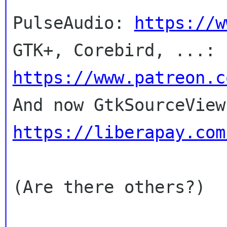
PulseAudio: 
https://w
GTK+, Corebird, ...: 
https://www.patreon.c
https://liberapay.com
(Are there others?)
