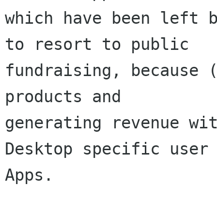
which have been left b
to resort to public

fundraising, because (
products and

generating revenue wit
Desktop specific user 
Apps.
