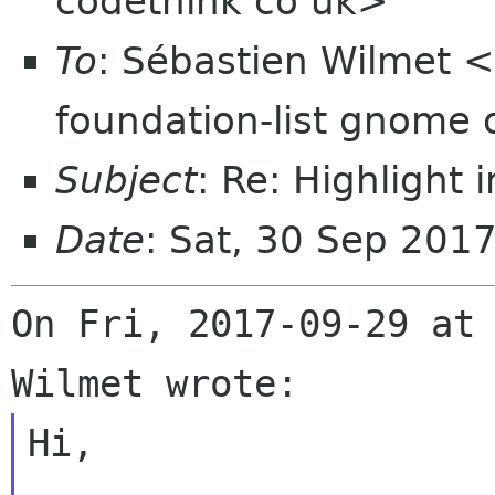
codethink co uk>
To
: Sébastien Wilmet 
foundation-list gnome 
Subject
: Re: Highlight 
Date
: Sat, 30 Sep 201
On Fri, 2017-09-29 at 
Hi,
