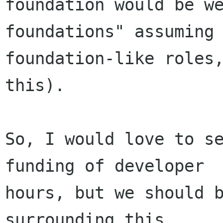
foundation would be w
foundations" assuming

foundation-like roles,
this).

So, I would love to se
funding of developer

hours, but we should b
surrounding this.
