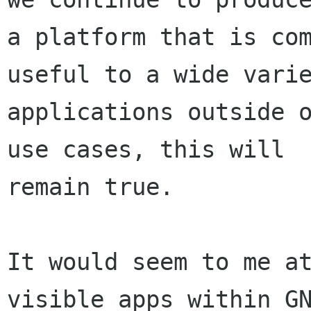
a platform that is com
useful to a wide varie
applications outside o
use cases, this will

remain true.

It would seem to me at
visible apps within GN