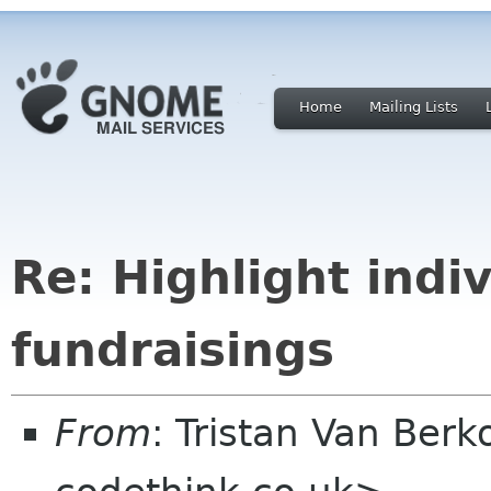
Home
Mailing Lists
Re: Highlight indiv
fundraisings
From
: Tristan Van Ber