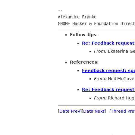
-- 

Alexandre Franke

Follow-Ups
:
Re: Feedback request
From:
Ekaterina G
References
:
Feedback request: s
From:
Neil McGove
Re: Feedback request
From:
Richard Hug
[
Date Prev
][
Date Next
] [
Thread Pre