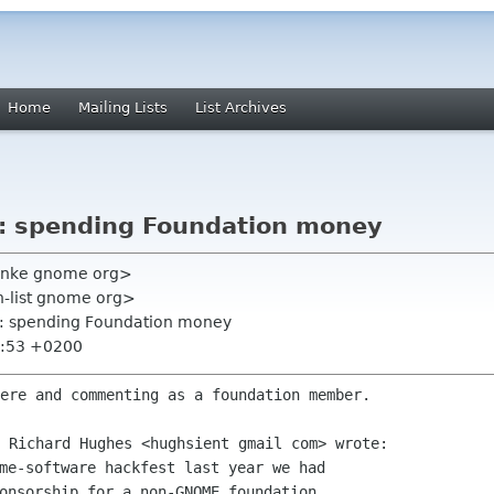
Home
Mailing Lists
List Archives
t: spending Foundation money
ranke gnome org>
on-list gnome org>
t: spending Foundation money
7:53 +0200
ere and commenting as a foundation member.

me-software hackfest last year we had

onsorship for a non-GNOME foundation
