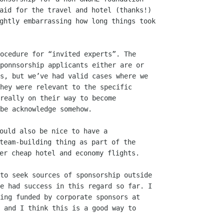
aid for the travel and hotel (thanks!)

ghtly embarrassing how long things took

ocedure for “invited experts”. The

ponnsorship applicants either are or

s, but we’ve had valid cases where we

hey were relevant to the specific

really on their way to become

be acknowledge somehow.

ould also be nice to have a

team-building thing as part of the

to seek sources of sponsorship outside

e had success in this regard so far. I

ing funded by corporate sponsors at

 and I think this is a good way to
