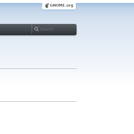
GNOME.org