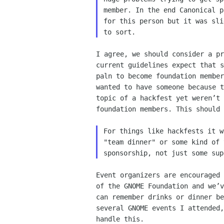
member. In the end Canonical p
for this person but it was sli
I agree, we should consider a pr
current guidelines expect that s
paln to become foundation member
wanted to have someone because t
topic of a hackfest yet weren’t 
foundation members. This should 
For things like hackfests it w
"team dinner" or some kind of 
Event organizers are encouraged 
of the GNOME Foundation and we’v
can remember drinks or dinner be
several GNOME events I attended,
handle this.
