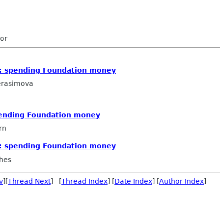
: spending Foundation money
erasimova
pending Foundation money
rn
: spending Foundation money
hes
v
][
Thread Next
] [
Thread Index
] [
Date Index
] [
Author Index
]