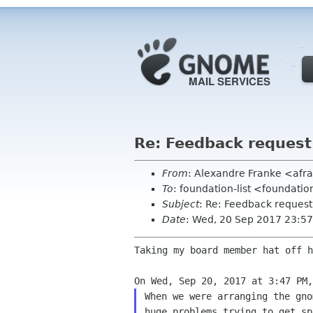
Re: Feedback reques
From
: Alexandre Franke <af
To
: foundation-list <foundati
Subject
: Re: Feedback reques
Date
: Wed, 20 Sep 2017 23:5
Taking my board member hat off h
When we were arranging the gno
huge problems trying to get sp