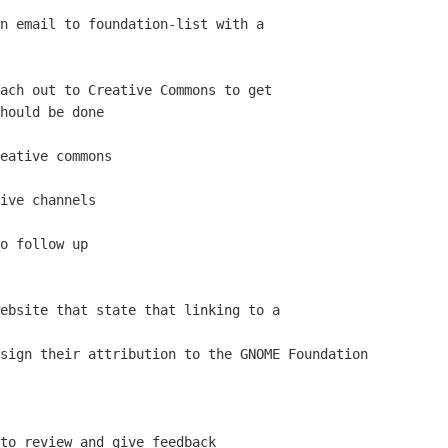
hould be done
