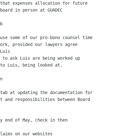
board in person at GUADEC

ork, provided our lawyers agree

t and responsibilities between Board
