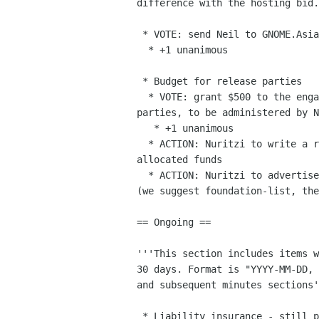
difference with the hosting bid.

 * VOTE: send Neil to GNOME.Asia

  * +1 unanimous

 * Budget for release parties

  * VOTE: grant $500 to the engagement team for the 3.26 release

parties, to be administered by N
   * +1 unanimous

  * ACTION: Nuritzi to write a report about the usage of previously

allocated funds

  * ACTION: Nuritzi to advertise the budget to the relevant channels

(we suggest foundation-list, the
== Ongoing ==

'''This section includes items w
30 days. Format is "YYYY-MM-DD, 
and subsequent minutes sections'
 * Liability insurance - still pending (see mail from 31st July)
