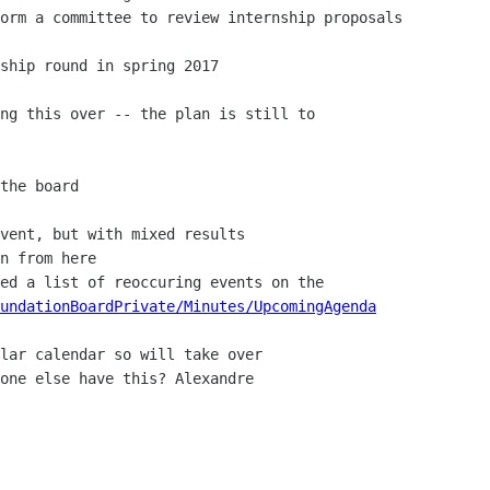
undationBoardPrivate/Minutes/UpcomingAgenda