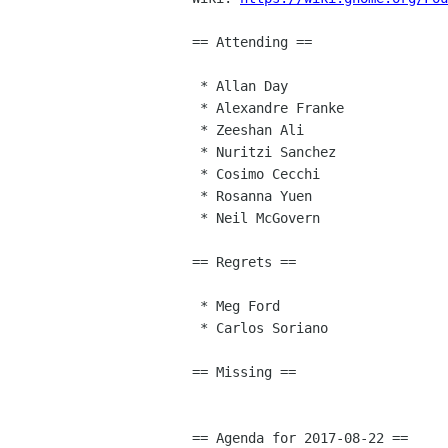
== Attending ==

 * Allan Day

 * Alexandre Franke

 * Zeeshan Ali

 * Nuritzi Sanchez

 * Cosimo Cecchi

 * Rosanna Yuen

 * Neil McGovern

== Regrets ==

 * Meg Ford

 * Carlos Soriano

== Missing ==

== Agenda for 2017-08-22 ==
