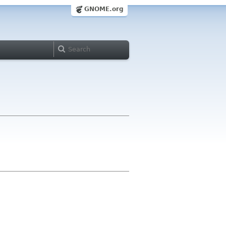
GNOME.org