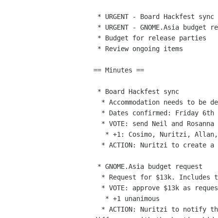
 * URGENT - Board Hackfest sync

 * URGENT - GNOME.Asia budget request

 * Budget for release parties

 * Review ongoing items

== Minutes ==

 * Board Hackfest sync

  * Accommodation needs to be decided

  * Dates confirmed: Friday 6th through Sunday 8th.

  * VOTE: send Neil and Rosanna to the hackfest

   * +1: Cosimo, Nuritzi, Allan, Alexandre. Abstained: Zeeshan. VOTE PASSED.

  * ACTION: Nuritzi to create a private agenda for the Foundation Hackfest

 * GNOME.Asia budget request

  * Request for $13k. Includes travel, estimated at $9k.

  * VOTE: approve $13k as requested.

   * +1 unanimous

  * ACTION: Nuritzi to notify them and request an explanation for the
