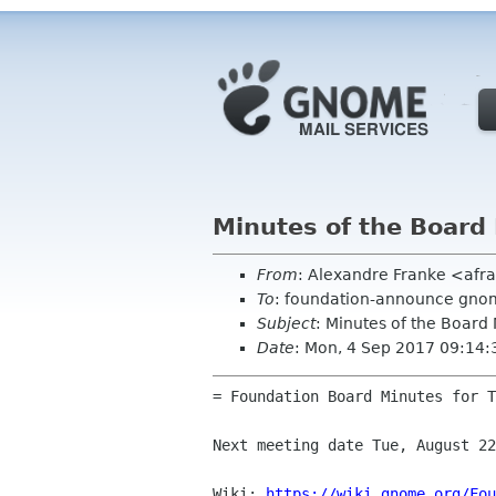
Minutes of the Board
From
: Alexandre Franke <af
To
: foundation-announce gnom
Subject
: Minutes of the Board
Date
: Mon, 4 Sep 2017 09:14
= Foundation Board Minutes for T
Next meeting date Tue, August 22
Wiki: 
https://wiki.gnome.org/Fou