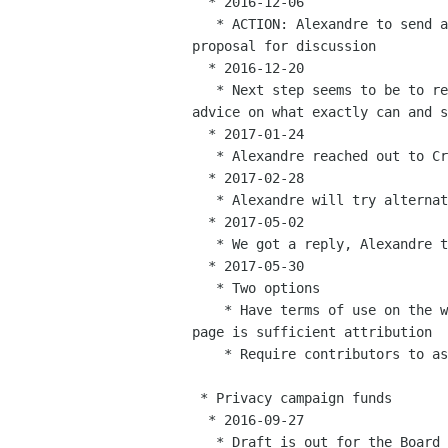
  * 2016-12-06

   * ACTION: Alexandre to send an email to foundation-list with a

proposal for discussion

  * 2016-12-20

   * Next step seems to be to reach out to Creative Commons to get

advice on what exactly can and s
  * 2017-01-24

   * Alexandre reached out to Creative commons

  * 2017-02-28

   * Alexandre will try alternative channels

  * 2017-05-02

   * We got a reply, Alexandre to follow up

  * 2017-05-30

   * Two options

    * Have terms of use on the website that state that linking to a

page is sufficient attribution

    * Require contributors to assign their attribution to the GNOME Foundation

 * Privacy campaign funds

  * 2016-09-27

   * Draft is out for the Board to review and give feedback
