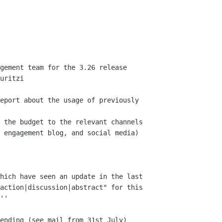
uritzi

 engagement blog, and social media)

hich have seen an update in the last

action|discussion|abstract" for this

''
