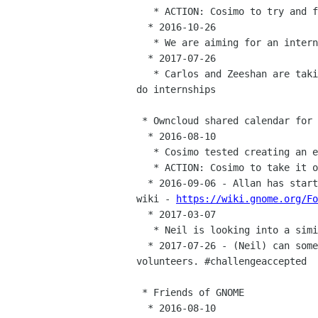
   * ACTION: Cosimo to try and form a committee to review internship proposals

  * 2016-10-26

   * We are aiming for an internship round in spring 2017

  * 2017-07-26

   * Carlos and Zeeshan are taking this over -- the plan is still to

do internships

 * Owncloud shared calendar for the board

  * 2016-08-10

   * Cosimo tested creating an event, but with mixed results

   * ACTION: Cosimo to take it on from here

  * 2016-09-06 - Allan has started a list of reoccuring events on the

wiki - 
https://wiki.gnome.org/Fo
  * 2017-03-07

   * Neil is looking into a similar calendar so will take over

  * 2017-07-26 - (Neil) can someone else have this? Alexandre

volunteers. #challengeaccepted

 * Friends of GNOME

  * 2016-08-10
