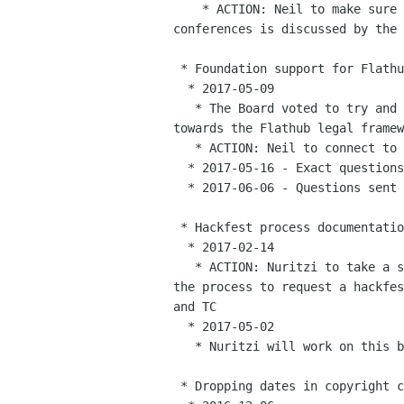
    * ACTION: Neil to make sure that expenses allocation for future

conferences is discussed by the 
 * Foundation support for Flathub

  * 2017-05-09

   * The Board voted to try and use some of our pro-bono counsel time

towards the Flathub legal framew
   * ACTION: Neil to connect to Luis

  * 2017-05-16 - Exact questions to ask Luis are being worked up

  * 2017-06-06 - Questions sent to Luis, being looked at.

 * Hackfest process documentation

  * 2017-02-14

   * ACTION: Nuritzi to take a stab at updating the documentation for

the process to request a hackfes
and TC

  * 2017-05-02

   * Nuritzi will work on this by end of May, check in then

 * Dropping dates in copyright claims on our websites
