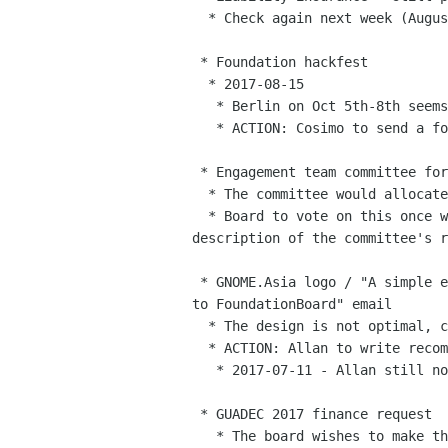
  * Check again next week (August 8th)

 * Foundation hackfest

  * 2017-08-15

   * Berlin on Oct 5th-8th seems the most likely to work for the most of us.

   * ACTION: Cosimo to send a follow up on the list

 * Engagement team committee for funds

  * The committee would allocate small budgets for events like release parties

  * Board to vote on this once we have a list of volunteers and a

description of the committee's r
 * GNOME.Asia logo / "A simple explanation of GNOME.Asia 2017's logo

to FoundationBoard" email

  * The design is not optimal, could use some tweaking but it’s alright.

  * ACTION: Allan to write recommendations for next year

   * 2017-07-11 - Allan still not done this. Sad face.

 * GUADEC 2017 finance request

   * The board wishes to make this a more straightforward process in the future
