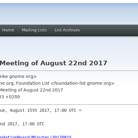
Home
Mailing Lists
List Archives
 Meeting of August 22nd 2017
ranke gnome org>
e org, Foundation List <foundation-list gnome org>
 Meeting of August 22nd 2017
:33 +0200
ue, August 15th 2017, 17:00 UTC =

nd 2017, 17:00 UTC

ndationBoard/Minutes/20170815