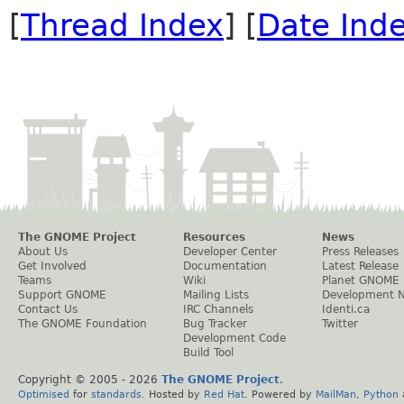
[
Thread Index
] [
Date Ind
The GNOME Project
Resources
News
About Us
Developer Center
Press Releases
Get Involved
Documentation
Latest Release
Teams
Wiki
Planet GNOME
Support GNOME
Mailing Lists
Development 
Contact Us
IRC Channels
Identi.ca
The GNOME Foundation
Bug Tracker
Twitter
Development Code
Build Tool
Copyright © 2005 -
2026
The GNOME Project
.
Optimised
for
standards
. Hosted by
Red Hat
. Powered by
MailMan
,
Python