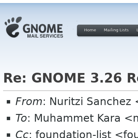
Home
Mailing Lists
Re: GNOME 3.26 Re
From
: Nuritzi Sanchez
To
: Muhammet Kara <
Cc
: foundation-list <f