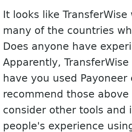
It looks like TransferWise
many of the countries wh
Does anyone have experi
Apparently, TransferWise
have you used Payoneer o
recommend those above o
consider other tools and 
people's experience usi