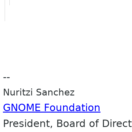
--
Nuritzi Sanchez
GNOME Foundation
President, Board of Direc