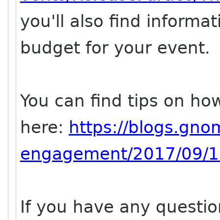
you'll also find informa
budget for your event.
You can find tips on ho
here:
https://blogs.gno
engagement/2017/09/11
If you have any questi