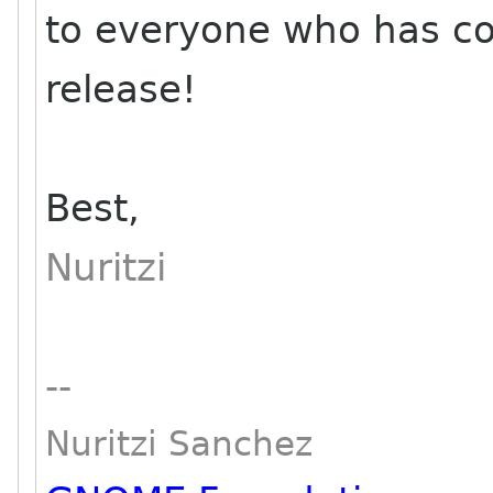
to everyone who has co
release!
Best,
Nuritzi
--
Nuritzi Sanchez