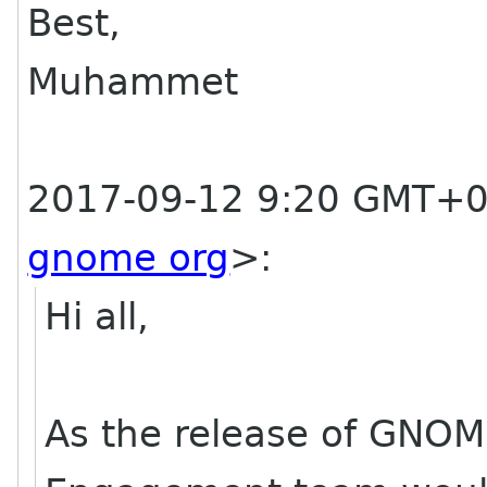
Best,
Muhammet
2017-09-12 9:20 GMT+0
gnome org
>
:
Hi all,
As the release of GNOM