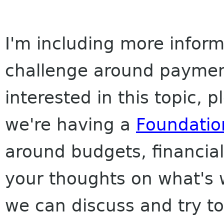
I'm including more inform
challenge around payment
interested in this topic, 
we're having a
Foundatio
around budgets, financial
your thoughts on what's w
we can discuss and try t