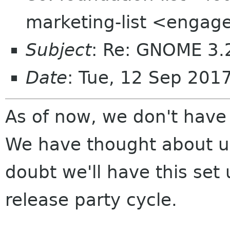
marketing-list <engag
Subject
: Re: GNOME 3.2
Date
: Tue, 12 Sep 201
As of now, we don't have
We have thought about 
doubt we'll have this set
release party cycle.