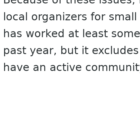
local organizers for small
has worked at least some
past year, but it exclude
have an active communit