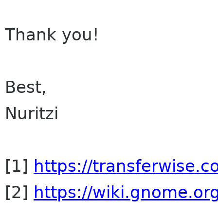
Thank you!
Best,
Nuritzi
[1]
https://transferwise.c
[2]
https://wiki.gnome.org