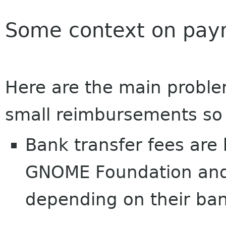
Some context on pay
Here are the main probl
small reimbursements so 
Bank transfer fees are
GNOME Foundation and u
depending on their bank