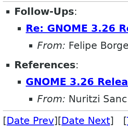
Follow-Ups
:
Re: GNOME 3.26 Re
From:
Felipe Borg
References
:
GNOME 3.26 Relea
From:
Nuritzi San
[
Date Prev
][
Date Next
] [