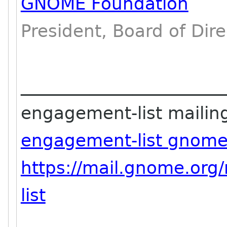
GNOME Foundation
President, Board of Dire
_______________________
engagement-list mailing 
engagement-list gnome
https://mail.gnome.org
list