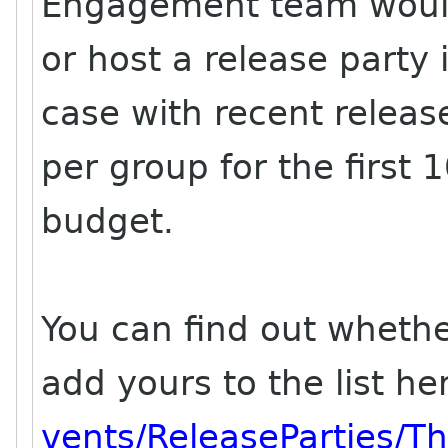
Engagement team would 
or host a release party
case with recent relea
per group for the first 
budget.
You can find out whethe
add yours to the list he
vents/ReleaseParties/T