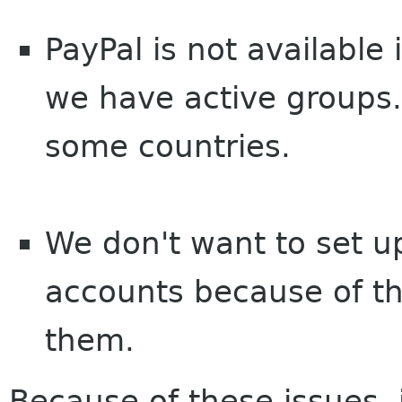
PayPal is not available 
we have active groups. I
some countries.
We don't want to set 
accounts because of t
them.
Because of these issues, 