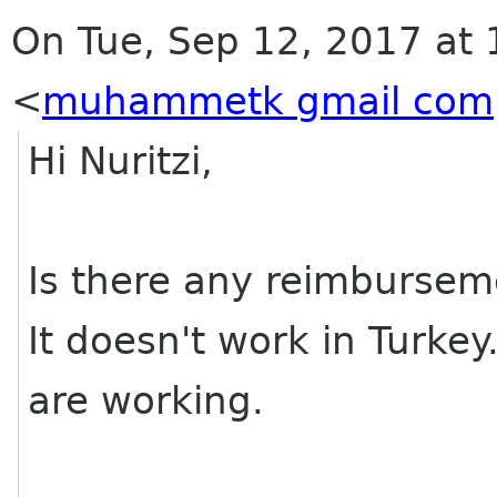
On Tue, Sep 12, 2017 at
<
muhammetk gmail com
Hi Nuritzi,
Is there any reimbursem
It doesn't work in Turke
are working.