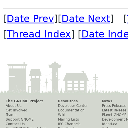
[
Date Prev
][
Date Next
] [
[
Thread Index
] [
Date Ind
The GNOME Project
Resources
News
About Us
Developer Center
Press Releases
Get Involved
Documentation
Latest Release
Teams
Wiki
Planet GNOME
Support GNOME
Mailing Lists
Development 
Contact Us
IRC Channels
Identi.ca