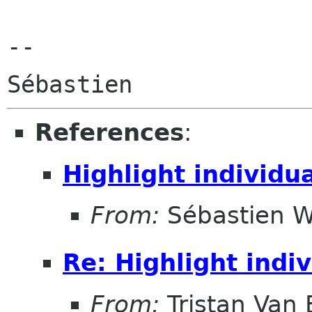
--

References
:
Highlight individu
From:
Sébastien W
Re: Highlight indi
From:
Tristan Van