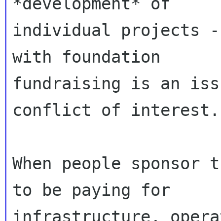
*development* of

individual projects -
with foundation

fundraising is an iss
conflict of interest.

When people sponsor t
to be paying for

infrastructure, opera