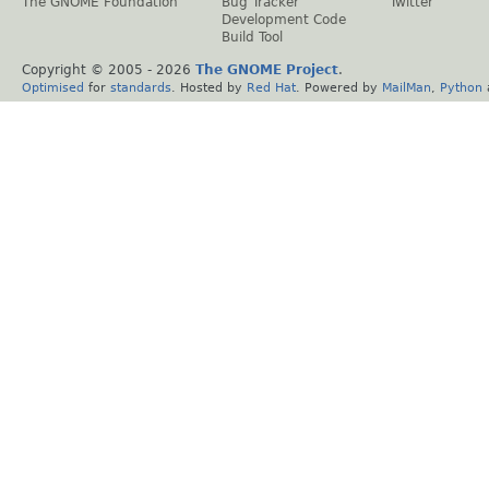
The GNOME Foundation
Bug Tracker
Twitter
Development Code
Build Tool
Copyright © 2005 -
2026
The GNOME Project
.
Optimised
for
standards
. Hosted by
Red Hat
. Powered by
MailMan
,
Python