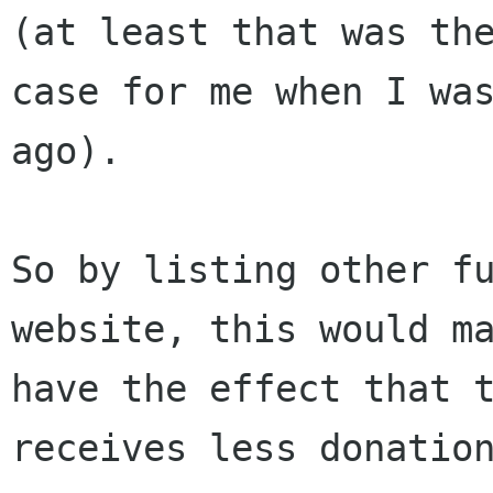
(at least that was the
case for me when I was
ago).

So by listing other fu
website, this would ma
have the effect that t
receives less donation