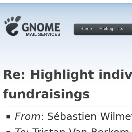
Home
Mailing Lists
Re: Highlight indiv
fundraisings
From
: Sébastien Wilm