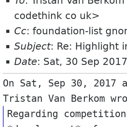
To
: Tristan Van Berko
codethink co uk>
Cc
: foundation-list gn
Subject
: Re: Highlight 
Date
: Sat, 30 Sep 201
On Sat, Sep 30, 2017 a
Regarding competition