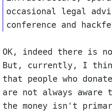
occasional legal advic
OK, indeed there is no
But, currently, I thin
that people who donate
are not always aware t
the money isn't primar