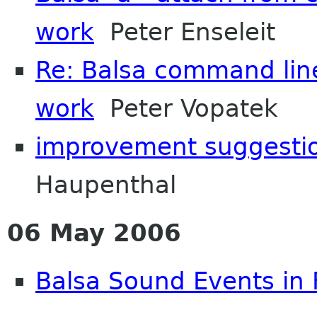
work
Peter Enseleit
Re: Balsa command line
work
Peter Vopatek
improvement suggestio
Haupenthal
06 May 2006
Balsa Sound Events in