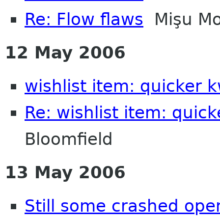
Re: Flow flaws
Mişu Mo
12 May 2006
wishlist item: quicker 
Re: wishlist item: quic
Bloomfield
13 May 2006
Still some crashed ope