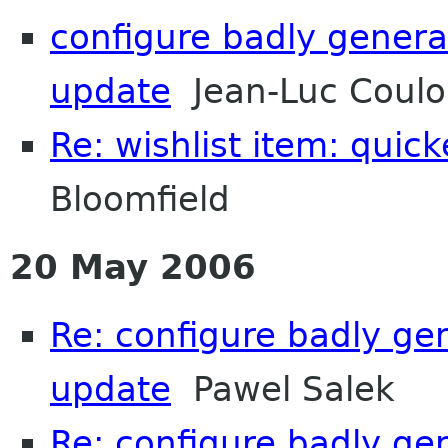
configure badly genera
update
Jean-Luc Coulon
Re: wishlist item: quic
Bloomfield
20 May 2006
Re: configure badly ge
update
Pawel Salek
Re: configure badly ge