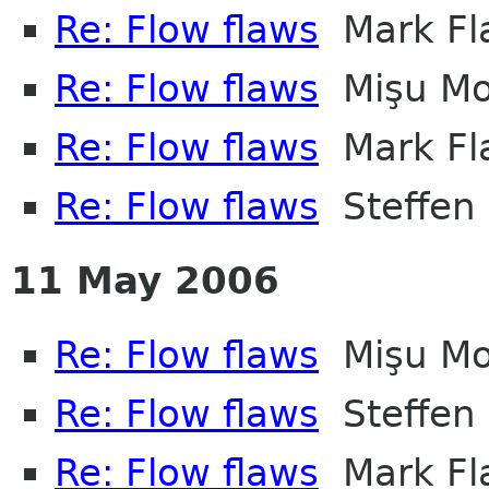
Re: Flow flaws
Mark Fl
Re: Flow flaws
Mişu Mo
Re: Flow flaws
Mark Fl
Re: Flow flaws
Steffen
11 May 2006
Re: Flow flaws
Mişu Mo
Re: Flow flaws
Steffen
Re: Flow flaws
Mark Fl