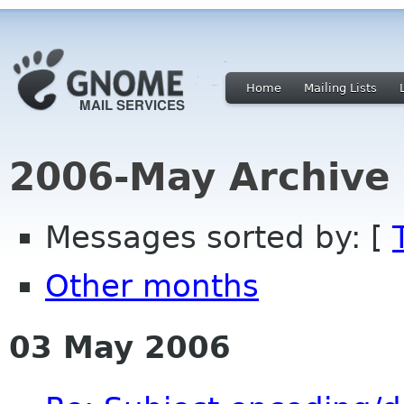
Home
Mailing Lists
2006-May Archive
Messages sorted by: [
Other months
03 May 2006