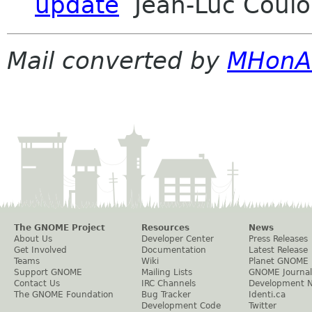
update
Jean-Luc Coulon
Mail converted by
MHonA
The GNOME Project
Resources
News
About Us
Developer Center
Press Releases
Get Involved
Documentation
Latest Release
Teams
Wiki
Planet GNOME
Support GNOME
Mailing Lists
GNOME Journal
Contact Us
IRC Channels
Development 
The GNOME Foundation
Bug Tracker
Identi.ca
Development Code
Twitter