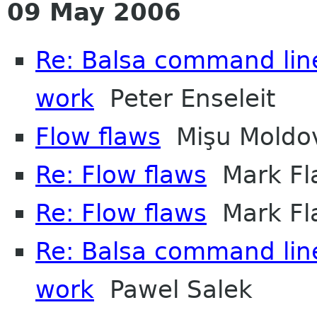
09 May 2006
Re: Balsa command line
work
Peter Enseleit
Flow flaws
Mişu Moldo
Re: Flow flaws
Mark Fl
Re: Flow flaws
Mark Fl
Re: Balsa command line
work
Pawel Salek