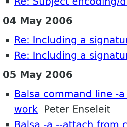
Re: Subject encoding/
04 May 2006
Re: Including a signatu
Re: Including a signatu
05 May 2006
Balsa command line -a 
work
Peter Enseleit
Balsa -a --attach from