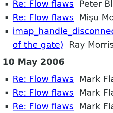
Re: Flow flaws
Peter Bl
Re: Flow flaws
Mişu Mo
imap_handle_disconnect
of the gate)
Ray Morri
10 May 2006
Re: Flow flaws
Mark Fl
Re: Flow flaws
Mark Fl
Re: Flow flaws
Mark Fl