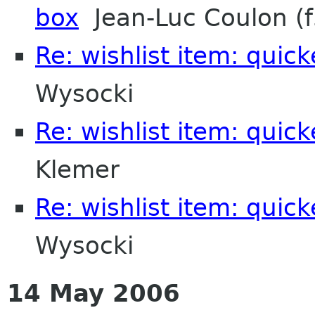
box
Jean-Luc Coulon (f
Re: wishlist item: quic
Wysocki
Re: wishlist item: quic
Klemer
Re: wishlist item: quic
Wysocki
14 May 2006