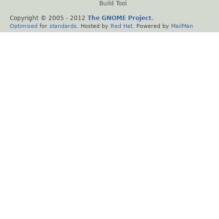
Build Tool
Copyright © 2005 - 2012
The GNOME Project
.
Optimised
for
standards
. Hosted by
Red Hat
. Powered by
MailMan