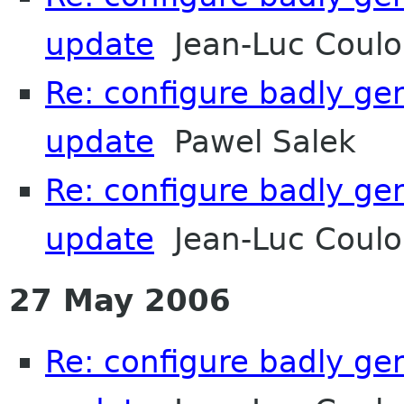
update
Jean-Luc Coulon
Re: configure badly ge
update
Pawel Salek
Re: configure badly ge
update
Jean-Luc Coulon
27 May 2006
Re: configure badly ge