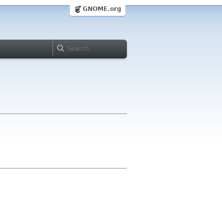
GNOME.org