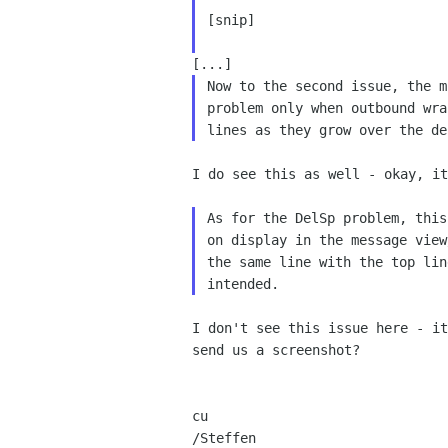
[snip]

Now to the second issue, the m
problem only when outbound wra
I do see this as well - okay, it
As for the DelSp problem, this
on display in the message view
the same line with the top lin
I don't see this issue here - i
send us a screenshot?
cu

/Steffen
