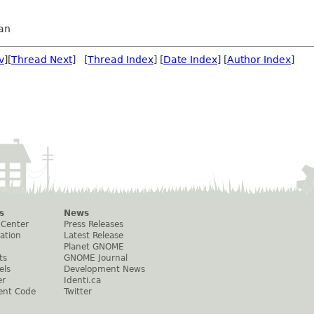
an
v
][
Thread Next
] [
Thread Index
] [
Date Index
] [
Author Index
]
s
News
 Center
Press Releases
ation
Latest Release
Planet GNOME
ts
GNOME Journal
els
Development News
er
Identi.ca
ent Code
Twitter