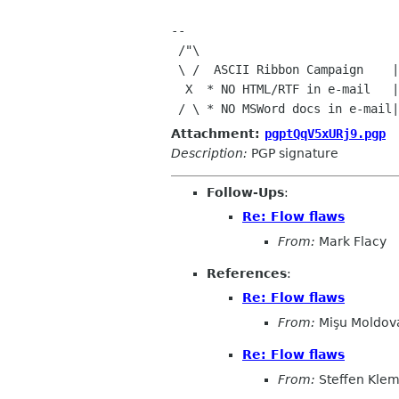
--

 /"\

 \ /  ASCII Ribbon Campaign    |  "The best way to predict

  X  * NO HTML/RTF in e-mail   | the future is to invent it."

Attachment:
pgptQqV5xURj9.pgp
Description:
PGP signature
Follow-Ups
:
Re: Flow flaws
From:
Mark Flacy
References
:
Re: Flow flaws
From:
Mişu Moldov
Re: Flow flaws
From:
Steffen Kle