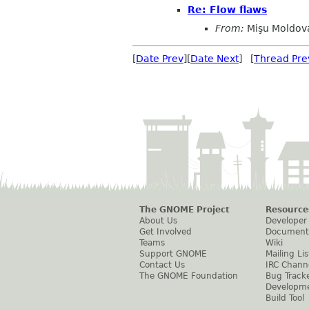
Re: Flow flaws
From:
Mişu Moldov
[
Date Prev
][
Date Next
] [
Thread Pre
The GNOME Project
Resource
About Us
Developer
Get Involved
Document
Teams
Wiki
Support GNOME
Mailing Lis
Contact Us
IRC Chann
The GNOME Foundation
Bug Track
Developm
Build Tool