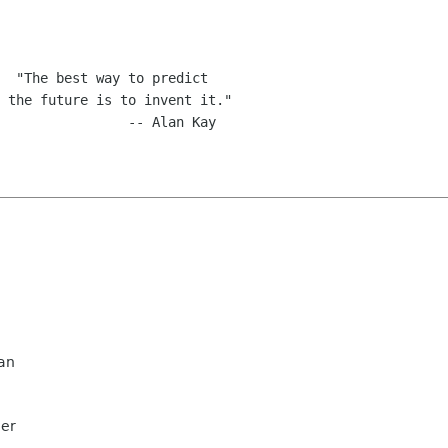
an
mer