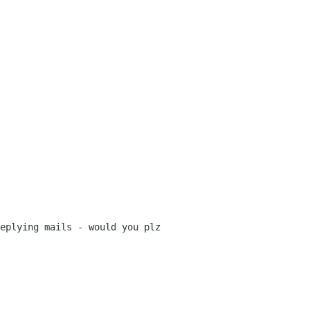
eplying mails - would you plz