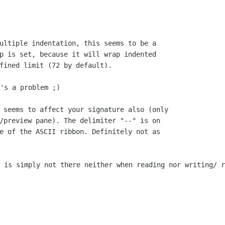
ultiple indentation, this seems to be a

p is set, because it will wrap indented

's a problem ;)

 seems to affect your signature also (only

/preview pane). The delimiter "--" is on

e of the ASCII ribbon. Definitely not as

t is simply not there neither when reading
nor writing/ r