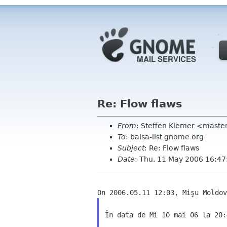
Re: Flow flaws
From
: Steffen Klemer <mast
To
: balsa-list gnome org
Subject
: Re: Flow flaws
Date
: Thu, 11 May 2006 16:4
În data de Mi 10 mai 06 la 20: