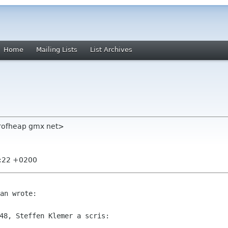
Home
Mailing Lists
List Archives
erofheap gmx net>
7:22 +0200
48, Steffen Klemer a scris:
