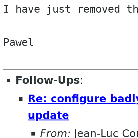
I have just removed th
Pawel

Follow-Ups
:
Re: configure badl
update
From:
Jean-Luc Cou