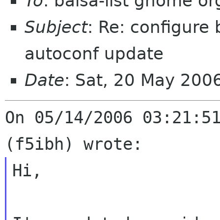
To
: balsa-list gnome or
Subject
: Re: configure
autoconf update
Date
: Sat, 20 May 20
On 05/14/2006 03:21:51
Hi,
