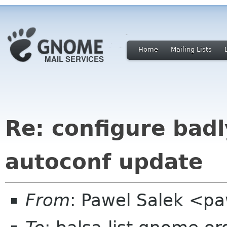
Home
Mailing Lists
Re: configure badl
autoconf update
From
: Pawel Salek <p