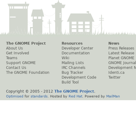
The GNOME Project
Resources
News
About Us
Developer Center
Press Releases
Get Involved
Documentation
Latest Release
Teams
Wiki
Planet GNOME
Support GNOME
Mailing Lists
GNOME Journal
Contact Us
IRC Channels
Development 
The GNOME Foundation
Bug Tracker
Identi.ca
Development Code
Twitter
Build Tool
Copyright © 2005 - 2012
The GNOME Project
.
Optimised
for
standards
. Hosted by
Red Hat
. Powered by
MailMan