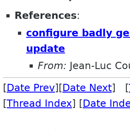
References
:
configure badly ge
update
From:
Jean-Luc Cou
[
Date Prev
][
Date Next
] [
[
Thread Index
] [
Date Ind