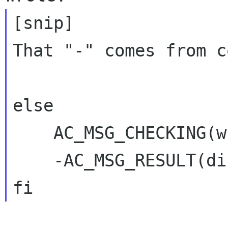
[snip]

That "-" comes from c
else

    AC_MSG_CHECKING(whether to use GtkHTML)

    -AC_MSG_RESULT(disabled)
