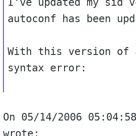
I've updated my sid v
autoconf has been upd
With this version of 
syntax error:

On 05/14/2006 05:04:58