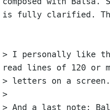
composed with Balsa. S
is fully clarified. Th
> I personally like th
read lines of 120 or m
> letters on a screen.
> 

> And a last note: Bal