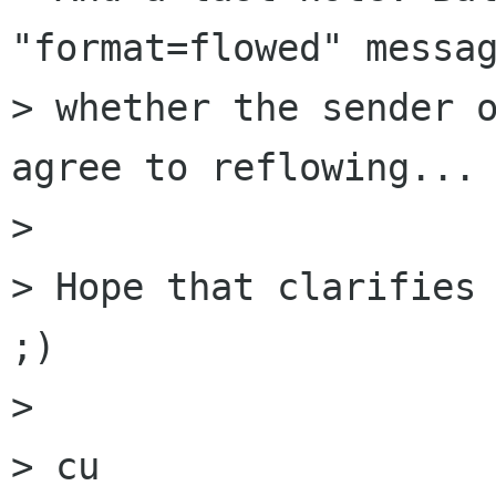
"format=flowed" messag
> whether the sender o
agree to reflowing...

> 

> Hope that clarifies 
;)

> 

> cu
