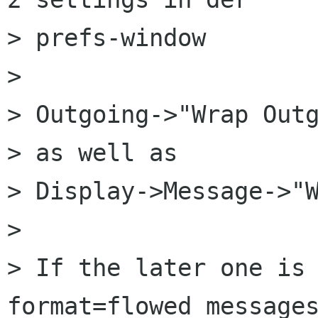
> prefs-window

> 

> Outgoing->"Wrap Outg
> as well as

> Display->Message->"W
> 

> If the later one is 
format=flowed messages