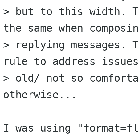
> but to this width. T
the same when composin
> replying messages. T
rule to address issues
> old/ not so comforta
otherwise...

I was using "format=fl