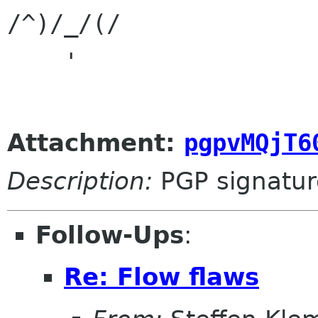
/^)/_/(/

    '

Attachment:
pgpvMQjT6
Description:
PGP signatur
Follow-Ups
:
Re: Flow flaws