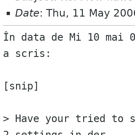
Date
: Thu, 11 May 20
În data de Mi 10 mai 0
a scris:

[snip]

> Have your tried to s
2 settings in der  
