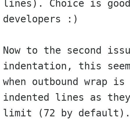
lines). Choice is good
developers :)

Now to the second issu
indentation, this seem
when outbound wrap is 
indented lines as they
limit (72 by default).