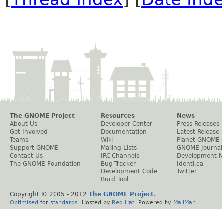
The GNOME Project
Resources
News
About Us
Developer Center
Press Releases
Get Involved
Documentation
Latest Release
Teams
Wiki
Planet GNOME
Support GNOME
Mailing Lists
GNOME Journal
Contact Us
IRC Channels
Development 
The GNOME Foundation
Bug Tracker
Identi.ca
Development Code
Twitter
Build Tool
Copyright © 2005 - 2012
The GNOME Project
.
Optimised
for
standards
. Hosted by
Red Hat
. Powered by
MailMan