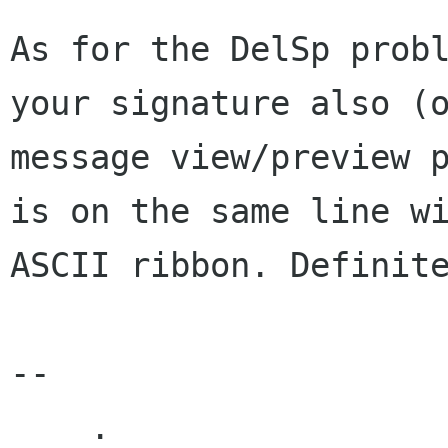
As for the DelSp probl
your signature also (o
message view/preview p
is on the same line wi
ASCII ribbon. Definite
--

    .
