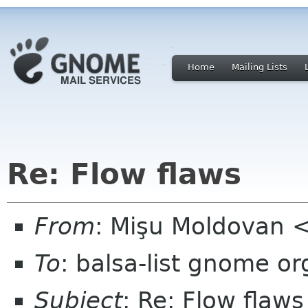
Home
Mailing Lists
Re: Flow flaws
From
: Mişu Moldovan
To
: balsa-list gnome or
Subject
: Re: Flow flaws