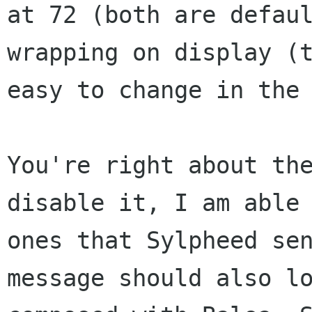
at 72 (both are defaul
wrapping on display (t
easy to change in the 
You're right about the
disable it, I am able 
ones that Sylpheed sen
message should also lo