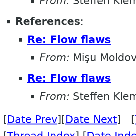
From:
Steffen Kle
References
:
Re: Flow flaws
From:
Mişu Moldo
Re: Flow flaws
From:
Steffen Kle
[
Date Prev
][
Date Next
] [
[
Thread Index
] [
Date Ind