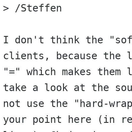
> /Steffen

I don't think the "sof
clients, because the l
"=" which makes them l
take a look at the sou
not use the "hard-wrap
your point here (in re