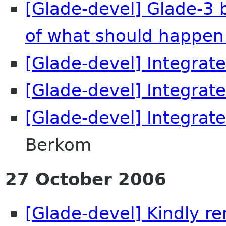
[Glade-devel] Glade-3 
of what should happen
[Glade-devel] Integrate
[Glade-devel] Integrate
[Glade-devel] Integrate
Berkom
27 October 2006
[Glade-devel] Kindly r