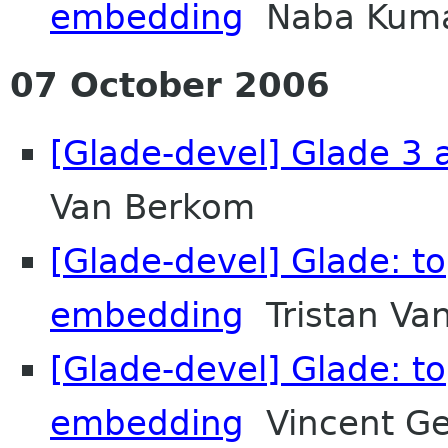
embedding
Naba Kum
07 October 2006
[Glade-devel] Glade 3 a
Van Berkom
[Glade-devel] Glade: t
embedding
Tristan Va
[Glade-devel] Glade: t
embedding
Vincent G