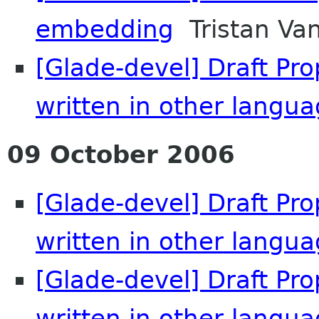
embedding
Tristan Va
[Glade-devel] Draft Pr
written in other langu
09 October 2006
[Glade-devel] Draft Pr
written in other langu
[Glade-devel] Draft Pr
written in other langu