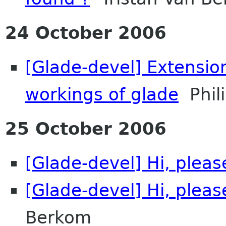
24 October 2006
[Glade-devel] Extension
workings of glade
Phili
25 October 2006
[Glade-devel] Hi, plea
[Glade-devel] Hi, plea
Berkom