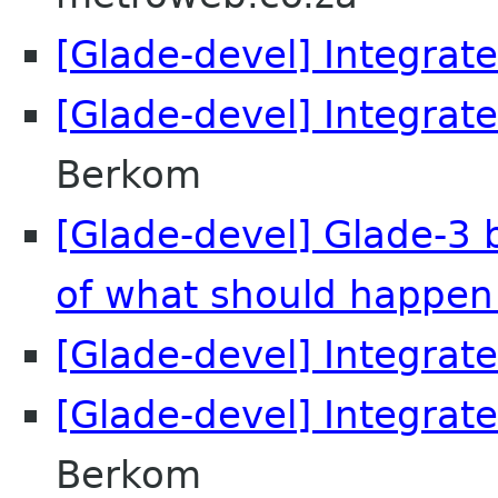
[Glade-devel] Integrate
[Glade-devel] Integrate
Berkom
[Glade-devel] Glade-3 
of what should happen
[Glade-devel] Integrate
[Glade-devel] Integrate
Berkom