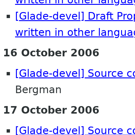
[Glade-devel] Draft Pr
written in other langu
16 October 2006
[Glade-devel] Source c
Bergman
17 October 2006
[Glade-devel] Source c