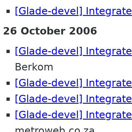
[Glade-devel] Integrate
26 October 2006
[Glade-devel] Integrate
Berkom
[Glade-devel] Integrate
[Glade-devel] Integrate
[Glade-devel] Integrate
metroweb.co.za