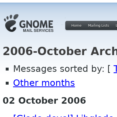
Home
Mailing Lists
2006-October Arch
Messages sorted by: [
Other months
02 October 2006