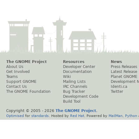
The GNOME Project
Resources
News
About Us
Developer Center
Press Releases
Get Involved
Documentation
Latest Release
Teams
Wiki
Planet GNOME
Support GNOME
Mailing Lists
Development 
Contact Us
IRC Channels
Identi.ca
The GNOME Foundation
Bug Tracker
Twitter
Development Code
Build Tool
Copyright © 2005 -
2026
The GNOME Project
.
Optimised
for
standards
. Hosted by
Red Hat
. Powered by
MailMan
,
Python