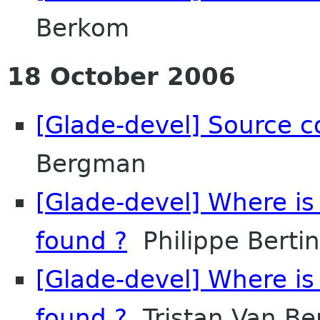
Berkom
18 October 2006
[Glade-devel] Source c
Bergman
[Glade-devel] Where is 
found ?
Philippe Bertin
[Glade-devel] Where is 
found ?
Tristan Van B