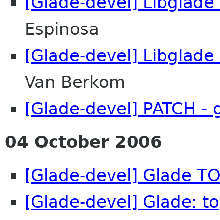
[Glade-devel] Libglade
Espinosa
[Glade-devel] Libglade
Van Berkom
[Glade-devel] PATCH - 
04 October 2006
[Glade-devel] Glade TO
[Glade-devel] Glade: t