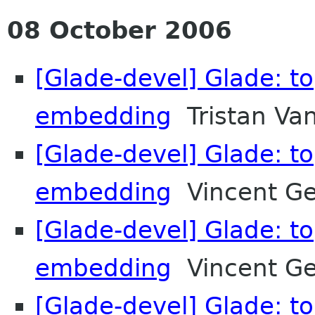
08 October 2006
[Glade-devel] Glade: t
embedding
Tristan Va
[Glade-devel] Glade: t
embedding
Vincent G
[Glade-devel] Glade: t
embedding
Vincent G
[Glade-devel] Glade: t