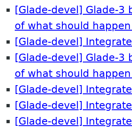
[Glade-devel] Glade-3 
of what should happen
[Glade-devel] Integrate
[Glade-devel] Glade-3 
of what should happen
[Glade-devel] Integrate
[Glade-devel] Integrate
[Glade-devel] Integrate