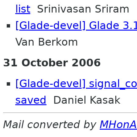
list
Srinivasan Sriram
[Glade-devel] Glade 3.
Van Berkom
31 October 2006
[Glade-devel] signal_co
saved
Daniel Kasak
Mail converted by
MHonA