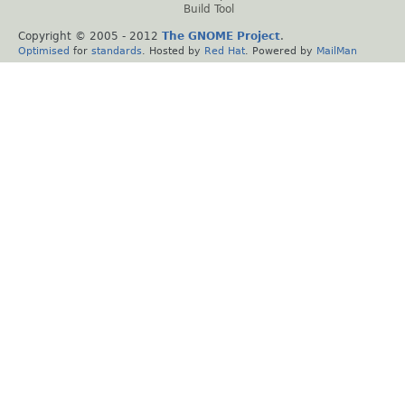
Build Tool
Copyright © 2005 - 2012
The GNOME Project
.
Optimised
for
standards
. Hosted by
Red Hat
. Powered by
MailMan