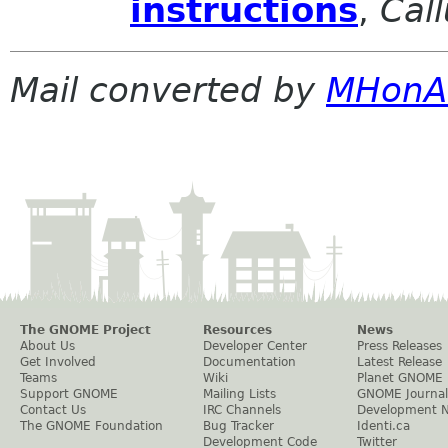
instructions
,
Cal
Mail converted by
MHonA
The GNOME Project
Resources
News
About Us
Developer Center
Press Releases
Get Involved
Documentation
Latest Release
Teams
Wiki
Planet GNOME
Support GNOME
Mailing Lists
GNOME Journal
Contact Us
IRC Channels
Development 
The GNOME Foundation
Bug Tracker
Identi.ca
Development Code
Twitter