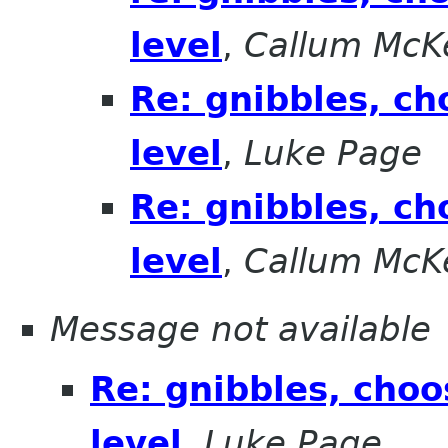
level
,
Callum McK
Re: gnibbles, ch
level
,
Luke Page
Re: gnibbles, ch
level
,
Callum McK
Message not available
Re: gnibbles, choo
level
,
Luke Page