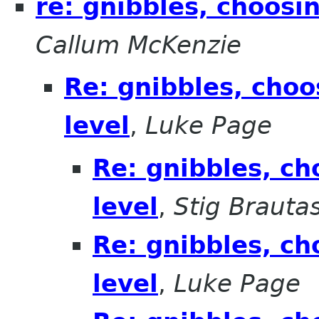
re: gnibbles, choosi
Callum McKenzie
Re: gnibbles, choo
level
,
Luke Page
Re: gnibbles, ch
level
,
Stig Brauta
Re: gnibbles, ch
level
,
Luke Page