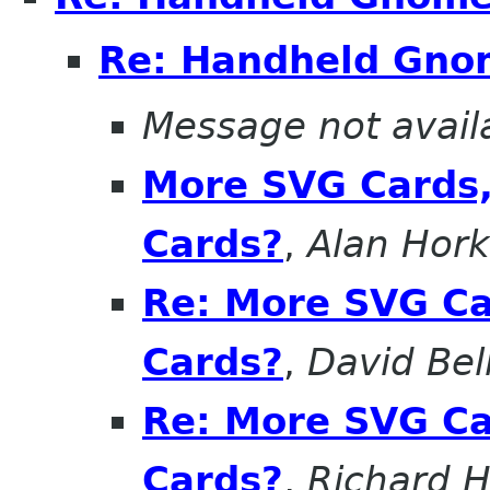
Re: Handheld Gn
Message not avail
More SVG Cards,
Cards?
,
Alan Hor
Re: More SVG Ca
Cards?
,
David Bel
Re: More SVG Ca
Cards?
,
Richard H