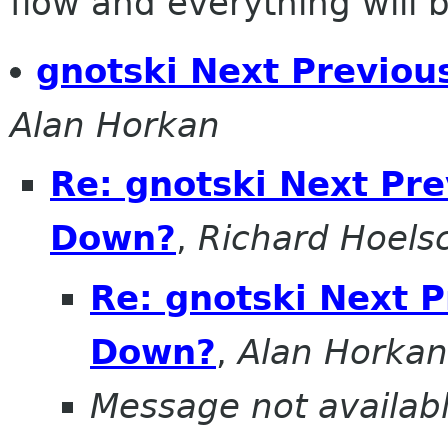
flow and everything will be
gnotski Next Previo
Alan Horkan
Re: gnotski Next Pr
Down?
,
Richard Hoels
Re: gnotski Next 
Down?
,
Alan Horkan
Message not availab