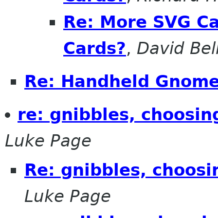
Re: More SVG Ca
Cards?
,
David Bel
Re: Handheld Gnom
re: gnibbles, choosin
Luke Page
Re: gnibbles, choosi
Luke Page