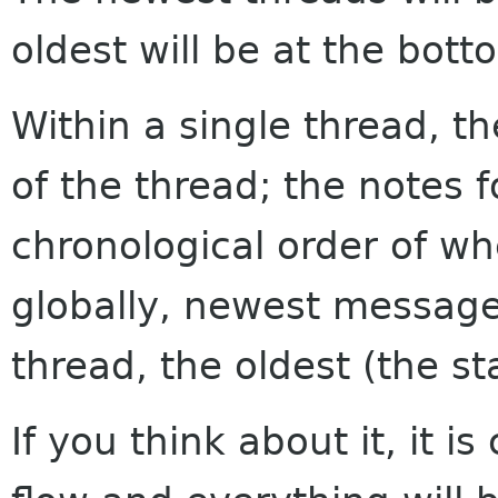
oldest will be at the bott
Within a single thread, th
of the thread; the notes f
chronological order of w
globally, newest messages
thread, the oldest (the sta
If you think about it, it i