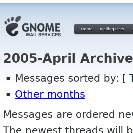
Home
Mailing Lists
2005-April Archiv
Messages sorted by: [ 
Other months
Messages are ordered newe
The newest threads will b