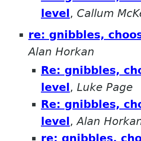
level
,
Callum McK
re: gnibbles, choo
Alan Horkan
Re: gnibbles, ch
level
,
Luke Page
Re: gnibbles, ch
level
,
Alan Horka
re: gnibbles, ch