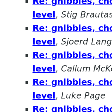
Re: gnibbles, ch
level
,
Stig Brauta
Re: gnibbles, ch
level
,
Sjoerd Lan
Re: gnibbles, ch
level
,
Callum McK
Re: gnibbles, ch
level
,
Luke Page
Re: gnibbles, ch