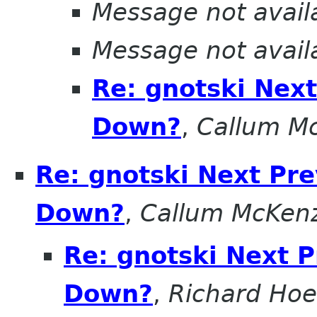
Message not avail
Message not avail
Re: gnotski Nex
Down?
,
Callum M
Re: gnotski Next Pr
Down?
,
Callum McKen
Re: gnotski Next 
Down?
,
Richard Hoe