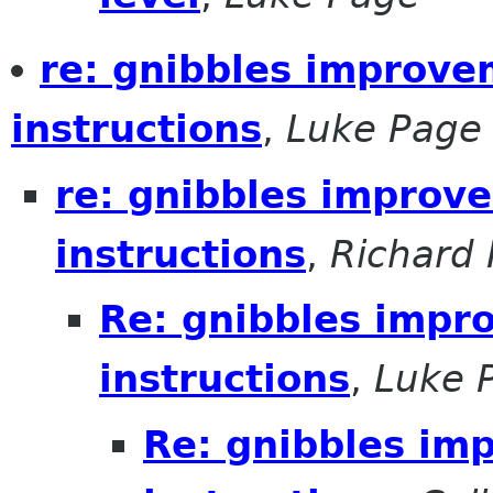
re: gnibbles improve
instructions
,
Luke Page
re: gnibbles improv
instructions
,
Richard 
Re: gnibbles impr
instructions
,
Luke 
Re: gnibbles im