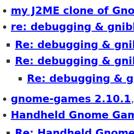
my J2ME clone of Gn
re: debugging & gnib
Re: debugging & gni
Re: debugging & gni
Re: debugging & g
gnome-games 2.10.1
Handheld Gnome Ga
Re: Handheld Gnom