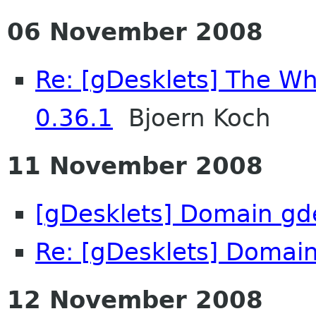
06 November 2008
Re: [gDesklets] The Wh
0.36.1
Bjoern Koch
11 November 2008
[gDesklets] Domain gd
Re: [gDesklets] Domain
12 November 2008