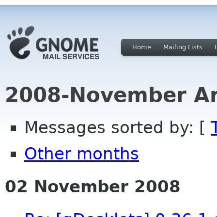
Home
Mailing Lists
2008-November Ar
Messages sorted by: [
Other months
02 November 2008