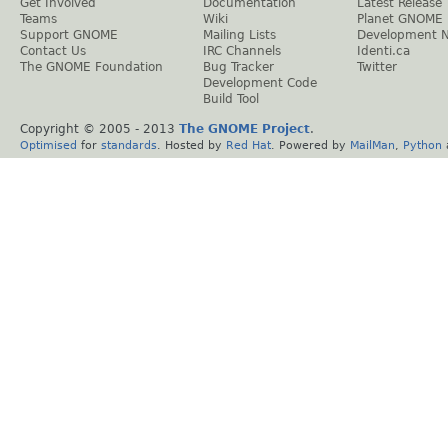
Get Involved
Documentation
Latest Release
Teams
Wiki
Planet GNOME
Support GNOME
Mailing Lists
Development 
Contact Us
IRC Channels
Identi.ca
The GNOME Foundation
Bug Tracker
Twitter
Development Code
Build Tool
Copyright © 2005 - 2013
The GNOME Project
.
Optimised
for
standards
. Hosted by
Red Hat
. Powered by
MailMan
,
Python