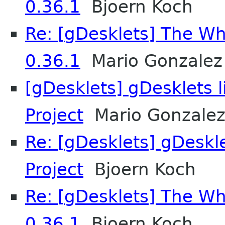
0.36.1
Bjoern Koch
Re: [gDesklets] The Wh
0.36.1
Mario Gonzalez
[gDesklets] gDesklets 
Project
Mario Gonzale
Re: [gDesklets] gDeskl
Project
Bjoern Koch
Re: [gDesklets] The Wh
0.36.1
Bjoern Koch