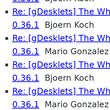
Re: [gDesklets] The Wh
0.36.1
Bjoern Koch
Re: [gDesklets] The Wh
0.36.1
Mario Gonzalez
Re: [gDesklets] The Wh
0.36.1
Bjoern Koch
Re: [gDesklets] The Wh
0.36.1
Mario Gonzalez 