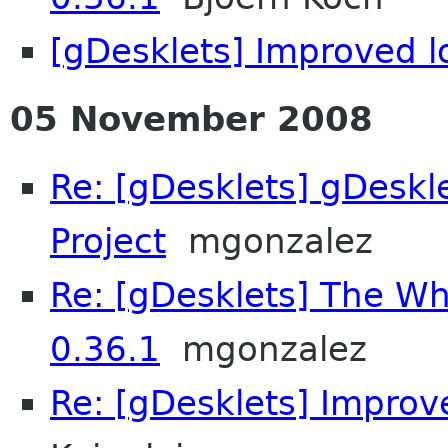
[gDesklets] Improved 
05 November 2008
Re: [gDesklets] gDeskl
Project
mgonzalez
Re: [gDesklets] The Wh
0.36.1
mgonzalez
Re: [gDesklets] Improv