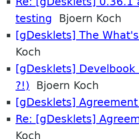
Re: [gDesklets] 0.36.1 
testing
Bjoern Koch
[gDesklets] The What's
Koch
[gDesklets] Develbook 0
?!)
Bjoern Koch
[gDesklets] Agreement
Re: [gDesklets] Agree
Koch