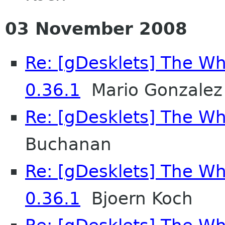
03 November 2008
Re: [gDesklets] The Wh
0.36.1
Mario Gonzalez 
Re: [gDesklets] The Wh
Buchanan
Re: [gDesklets] The Wh
0.36.1
Bjoern Koch