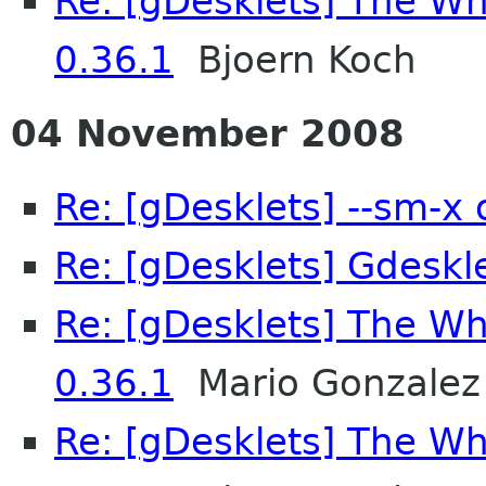
Re: [gDesklets] The Wh
0.36.1
Bjoern Koch
04 November 2008
Re: [gDesklets] --sm-x 
Re: [gDesklets] Gdeskle
Re: [gDesklets] The Wh
0.36.1
Mario Gonzalez
Re: [gDesklets] The Wh