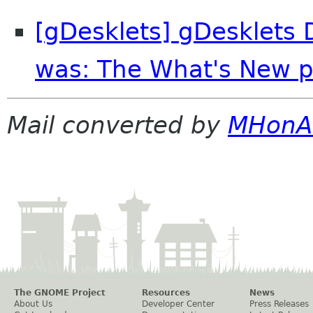
[gDesklets] gDesklets D
was: The What's New p
Mail converted by
MHonA
The GNOME Project
Resources
News
About Us
Developer Center
Press Releases