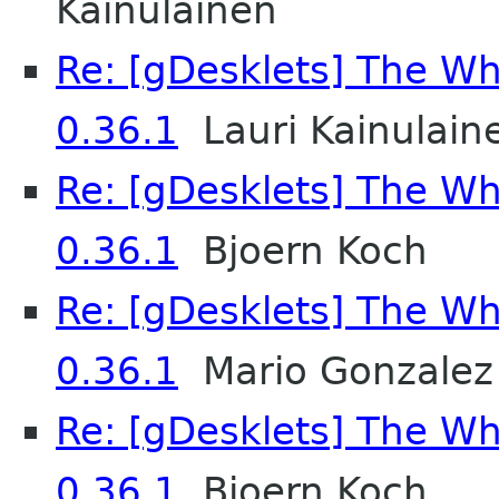
Kainulainen
Re: [gDesklets] The Wh
0.36.1
Lauri Kainulain
Re: [gDesklets] The Wh
0.36.1
Bjoern Koch
Re: [gDesklets] The Wh
0.36.1
Mario Gonzalez
Re: [gDesklets] The Wh
0.36.1
Bjoern Koch