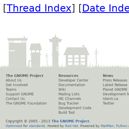
[
Thread Index
] [
Date Ind
The GNOME Project
Resources
News
About Us
Developer Center
Press Releases
Get Involved
Documentation
Latest Release
Teams
Wiki
Planet GNOME
Support GNOME
Mailing Lists
Development 
Contact Us
IRC Channels
Identi.ca
The GNOME Foundation
Bug Tracker
Twitter
Development Code
Build Tool
Copyright © 2005 - 2013
The GNOME Project
.
Optimised
for
standards
. Hosted by
Red Hat
. Powered by
MailMan
,
Python