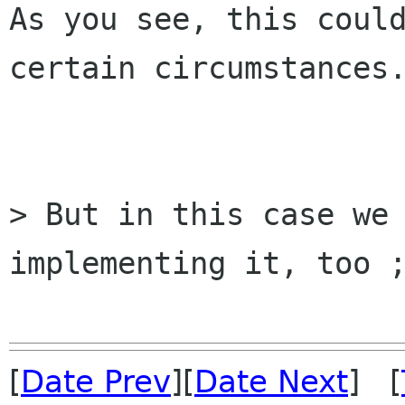
As you see, this could
certain circumstances.
> But in this case we 
implementing it, too ;
[
Date Prev
][
Date Next
] [