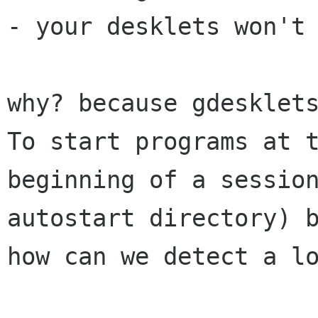
- your desklets won't 
why? because gdesklets
To start programs at t
beginning of a session
autostart directory) b
how can we detect a lo