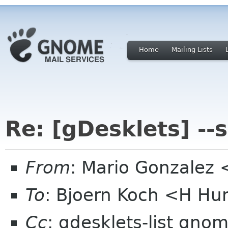
Home
Mailing Lists
Re: [gDesklets] --
From
: Mario Gonzalez
To
: Bjoern Koch <H H
Cc
: gdesklets-list gno