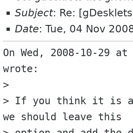
Subject
: Re: [gDesklets
Date
: Tue, 04 Nov 200
On Wed, 2008-10-29 at 
wrote:

> 

> If you think it is a
we should leave this

> option and add the d