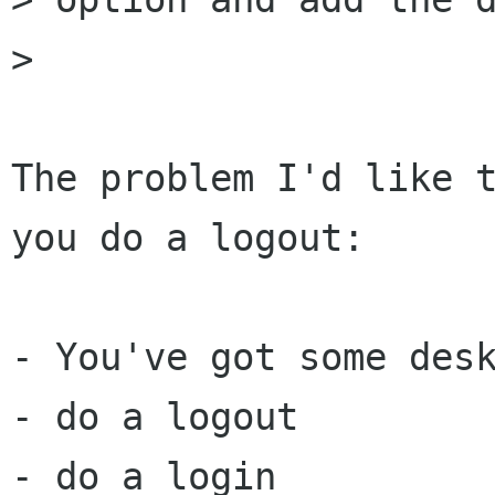
> 

The problem I'd like t
you do a logout:

- You've got some desk
- do a logout

- do a login
