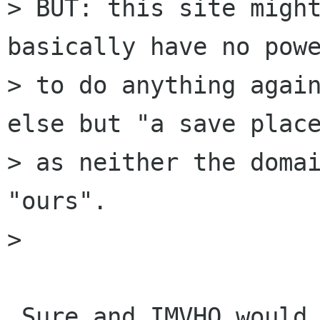
> BUT: this site might
basically have no powe
> to do anything again
else but "a save place
> as neither the domai
"ours".

> 

 Sure and IMVHO would be good to put officials 