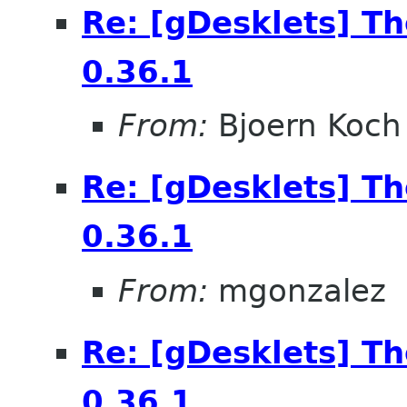
Re: [gDesklets] T
0.36.1
From:
Bjoern Koch
Re: [gDesklets] T
0.36.1
From:
mgonzalez
Re: [gDesklets] T
0.36.1