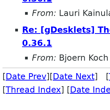
From:
Lauri Kainul
Re: [gDesklets] T
0.36.1
From:
Bjoern Koch
[
Date Prev
][
Date Next
] [
[
Thread Index
] [
Date Ind