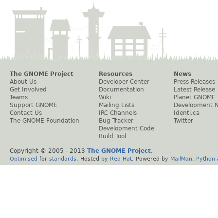
The GNOME Project
Resources
News
About Us
Developer Center
Press Releases
Get Involved
Documentation
Latest Release
Teams
Wiki
Planet GNOME
Support GNOME
Mailing Lists
Development 
Contact Us
IRC Channels
Identi.ca
The GNOME Foundation
Bug Tracker
Twitter
Development Code
Build Tool
Copyright © 2005 - 2013
The GNOME Project
.
Optimised
for
standards
. Hosted by
Red Hat
. Powered by
MailMan
,
Python