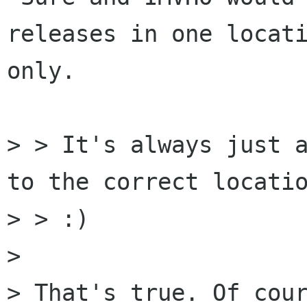
releases in one locati
only.

> > It's always just a
to the correct locatio
> > :)

> 

> That's true. Of cour