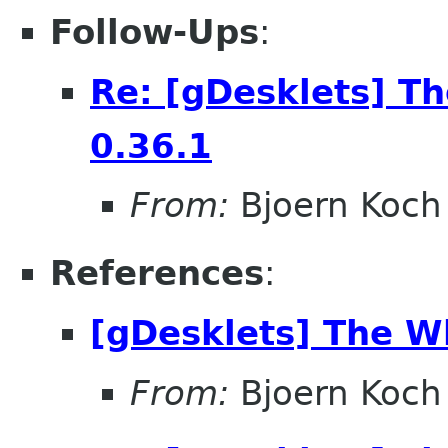
Follow-Ups
:
Re: [gDesklets] T
0.36.1
From:
Bjoern Koch
References
:
[gDesklets] The W
From:
Bjoern Koch