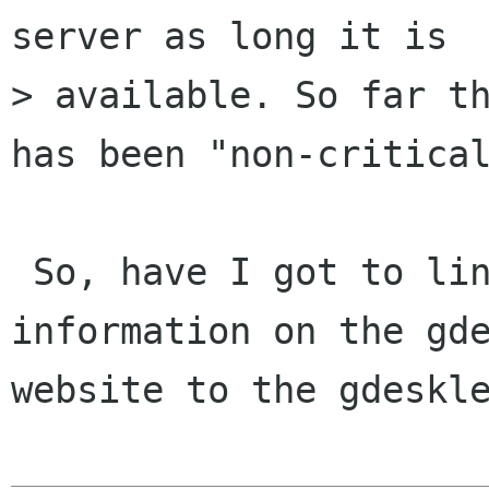
server as long it is

> available. So far th
has been "non-critical
 So, have I got to link the current release 
information on the gde
website to the gdeskle