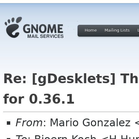
Home
Mailing Lists
Re: [gDesklets] T
for 0.36.1
From
: Mario Gonzalez