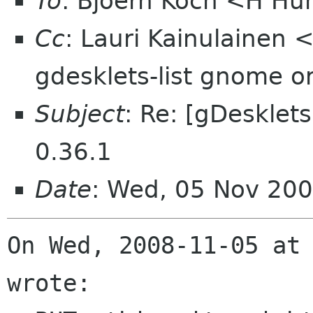
To
: Bjoern Koch <H H
Cc
: Lauri Kainulainen 
gdesklets-list gnome o
Subject
: Re: [gDesklet
0.36.1
Date
: Wed, 05 Nov 200
On Wed, 2008-11-05 at 
wrote:
