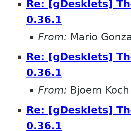
Re: [gDesklets] T
0.36.1
From:
Mario Gonza
Re: [gDesklets] T
0.36.1
From:
Bjoern Koch
Re: [gDesklets] T
0.36.1