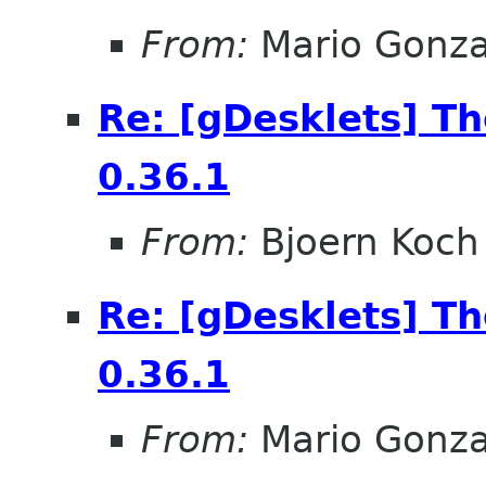
From:
Mario Gonza
Re: [gDesklets] T
0.36.1
From:
Bjoern Koch
Re: [gDesklets] T
0.36.1
From:
Mario Gonza