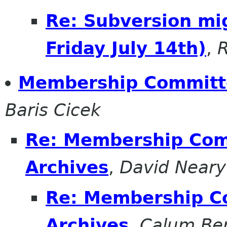
Re: Subversion mig
Friday July 14th)
,
R
Membership Committe
Baris Cicek
Re: Membership Comm
Archives
,
David Neary
Re: Membership Co
Archives
,
Calum Be