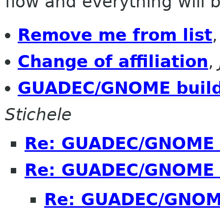
flow and everything will be
Remove me from list
Change of affiliation
,
GUADEC/GNOME build
Stichele
Re: GUADEC/GNOME 
Re: GUADEC/GNOME 
Re: GUADEC/GNOME