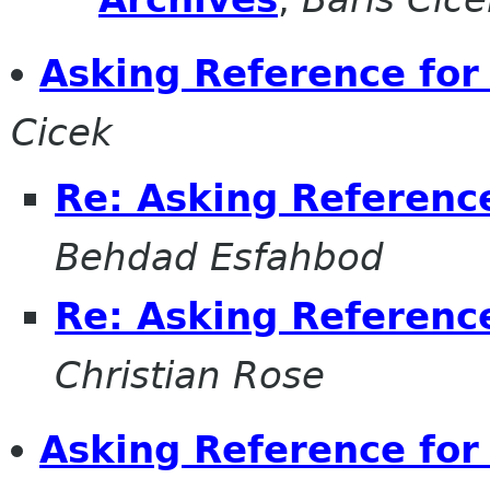
Asking Reference for
Cicek
Re: Asking Referenc
Behdad Esfahbod
Re: Asking Referenc
Christian Rose
Asking Reference fo