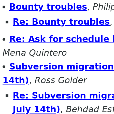
Bounty troubles
,
Phil
Re: Bounty troubles
Re: Ask for schedule
Mena Quintero
Subversion migration 
14th)
,
Ross Golder
Re: Subversion migra
July 14th)
,
Behdad Es