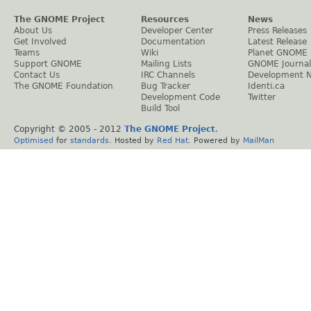
The GNOME Project
Resources
News
About Us
Developer Center
Press Releases
Get Involved
Documentation
Latest Release
Teams
Wiki
Planet GNOME
Support GNOME
Mailing Lists
GNOME Journal
Contact Us
IRC Channels
Development 
The GNOME Foundation
Bug Tracker
Identi.ca
Development Code
Twitter
Build Tool
Copyright © 2005 - 2012
The GNOME Project
.
Optimised
for
standards
. Hosted by
Red Hat
. Powered by
MailMan