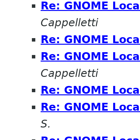
Re: GNOME Local
Cappelletti
Re: GNOME Local
Re: GNOME Local
Cappelletti
Re: GNOME Local
Re: GNOME Local
S.