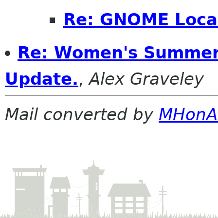
Re: GNOME Local
Re: Women's Summer
Update.
,
Alex Graveley
Mail converted by
MHonA