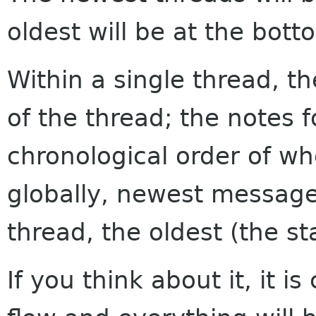
oldest will be at the bott
Within a single thread, th
of the thread; the notes f
chronological order of w
globally, newest messages
thread, the oldest (the sta
If you think about it, it i