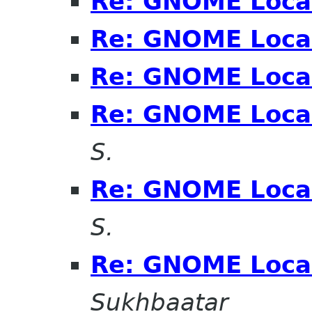
Re: GNOME Local
Re: GNOME Local
Re: GNOME Local
Re: GNOME Local
S.
Re: GNOME Local
S.
Re: GNOME Local
Sukhbaatar