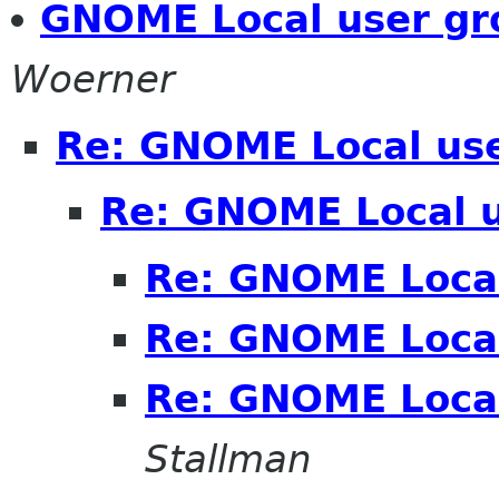
GNOME Local user gr
Woerner
Re: GNOME Local us
Re: GNOME Local 
Re: GNOME Local
Re: GNOME Local
Re: GNOME Local
Stallman