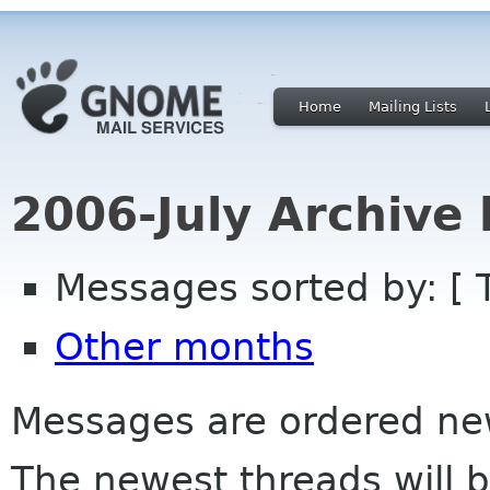
Home
Mailing Lists
2006-July Archive
Messages sorted by: [ 
Other months
Messages are ordered newe
The newest threads will b