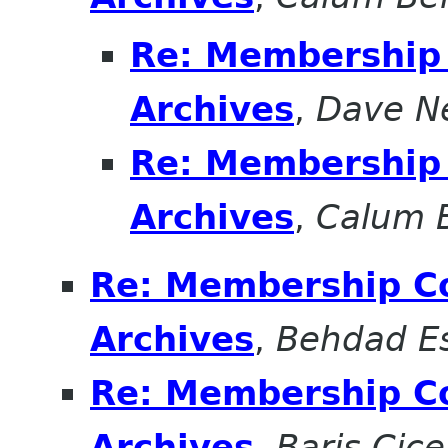
Re: Membership 
Archives
,
Dave N
Re: Membership 
Archives
,
Calum 
Re: Membership Co
Archives
,
Behdad E
Re: Membership Co
Archives
,
Baris Cice