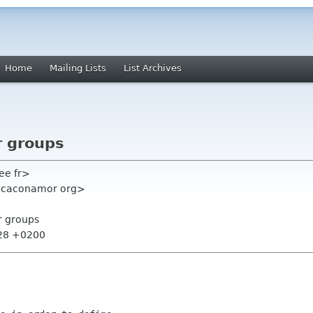
Home
Mailing Lists
List Archives
r groups
ee fr>
ricaconamor org>
r groups
:28 +0200