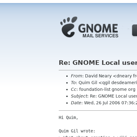
Re: GNOME Local use
From
: David Neary <dneary fr
To
: Quim Gil <qgil desdeame
Cc
: foundation-list gnome org
Subject
: Re: GNOME Local use
Date
: Wed, 26 Jul 2006 07:36
Hi Quim,

Quim Gil wrote:
