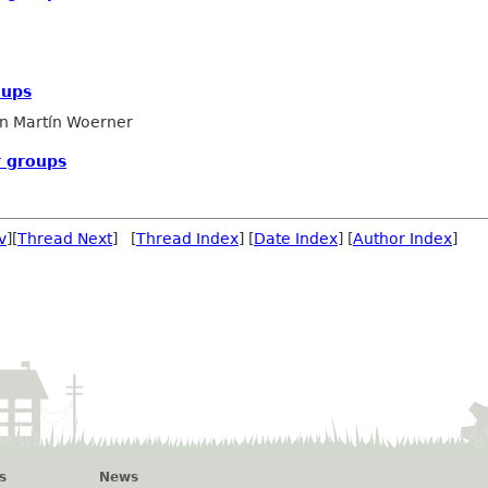
oups
n Martín Woerner
 groups
v
][
Thread Next
] [
Thread Index
] [
Date Index
] [
Author Index
]
s
News