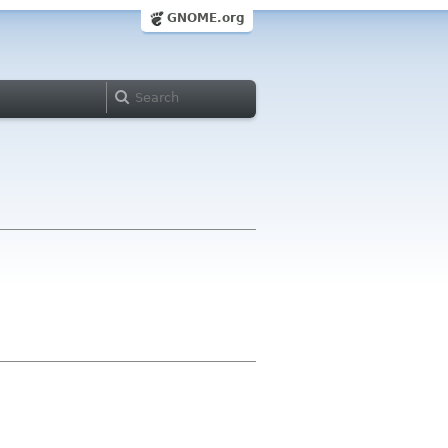
GNOME.org