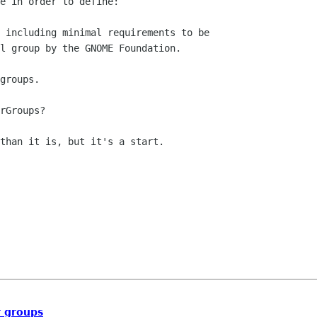
e in order to define:

 including minimal requirements to be

l group by the GNOME Foundation. 

groups.

rGroups?

than it is, but it's a start.

 groups