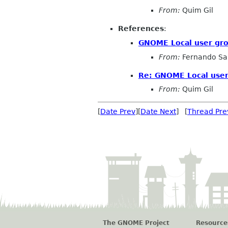
From:
Quim Gil
References
:
GNOME Local user gr
From:
Fernando Sa
Re: GNOME Local user
From:
Quim Gil
[
Date Prev
][
Date Next
] [
Thread Pre
The GNOME Project
Resource