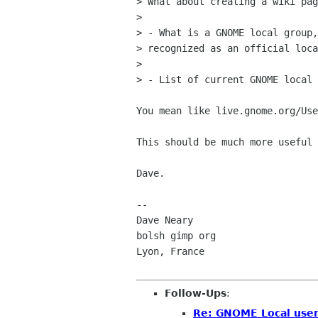
> What about creating a wiki pag
> 

> - What is a GNOME local group,
> recognized as an official loca
> 

> - List of current GNOME local 
You mean like live.gnome.org/Use
This should be much more useful 
Dave.

-- 

Dave Neary

bolsh gimp org

Lyon, France

Follow-Ups
:
Re: GNOME Local user