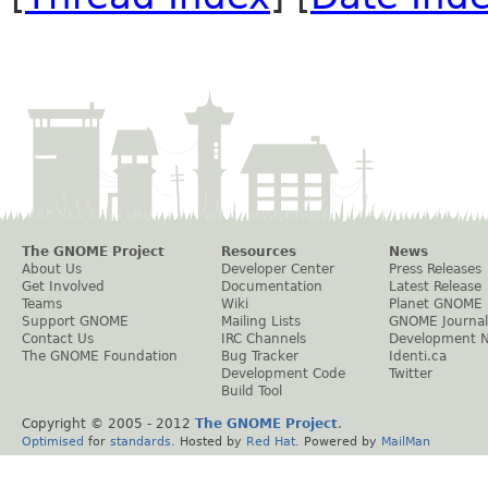
The GNOME Project
Resources
News
About Us
Developer Center
Press Releases
Get Involved
Documentation
Latest Release
Teams
Wiki
Planet GNOME
Support GNOME
Mailing Lists
GNOME Journal
Contact Us
IRC Channels
Development 
The GNOME Foundation
Bug Tracker
Identi.ca
Development Code
Twitter
Build Tool
Copyright © 2005 - 2012
The GNOME Project
.
Optimised
for
standards
. Hosted by
Red Hat
. Powered by
MailMan