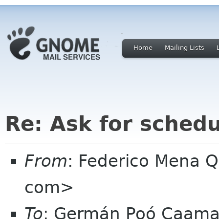
Home
Mailing Lists
Re: Ask for sched
From
: Federico Mena Q
com>
To
: Germán Poó Caama