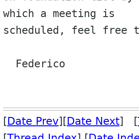
which a meeting is

scheduled, feel free t
  Federico

[
Date Prev
][
Date Next
] [
[
Thread Index
] [
Date Ind