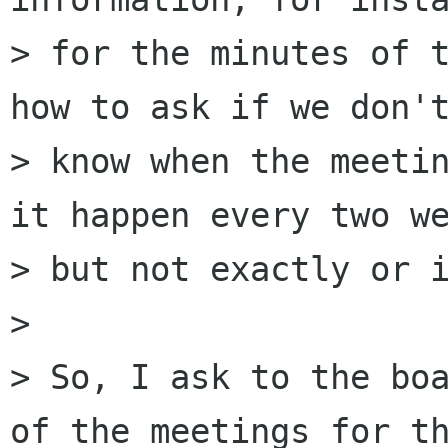
> for the minutes of t
how to ask if we don't
> know when the meetin
it happen every two we
> but not exactly or i
> 

> So, I ask to the boa
of the meetings for th