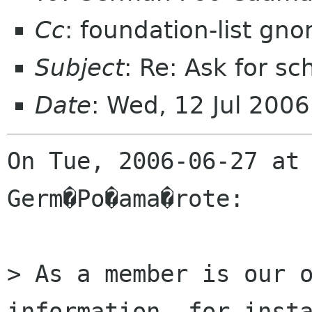
Cc
: foundation-list gn
Subject
: Re: Ask for s
Date
: Wed, 12 Jul 200
On Tue, 2006-06-27 at 
Germ�Po�ama�rote:

> As a member is our o
information, for insta