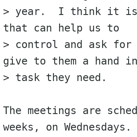
> year.  I think it is
that can help us to

> control and ask for 
give to them a hand in
> task they need.

The meetings are sched
weeks, on Wednesdays. 