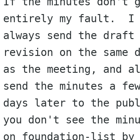
If the minutes don't g
entirely my fault.  I 
always send the draft 
revision on the same d
as the meeting, and al
send the minutes a few
days later to the publ
you don't see the minu
on foundation-list by 