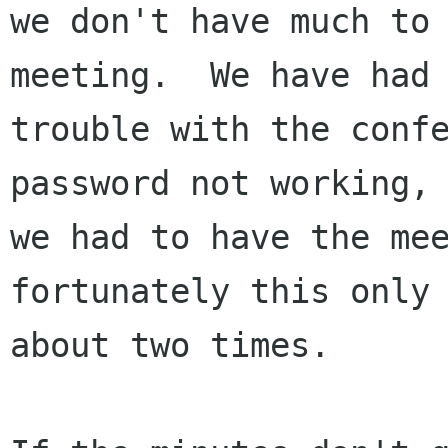
we don't have much to 
meeting.  We have had

trouble with the confe
password not working, 
we had to have the mee
fortunately this only 
about two times.
