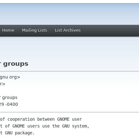
Home
Mailing Lists
List Archives
r groups
 gnu org>
fr>
r groups
29 -0400
of cooperation between GNOME user

t of GNOME users use the GNU system,

t GNU package.
