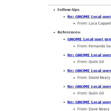
Follow-Ups
:
Re: GNOME Local user
From:
Luca Cappell
References
:
GNOME Local user gr
From:
Fernando Sa
Re: GNOME Local user
From:
Quim Gil
Re: GNOME Local user
From:
David Neary
Re: GNOME Local user
From:
Quim Gil
Re: GNOME Local user
From:
Dave Neary