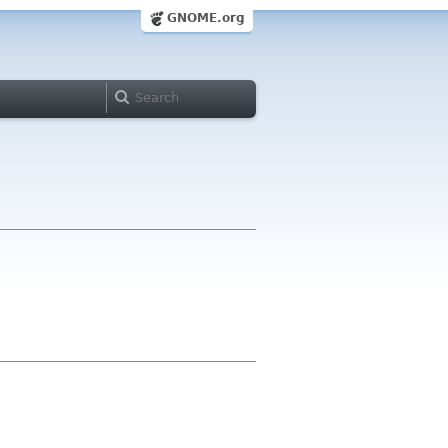
GNOME.org