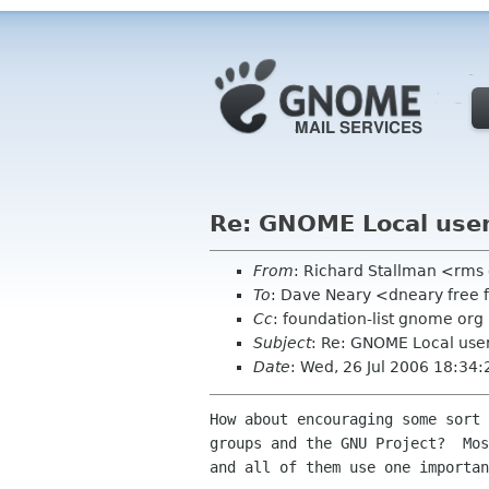
Re: GNOME Local use
From
: Richard Stallman <rms
To
: Dave Neary <dneary free 
Cc
: foundation-list gnome org
Subject
: Re: GNOME Local use
Date
: Wed, 26 Jul 2006 18:34:
How about encouraging some sort 
groups and the GNU Project?  Mos
and all of them use one importan