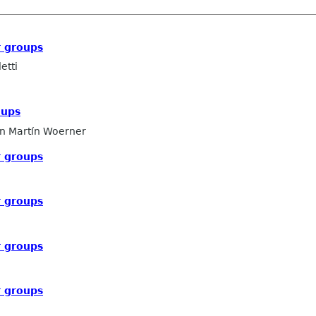
 groups
etti
oups
n Martín Woerner
 groups
 groups
 groups
 groups