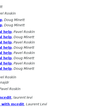
tt
el Roskin
lp
,
Doug Minett
lp
,
Doug Minett
l help
,
Pavel Roskin
l help
,
Doug Minett
l help
,
Pavel Roskin
l help
,
Doug Minett
l help
,
Pavel Roskin
l help
,
Doug Minett
l help
,
Pavel Roskin
l help
,
Doug Minett
vel Roskin
snajdr
Pavel Roskin
mcedit
,
laurent levi
s with mcedit
,
Laurent Levi