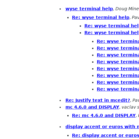
wyse terminal help
,
Doug Mine
Re: wyse terminal help
,
Pav
Re: wyse terminal he
Re: wyse terminal he
Re: wyse termina
Re: wyse termina
Re: wyse termina
Re: wyse termina
Re: wyse termina
Re: wyse termina
Re: wyse termina
Re: wyse termina
Re: Justify text in mcedit?
,
Pa
mc 4.6.0 and DISPLAY
,
vaclav 
Re: mc 4.6.0 and DISPLAY
,
display accent or euros with 
Re: display accent or euro