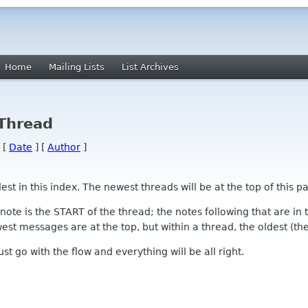
Home
Mailing Lists
List Archives
 Thread
 [
Date
] [
Author
]
 in this index. The newest threads will be at the top of this pa
l note is the START of the thread; the notes following that are i
st messages are at the top, but within a thread, the oldest (the s
 Just go with the flow and everything will be all right.