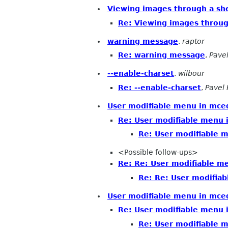
Viewing images through a shel
Re: Viewing images through
warning message
,
raptor
Re: warning message
,
Pave
--enable-charset
,
wilbour
Re: --enable-charset
,
Pavel 
User modifiable menu in mcedi
Re: User modifiable menu i
Re: User modifiable m
<Possible follow-ups>
Re: Re: User modifiable me
Re: Re: User modifiab
User modifiable menu in mce
Re: User modifiable menu 
Re: User modifiable 