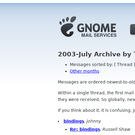
2003-July Archive by
Messages sorted by: [ Thread ]
Other months
Messages are ordered newest-to-oldest
Within a single thread, the first mai
they were received. So globally, newe
If you think about it, it is confusing.
bindings
,
johnny
Re: bindings
,
Russell Shaw