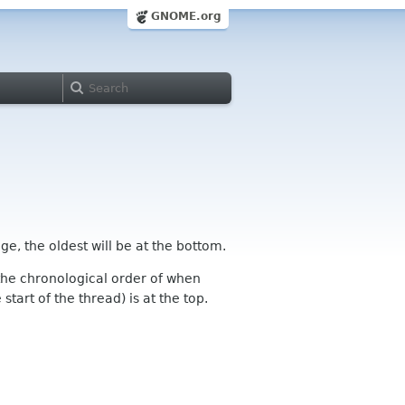
GNOME.org
ge, the oldest will be at the bottom.
n the chronological order of when
tart of the thread) is at the top.