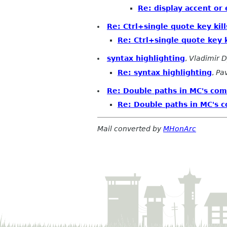
Re: display accent or
Re: Ctrl+single quote key kill
Re: Ctrl+single quote key k
syntax highlighting
,
Vladimir 
Re: syntax highlighting
,
Pa
Re: Double paths in MC's co
Re: Double paths in MC's 
Mail converted by
MHonArc