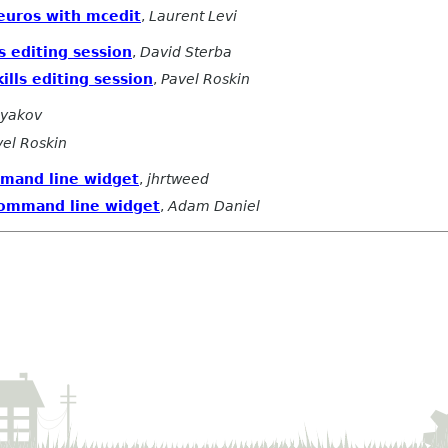
 euros with mcedit
,
Laurent Levi
s editing session
,
David Sterba
ills editing session
,
Pavel Roskin
Dyakov
vel Roskin
mmand line widget
,
jhrtweed
command line widget
,
Adam Daniel