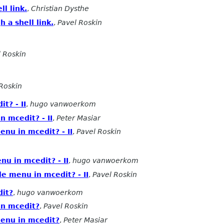
l link.
,
Christian Dysthe
 a shell link.
,
Pavel Roskin
l Roskin
Roskin
t? - II
,
hugo vanwoerkom
n mcedit? - II
,
Peter Masiar
enu in mcedit? - II
,
Pavel Roskin
nu in mcedit? - II
,
hugo vanwoerkom
le menu in mcedit? - II
,
Pavel Roskin
dit?
,
hugo vanwoerkom
in mcedit?
,
Pavel Roskin
menu in mcedit?
,
Peter Masiar