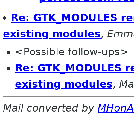
Re: GTK_MODULES rem
existing modules
,
Emma
<Possible follow-ups>
Re: GTK_MODULES re
existing modules
,
Ma
Mail converted by
MHonA