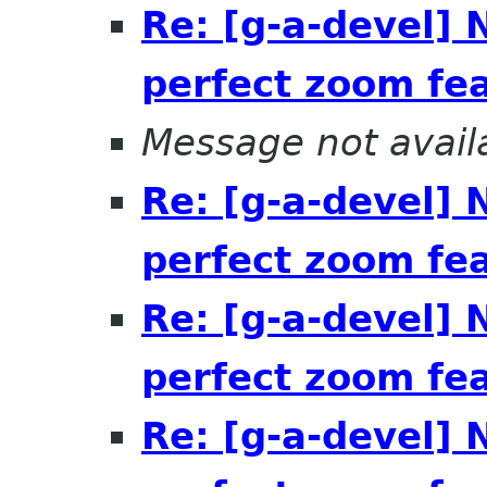
Re: [g-a-devel]
perfect zoom fe
Message not avail
Re: [g-a-devel]
perfect zoom fe
Re: [g-a-devel]
perfect zoom fe
Re: [g-a-devel]