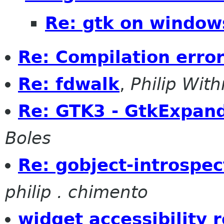
Re: gtk on window
Re: Compilation error
Re: fdwalk
,
Philip With
Re: GTK3 - GtkExpand
Boles
Re: gobject-introspe
philip . chimento
widget accessibility r