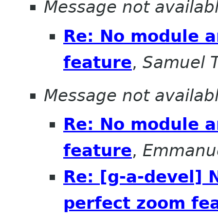
Message not availab
Re: No module a
feature
,
Samuel T
Message not availab
Re: No module a
feature
,
Emmanue
Re: [g-a-devel]
perfect zoom fe