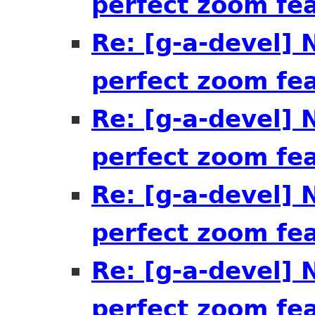
perfect zoom fe
Re: [g-a-devel]
perfect zoom fe
Re: [g-a-devel]
perfect zoom fe
Re: [g-a-devel]
perfect zoom fe
Re: [g-a-devel]
perfect zoom fe