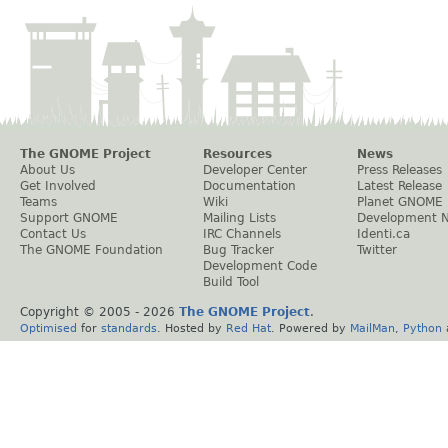
The GNOME Project
Resources
News
About Us
Developer Center
Press Releases
Get Involved
Documentation
Latest Release
Teams
Wiki
Planet GNOME
Support GNOME
Mailing Lists
Development 
Contact Us
IRC Channels
Identi.ca
The GNOME Foundation
Bug Tracker
Twitter
Development Code
Build Tool
Copyright © 2005 -
2026
The GNOME Project
.
Optimised
for
standards
. Hosted by
Red Hat
. Powered by
MailMan
,
Python