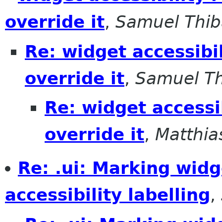
override it
,
Samuel Thib
Re: widget accessibil
override it
,
Samuel Th
Re: widget accessib
override it
,
Matthia
Re: .ui: Marking wid
accessibility labelling
,