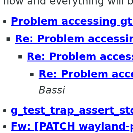
flow and everything will be
Problem accessing gt
Re: Problem accessi
Re: Problem acces
Re: Problem acc
Bassi
g_test_trap_assert_st
Fw: [PATCH wayland-p