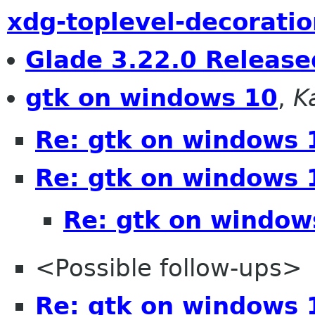
xdg-toplevel-decoratio
Glade 3.22.0 Release
gtk on windows 10
,
K
Re: gtk on windows 
Re: gtk on windows 
Re: gtk on window
<Possible follow-ups>
Re: gtk on windows 