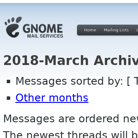
Home
Mailing Lists
2018-March Archi
Messages sorted by: [ 
Other months
Messages are ordered newe
The newest threads will b