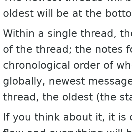
oldest will be at the bott
Within a single thread, th
of the thread; the notes f
chronological order of w
globally, newest messages
thread, the oldest (the sta
If you think about it, it i