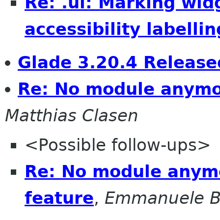
Re: .ui: Marking wid
accessibility labellin
Glade 3.20.4 Release
Re: No module anymo
Matthias Clasen
<Possible follow-ups>
Re: No module anym
feature
,
Emmanuele B