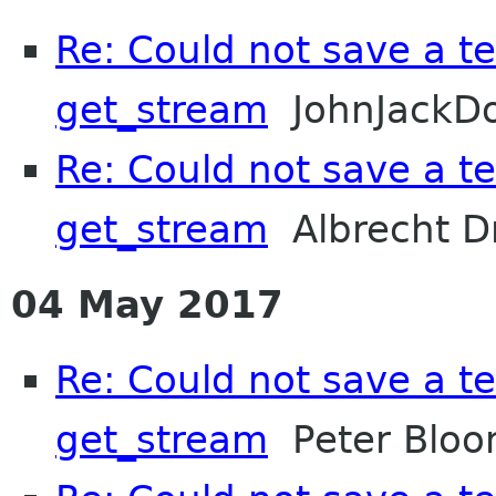
Re: Could not save a tex
get_stream
JohnJackD
Re: Could not save a tex
get_stream
Albrecht D
04 May 2017
Re: Could not save a tex
get_stream
Peter Bloo