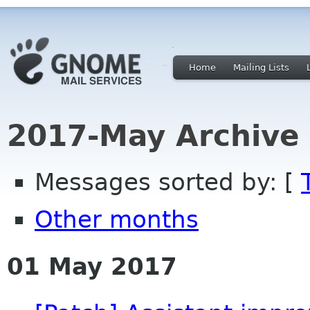
Home
Mailing Lists
2017-May Archive
Messages sorted by: [
Other months
01 May 2017