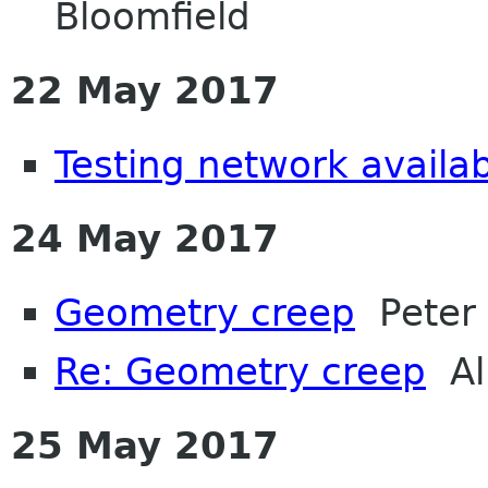
Bloomfield
22 May 2017
Testing network availabi
24 May 2017
Geometry creep
Peter 
Re: Geometry creep
Al
25 May 2017