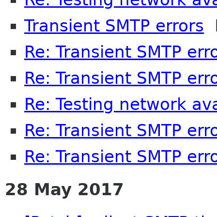
Transient SMTP errors
P
Re: Transient SMTP err
Re: Transient SMTP err
Re: Testing network avai
Re: Transient SMTP err
Re: Transient SMTP err
28 May 2017