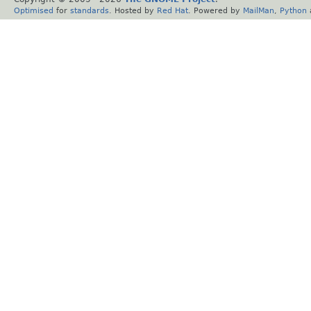
Optimised
for
standards
. Hosted by
Red Hat
. Powered by
MailMan
,
Python