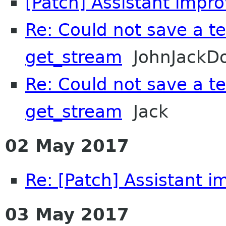
[Patch] Assistant imp
Re: Could not save a tex
get_stream
JohnJackD
Re: Could not save a tex
get_stream
Jack
02 May 2017
Re: [Patch] Assistant 
03 May 2017