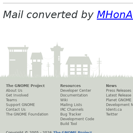
Mail converted by
MHonA
The GNOME Project
Resources
News
About Us
Developer Center
Press Releases
Get Involved
Documentation
Latest Release
Teams
Wiki
Planet GNOME
Support GNOME
Mailing Lists
Development 
Contact Us
IRC Channels
Identi.ca
The GNOME Foundation
Bug Tracker
Twitter
Development Code
Build Tool
Copyright © 2005 -
2026
The GNOME Project
.