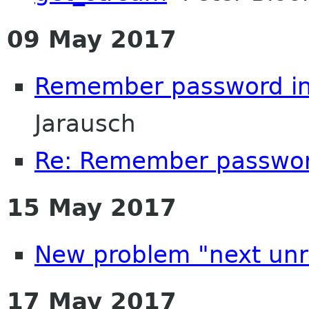
09 May 2017
Remember password in
Jarausch
Re: Remember password
15 May 2017
New problem "next unr
17 May 2017