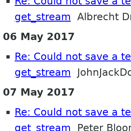
Re: Could not save a tex
get_stream
Albrecht D
06 May 2017
Re: Could not save a tex
get_stream
JohnJackD
07 May 2017
Re: Could not save a tex
get_stream
Peter Bloo