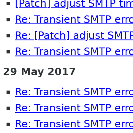
[Patch] adjust SMTP ti
Re: Transient SMTP err
Re: [Patch] adjust SMT
Re: Transient SMTP err
29 May 2017
Re: Transient SMTP err
Re: Transient SMTP err
Re: Transient SMTP err