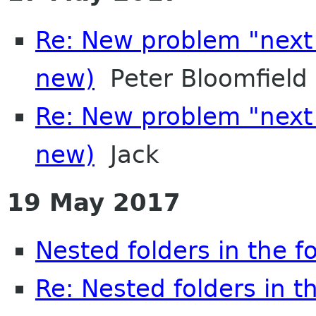
Re: New problem "next
new)
Peter Bloomfield
Re: New problem "next
new)
Jack
19 May 2017
Nested folders in the f
Re: Nested folders in t