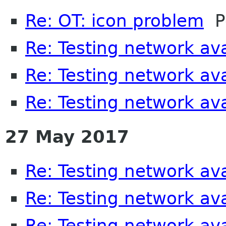
Re: OT: icon problem
Pe
Re: Testing network avai
Re: Testing network avai
Re: Testing network avai
27 May 2017
Re: Testing network avai
Re: Testing network avai
Re: Testing network avai