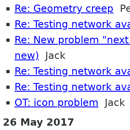
Re: Geometry creep
Pet
Re: Testing network avai
Re: New problem "next
new)
Jack
Re: Testing network avai
Re: Testing network avai
OT: icon problem
Jack
26 May 2017