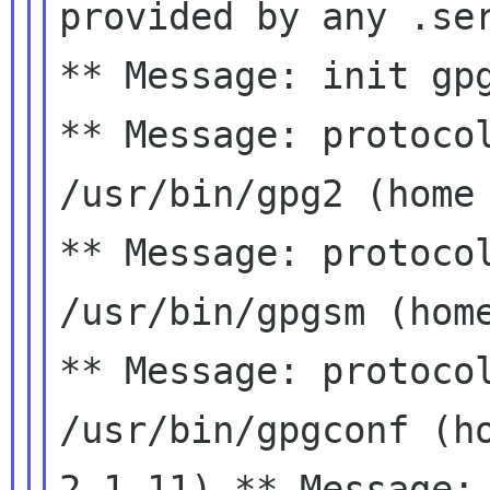
provided by any .se
** Message: protoco
/usr/bin/gpg2 (hom
** Message: protoco
/usr/bin/gpgsm (hom
** Message: protoco
/usr/bin/gpgconf (h
2.1.11)
** Message: