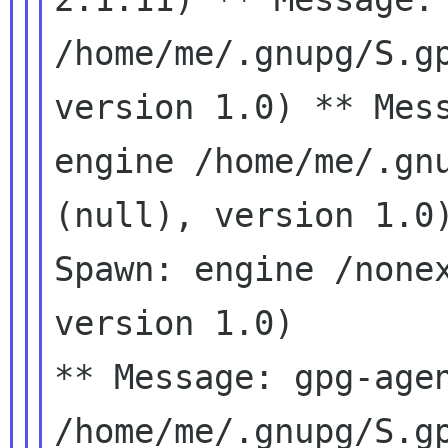
/home/me/.gnupg/S.
version 1.0)
** Mes
engine /home/me/.gn
(null), version 1.
Spawn: engine /none
version 1.0)
** Message: gpg-agen
/home/me/.gnupg/S.gp