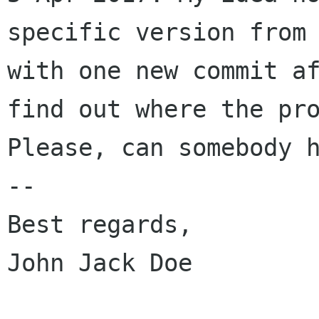
specific version from
with one new commit
a
find out where the pr
Please, can somebody 
--

Best regards,

John Jack Doe
