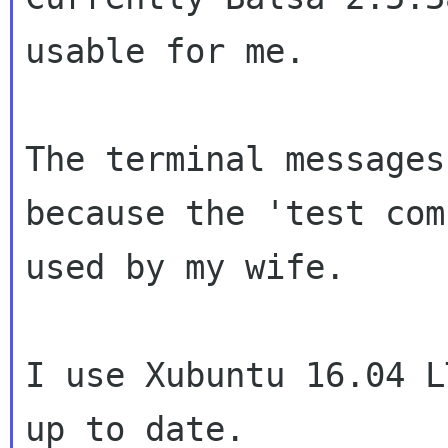
usable for me.
The terminal messages
because the 'test
com
used by my wife.
I use Xubuntu 16.04 L
up to date.
