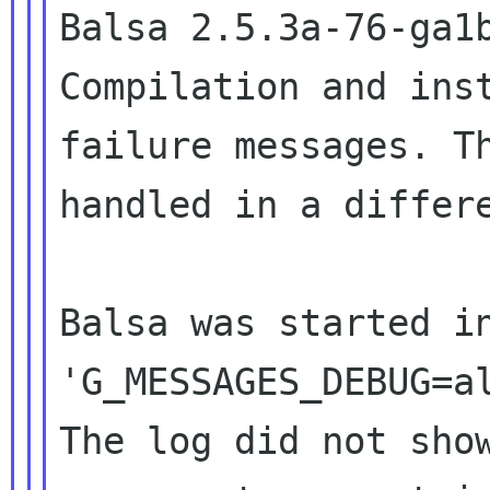
Balsa 2.5.3a-76-ga
Compilation and ins
failure
messages. T
handled in a differ
Balsa was started i
'G_MESSAGES_DEBUG=
The log did not sho