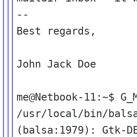
--

Best regards,

John Jack Doe

me@Netbook-11:~$ G_M
/usr/local/bin/balsa
(balsa:1979): Gtk-DE