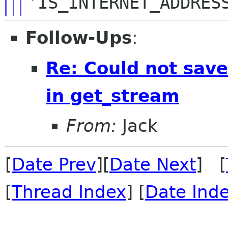
'IS_INTERNET_ADDRES
Follow-Ups
:
Re: Could not save 
in get_stream
From:
Jack
[
Date Prev
][
Date Next
] [
[
Thread Index
] [
Date Ind