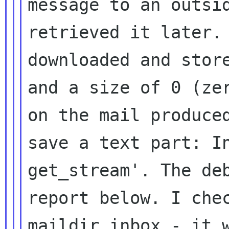
message to an outsi
retrieved it later
downloaded and stor
and
a size of 0 (ze
on the mail produc
save a text part: I
get_stream'.
The de
report below. I che
maildir inbox - it 