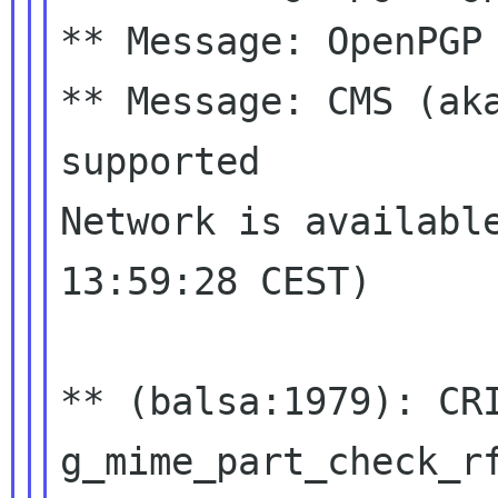
** Message: OpenPGP 
** Message: CMS (aka
supported

Network is available
13:59:28 CEST)

** (balsa:1979): CR
g_mime_part_check_r