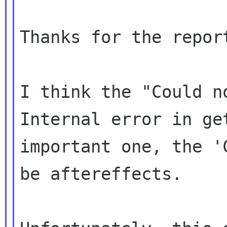
Thanks for the report
I think the "Could n
Internal error in
ge
important one, the 
be aftereffects.