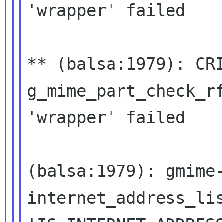
'wrapper' failed
** (balsa:1979): CR
g_mime_part_check_r
'wrapper' failed
(balsa:1979): gmime
internet_address_li