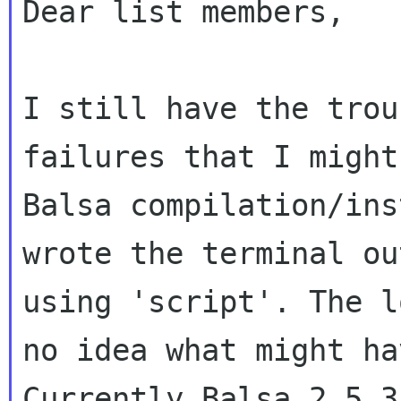
Dear list members,

I still have the trou
failures that I migh
Balsa compilation/in
wrote the terminal ou
using 'script'. The
l
no idea what might h
Currently Balsa 2.5.3