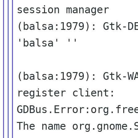
session manager

(balsa:1979): Gtk-DE
'balsa' ''

(balsa:1979): Gtk-W
register client:
GDBus.Error:org.fre
The name
org.gnome.