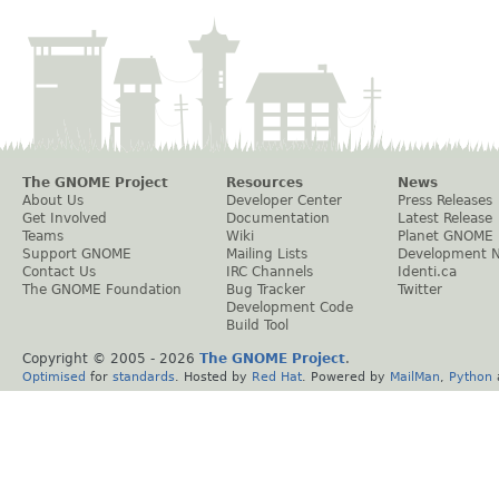
The GNOME Project
Resources
News
About Us
Developer Center
Press Releases
Get Involved
Documentation
Latest Release
Teams
Wiki
Planet GNOME
Support GNOME
Mailing Lists
Development 
Contact Us
IRC Channels
Identi.ca
The GNOME Foundation
Bug Tracker
Twitter
Development Code
Build Tool
Copyright © 2005 -
2026
The GNOME Project
.
Optimised
for
standards
. Hosted by
Red Hat
. Powered by
MailMan
,
Python