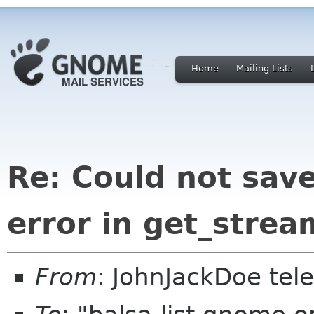
Home
Mailing Lists
Re: Could not save
error in get_strea
From
: JohnJackDoe tel