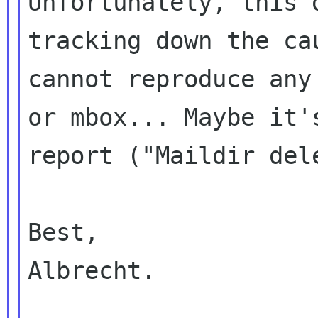
Unfortunately, this 
tracking down the c
cannot reproduce an
or mbox... Maybe it'
report ("Maildir
del
Best,

Albrecht.
