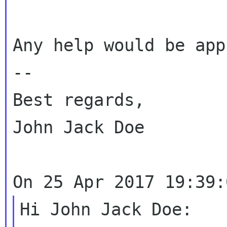
Any help would be app
--

Best regards,

John Jack Doe

Hi John Jack Doe:
