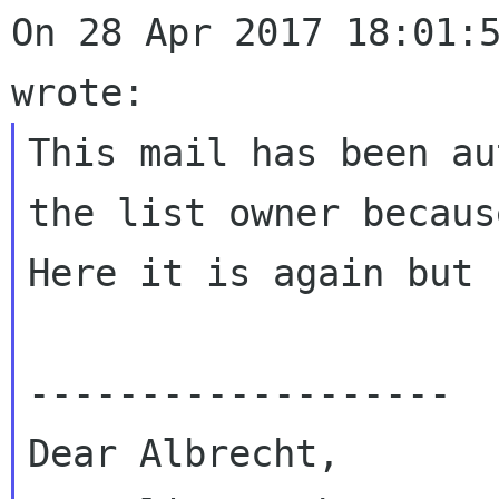
On 28 Apr 2017 18:01:5
This mail has been au
the list owner becau
Here it is again but 
-------------------

Dear Albrecht,
