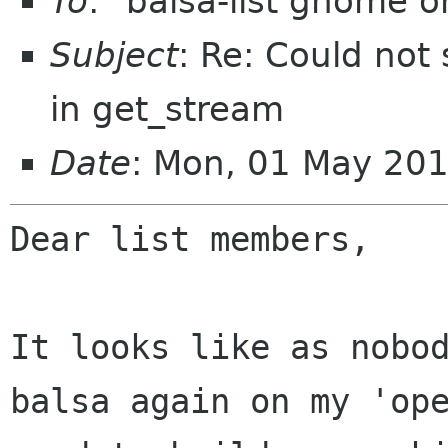
To
: "balsa-list gnome 
Subject
: Re: Could not 
in get_stream
Date
: Mon, 01 May 20
Dear list members,

It looks like as nobo
balsa again on my
'op