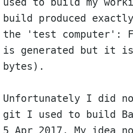
used to build my work
build produced exactl
the 'test
computer': 
is generated but it i
bytes).
Unfortunately I did n
git I used to build B
5 Apr 2017. My idea n