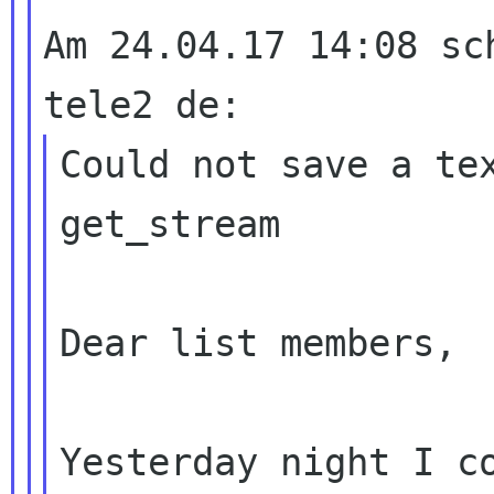
Am 24.04.17 14:08 sc
Could not save a tex
get_stream

Dear list members,

Yesterday night I c