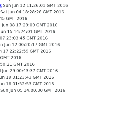
s
Sun Jun 12 11:26:01 GMT 2016
Sat Jun 04 18:28:26 GMT 2016
:45 GMT 2016
Jun 08 17:29:09 GMT 2016
un 15 14:24:01 GMT 2016
 07 23:03:45 GMT 2016
n Jun 12 00:20:17 GMT 2016
un 17 22:22:59 GMT 2016
5 GMT 2016
:50:21 GMT 2016
 Jun 29 00:43:37 GMT 2016
un 19 01:23:43 GMT 2016
un 16 01:52:53 GMT 2016
Sun Jun 05 14:00:30 GMT 2016