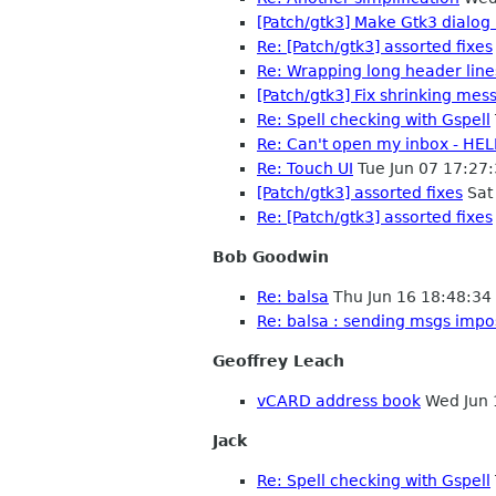
[Patch/gtk3] Make Gtk3 dialog
Re: [Patch/gtk3] assorted fixes
Re: Wrapping long header line
[Patch/gtk3] Fix shrinking mess
Re: Spell checking with Gspell
Re: Can't open my inbox - HEL
Re: Touch UI
Tue Jun 07 17:27
[Patch/gtk3] assorted fixes
Sat
Re: [Patch/gtk3] assorted fixes
Bob Goodwin
Re: balsa
Thu Jun 16 18:48:3
Re: balsa : sending msgs impo
Geoffrey Leach
vCARD address book
Wed Jun 
Jack
Re: Spell checking with Gspell