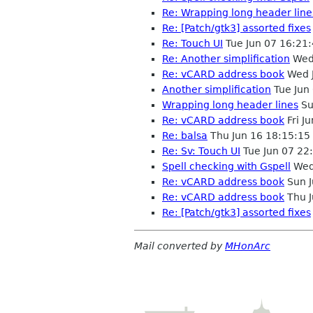
Re: Wrapping long header line
Re: [Patch/gtk3] assorted fixes
Re: Touch UI
Tue Jun 07 16:21
Re: Another simplification
Wed 
Re: vCARD address book
Wed J
Another simplification
Tue Jun
Wrapping long header lines
Su
Re: vCARD address book
Fri J
Re: balsa
Thu Jun 16 18:15:1
Re: Sv: Touch UI
Tue Jun 07 22
Spell checking with Gspell
Wed
Re: vCARD address book
Sun J
Re: vCARD address book
Thu J
Re: [Patch/gtk3] assorted fixes
Mail converted by
MHonArc