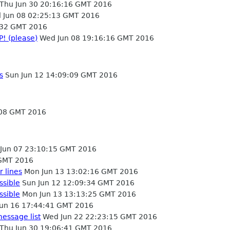
Thu Jun 30 20:16:16 GMT 2016
Jun 08 02:25:13 GMT 2016
:32 GMT 2016
P! (please)
Wed Jun 08 19:16:16 GMT 2016
s
Sun Jun 12 14:09:09 GMT 2016
:08 GMT 2016
Jun 07 23:10:15 GMT 2016
 GMT 2016
 lines
Mon Jun 13 13:02:16 GMT 2016
ssible
Sun Jun 12 12:09:34 GMT 2016
ssible
Mon Jun 13 13:13:25 GMT 2016
un 16 17:44:41 GMT 2016
message list
Wed Jun 22 22:23:15 GMT 2016
Thu Jun 30 19:06:41 GMT 2016