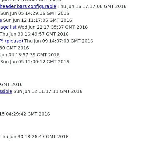
 header bars configurable
Thu Jun 16 17:17:06 GMT 2016
Sun Jun 05 14:29:16 GMT 2016
s
Sun Jun 12 11:17:06 GMT 2016
age list
Wed Jun 22 17:35:37 GMT 2016
Thu Jun 30 16:49:57 GMT 2016
P! (please)
Thu Jun 09 14:07:09 GMT 2016
:30 GMT 2016
 Jun 04 13:57:39 GMT 2016
Sun Jun 05 12:00:12 GMT 2016
4 GMT 2016
ssible
Sun Jun 12 11:37:13 GMT 2016
15 04:29:42 GMT 2016
Thu Jun 30 18:26:47 GMT 2016