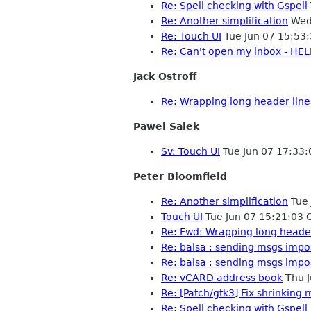
Re: Spell checking with Gspell
Re: Another simplification
Wed 
Re: Touch UI
Tue Jun 07 15:53
Re: Can't open my inbox - HEL
Jack Ostroff
Re: Wrapping long header line
Pawel Salek
Sv: Touch UI
Tue Jun 07 17:33
Peter Bloomfield
Re: Another simplification
Tue 
Touch UI
Tue Jun 07 15:21:03
Re: Fwd: Wrapping long header
Re: balsa : sending msgs impo
Re: balsa : sending msgs impo
Re: vCARD address book
Thu J
Re: [Patch/gtk3] Fix shrinking 
Re: Spell checking with Gspell