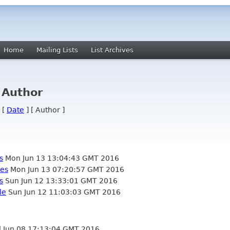
Home
Mailing Lists
List Archives
 Author
 [
Date
] [ Author ]
s
Mon Jun 13 13:04:43 GMT 2016
nes
Mon Jun 13 07:20:57 GMT 2016
s
Sun Jun 12 13:33:01 GMT 2016
le
Sun Jun 12 11:03:03 GMT 2016
Jun 08 17:13:04 GMT 2016