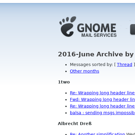
2016-June Archive by
Messages sorted by: [
Thread
]
Other months
1two
Re: Wrapping long header line
Fwd: Wrapping long header li
Re: Wrapping long header line
balsa : sending msgs impossib
Albrecht Dreß
Re: Another simplification
Wed 