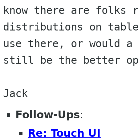
know there are folks 
distributions on tabl
use there,
or would a
still be the better o
Jack
Follow-Ups
:
Re: Touch UI