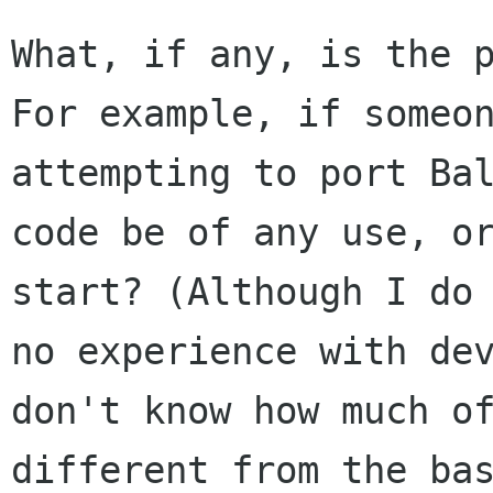
What, if any, is the 
For example, if
someo
attempting to port Ba
code be of any use, o
start? (Although
I do
no experience with de
don't know how much o
different
from the ba