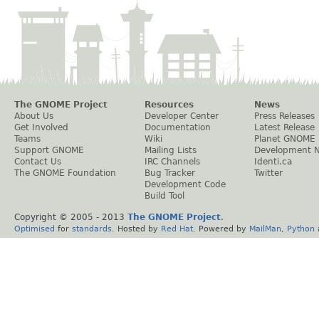
The GNOME Project
Resources
News
About Us
Developer Center
Press Releases
Get Involved
Documentation
Latest Release
Teams
Wiki
Planet GNOME
Support GNOME
Mailing Lists
Development 
Contact Us
IRC Channels
Identi.ca
The GNOME Foundation
Bug Tracker
Twitter
Development Code
Build Tool
Copyright © 2005 - 2013
The GNOME Project
.
Optimised
for
standards
. Hosted by
Red Hat
. Powered by
MailMan
,
Python