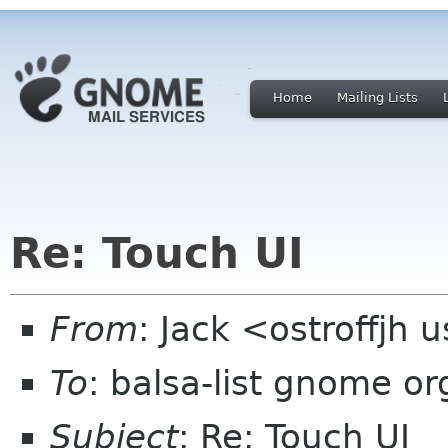
Home
Mailing Lists
Re: Touch UI
From
: Jack <ostroffjh 
To
: balsa-list gnome or
Subject
: Re: Touch UI