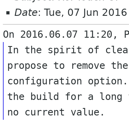
Date
: Tue, 07 Jun 201
In the spirit of clea
propose to remove th
configuration option.
the
build for a long 
no current value.