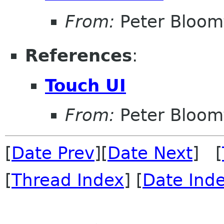
From:
Peter Bloomf
References
:
Touch UI
From:
Peter Bloomf
[
Date Prev
][
Date Next
] [
[
Thread Index
] [
Date Ind