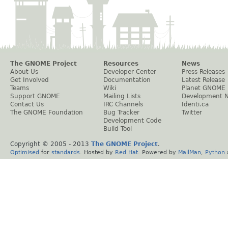
The GNOME Project
Resources
News
About Us
Developer Center
Press Releases
Get Involved
Documentation
Latest Release
Teams
Wiki
Planet GNOME
Support GNOME
Mailing Lists
Development 
Contact Us
IRC Channels
Identi.ca
The GNOME Foundation
Bug Tracker
Twitter
Development Code
Build Tool
Copyright © 2005 - 2013
The GNOME Project
.
Optimised
for
standards
. Hosted by
Red Hat
. Powered by
MailMan
,
Python