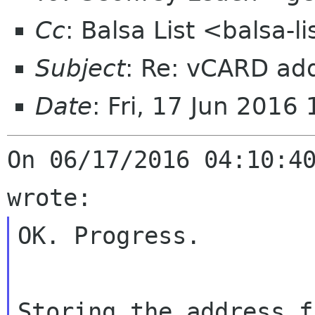
Cc
: Balsa List <balsa-
Subject
: Re: vCARD ad
Date
: Fri, 17 Jun 2016
On 06/17/2016 04:10:40
OK. Progress.

Storing the address f