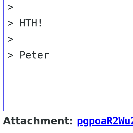
>

> HTH!

>

> Peter

Attachment:
pgpoaR2Wu