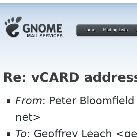
Home
Mailing Lists
Re: vCARD addres
From
: Peter Bloomfiel
net>
To
: Geoffrey Leach <g