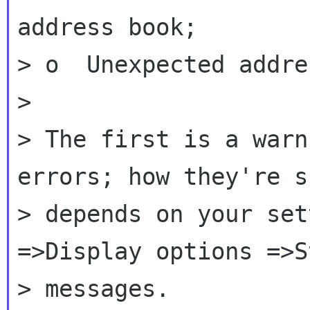
address book;

> o  Unexpected addre
>

> The first is a warn
errors; how they're sh
> depends on your set
=>Display options =>S
> messages.
