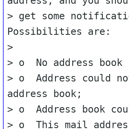
address, and you shoul
> get some notificati
Possibilities are:

>

> o  No address book 
> o  Address could no
address book;

> o  Address book cou
> o  This mail addres