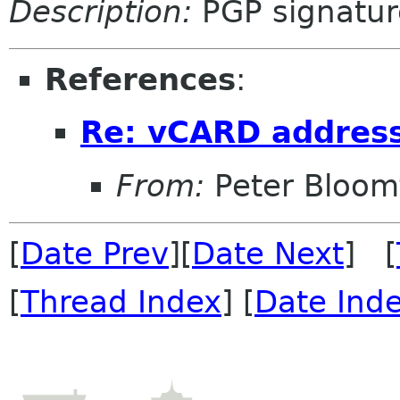
Description:
PGP signatur
References
:
Re: vCARD addres
From:
Peter Bloomf
[
Date Prev
][
Date Next
] [
[
Thread Index
] [
Date Ind