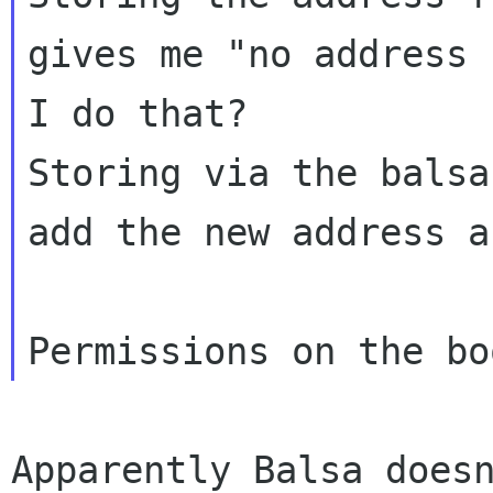
gives me "no address 
I do that?

Storing via the balsa
add the new address a
Apparently Balsa doesn