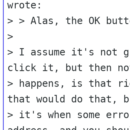
wrote:

> > Alas, the OK butt
>

> I assume it's not g
click it, but then no
> happens, is that ri
that would do that, bu
> it's when some erro