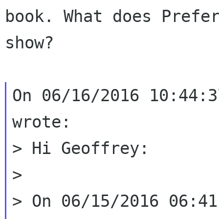
book. What does Prefer
show?

On 06/16/2016 10:44:3
wrote:

> Hi Geoffrey:

>

> On 06/15/2016 06:41