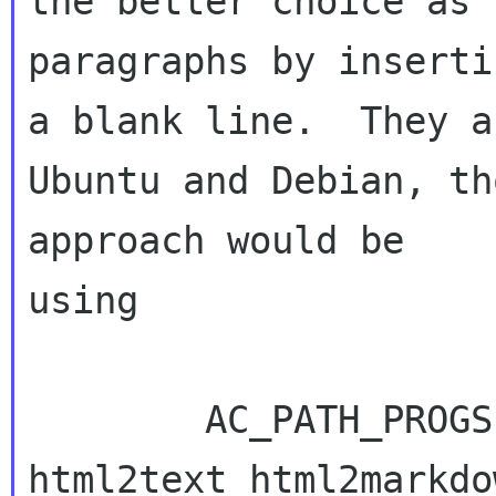
the better choice as 
paragraphs by insertin
a blank line.  They a
Ubuntu and Debian, th
approach would be 

using

        AC_PATH_PROGS(HTML2TEXT, [python-
html2text html2markdo