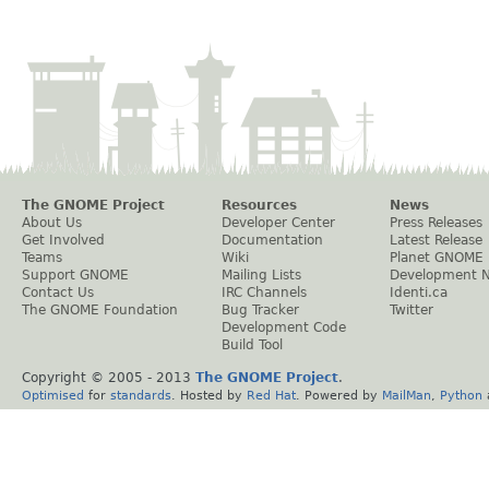
The GNOME Project
Resources
News
About Us
Developer Center
Press Releases
Get Involved
Documentation
Latest Release
Teams
Wiki
Planet GNOME
Support GNOME
Mailing Lists
Development 
Contact Us
IRC Channels
Identi.ca
The GNOME Foundation
Bug Tracker
Twitter
Development Code
Build Tool
Copyright © 2005 - 2013
The GNOME Project
.
Optimised
for
standards
. Hosted by
Red Hat
. Powered by
MailMan
,
Python