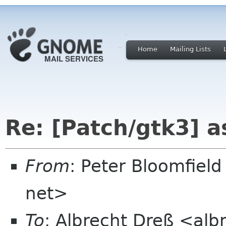
Home
Mailing Lists
Re: [Patch/gtk3] a
From
: Peter Bloomfiel
net>
To
: Albrecht Dreß <alb