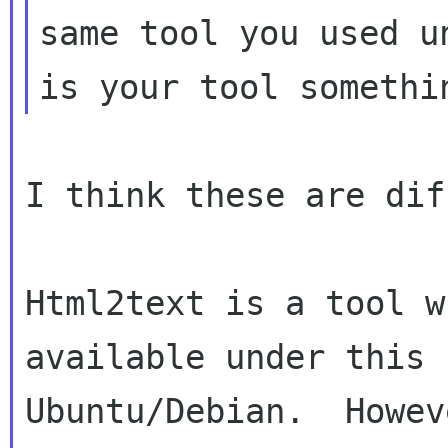
same tool you used u
I think these are dif
Html2text is a tool w
available under this 
Ubuntu/Debian.  Howev