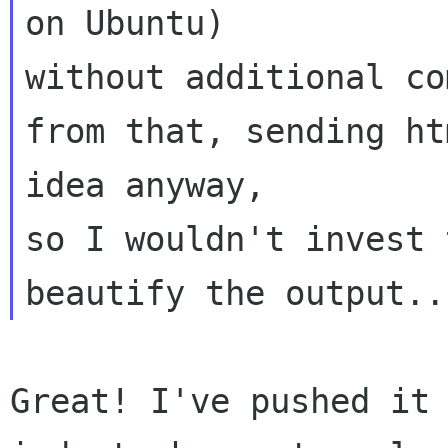
on Ubuntu) 

without additional co
from that, sending ht
idea anyway, 

so I wouldn't invest 
Great! I've pushed it 