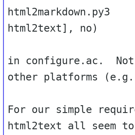
html2markdown.py3 

html2text], no)

in configure.ac.  Not
other platforms (e.g.
For our simple requir
html2text all seem to