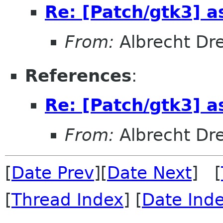
Re: [Patch/gtk3] a
From:
Albrecht Dr
References
:
Re: [Patch/gtk3] a
From:
Albrecht Dr
[
Date Prev
][
Date Next
] [
[
Thread Index
] [
Date Ind