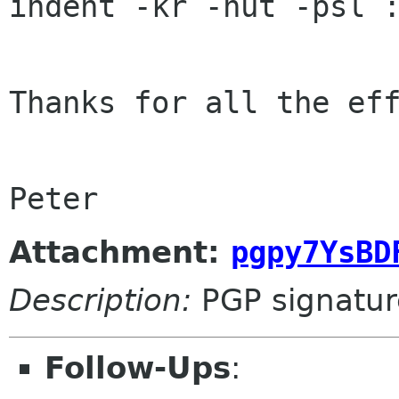
indent -kr -nut -psl :
Thanks for all the eff
Peter
Attachment:
pgpy7YsBD
Description:
PGP signatur
Follow-Ups
: