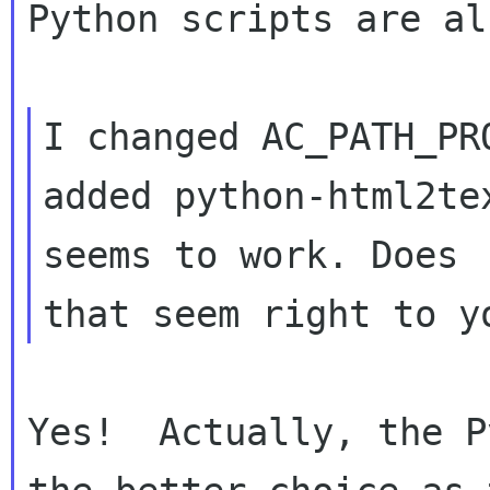
Python scripts are al
I changed AC_PATH_PR
added python-html2te
seems to work. Does 

Yes!  Actually, the P