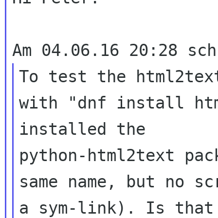
To test the html2tex
with "dnf install ht
installed the 

python-html2text pac
same name, but no sc
a sym-link). Is that 