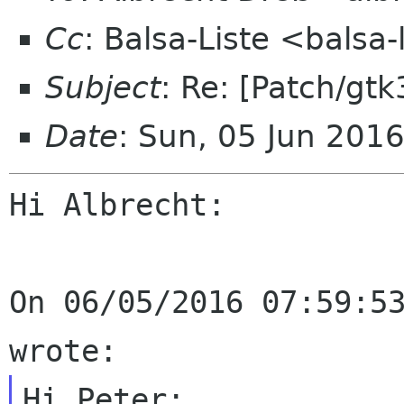
Cc
: Balsa-Liste <balsa
Subject
: Re: [Patch/gtk
Date
: Sun, 05 Jun 201
Hi Albrecht:

On 06/05/2016 07:59:53
Hi Peter:
