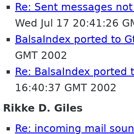
Re: Sent messages not
Wed Jul 17 20:41:26 
BalsaIndex ported to G
GMT 2002
Re: BalsaIndex ported 
16:40:37 GMT 2002
Rikke D. Giles
Re: incoming mail soun