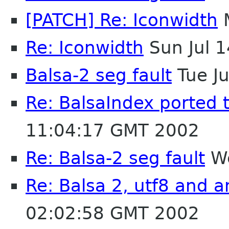
[PATCH] Re: Iconwidth
M
Re: Iconwidth
Sun Jul 
Balsa-2 seg fault
Tue J
Re: BalsaIndex ported 
11:04:17 GMT 2002
Re: Balsa-2 seg fault
We
Re: Balsa 2, utf8 and a
02:02:58 GMT 2002