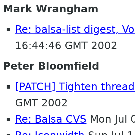
Mark Wrangham
Re: balsa-list digest, 
16:44:46 GMT 2002
Peter Bloomfield
[PATCH] Tighten threa
GMT 2002
Re: Balsa CVS
Mon Jul 