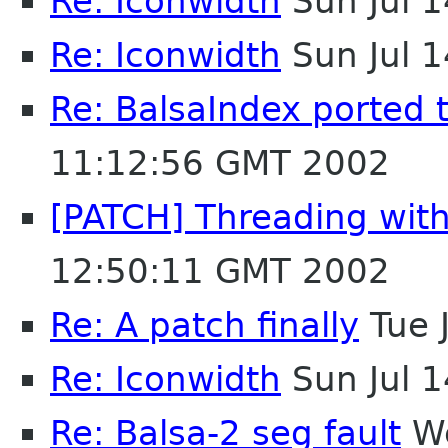
Re: Iconwidth
Sun Jul 
Re: Iconwidth
Sun Jul 
Re: BalsaIndex ported 
11:12:56 GMT 2002
[PATCH] Threading with 
12:50:11 GMT 2002
Re: A patch finally
Tue 
Re: Iconwidth
Sun Jul 
Re: Balsa-2 seg fault
We