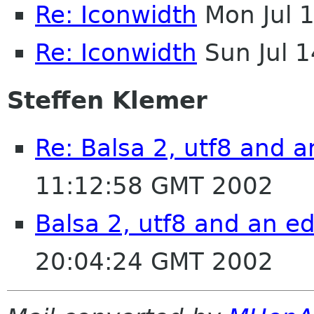
Re: Iconwidth
Mon Jul 
Re: Iconwidth
Sun Jul 
Steffen Klemer
Re: Balsa 2, utf8 and a
11:12:58 GMT 2002
Balsa 2, utf8 and an ed
20:04:24 GMT 2002