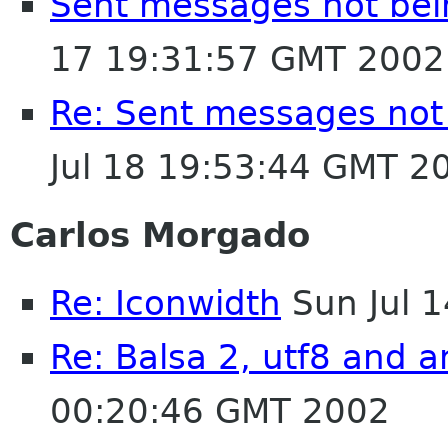
Sent messages not bei
17 19:31:57 GMT 2002
Re: Sent messages not
Jul 18 19:53:44 GMT 2
Carlos Morgado
Re: Iconwidth
Sun Jul 
Re: Balsa 2, utf8 and a
00:20:46 GMT 2002