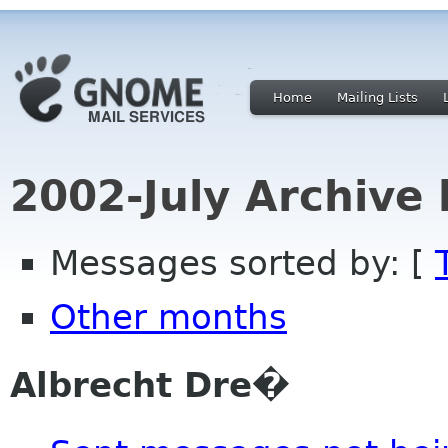
Home
Mailing Lists
2002-July Archive
Messages sorted by: [
Other months
Albrecht Dre�