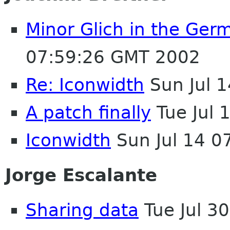
Minor Glich in the Ger
07:59:26 GMT 2002
Re: Iconwidth
Sun Jul 
A patch finally
Tue Jul 
Iconwidth
Sun Jul 14 0
Jorge Escalante
Sharing data
Tue Jul 3