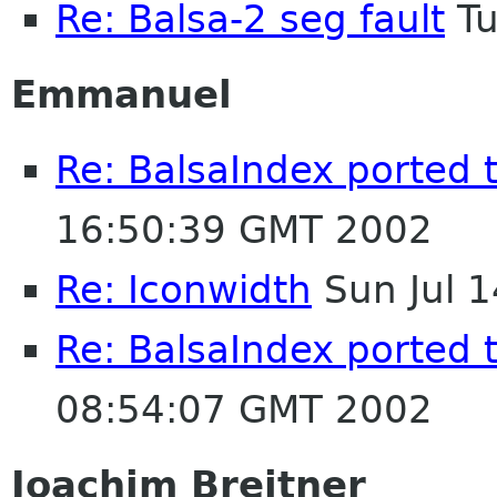
Re: Balsa-2 seg fault
Tu
Emmanuel
Re: BalsaIndex ported 
16:50:39 GMT 2002
Re: Iconwidth
Sun Jul 
Re: BalsaIndex ported 
08:54:07 GMT 2002
Joachim Breitner