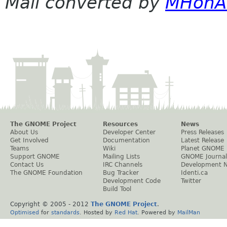
Mail converted by
MHonA
The GNOME Project
Resources
News
About Us
Developer Center
Press Releases
Get Involved
Documentation
Latest Release
Teams
Wiki
Planet GNOME
Support GNOME
Mailing Lists
GNOME Journal
Contact Us
IRC Channels
Development 
The GNOME Foundation
Bug Tracker
Identi.ca
Development Code
Twitter
Build Tool
Copyright © 2005 - 2012
The GNOME Project
.
Optimised
for
standards
. Hosted by
Red Hat
. Powered by
MailMan