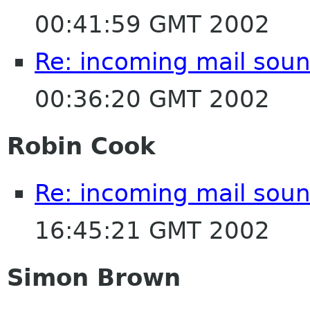
00:41:59 GMT 2002
Re: incoming mail soun
00:36:20 GMT 2002
Robin Cook
Re: incoming mail soun
16:45:21 GMT 2002
Simon Brown